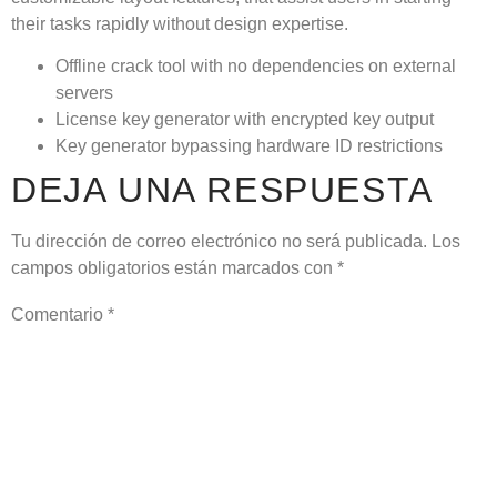
their tasks rapidly without design expertise.
Offline crack tool with no dependencies on external
servers
License key generator with encrypted key output
Key generator bypassing hardware ID restrictions
DEJA UNA RESPUESTA
Tu dirección de correo electrónico no será publicada.
Los
campos obligatorios están marcados con
*
Comentario
*