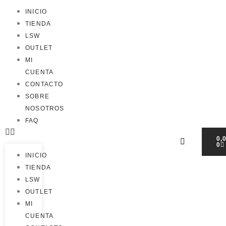
INICIO
TIENDA
LSW
OUTLET
MI
CUENTA
CONTACTO
SOBRE
NOSOTROS
FAQ
0,
0
INICIO
TIENDA
LSW
OUTLET
MI
CUENTA