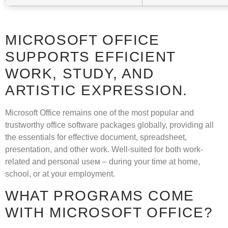
MICROSOFT OFFICE
SUPPORTS EFFICIENT
WORK, STUDY, AND
ARTISTIC EXPRESSION.
Microsoft Office remains one of the most popular and
trustworthy office software packages globally, providing all
the essentials for effective document, spreadsheet,
presentation, and other work. Well-suited for both work-
related and personal useм – during your time at home,
school, or at your employment.
WHAT PROGRAMS COME
WITH MICROSOFT OFFICE?