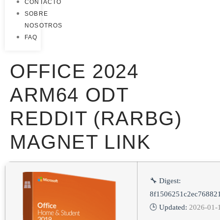
CONTACTO
SOBRE
NOSOTROS
FAQ
OFFICE 2024
ARM64 ODT
REDDIT (RARBG)
MAGNET LINK
🔧 Digest:
8f1506251c2ec76882
🕒 Updated:
2026-01-