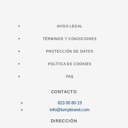
AVISO LEGAL
TÉRMINOS Y CONDICIONES
PROTECCIÓN DE DATOS
POLÍTICA DE COOKIES
FAQ
CONTACTO
623 00 80 19
info@lumpbrand.com
DIRECCIÓN