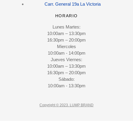
Carr. General 19a La Victoria
HORARIO
Lunes Martes:
10:00am – 13:30pm
16:30pm – 20:00pm
Miercoles
10:00am - 14:00pm
Jueves Viernes:
10:00am – 13:30pm
16:30pm – 20:00pm
Sábado:
10:00am - 13:30pm
Copyright © 2023. LUMP BRAND