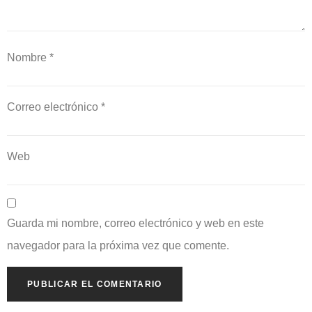
Nombre
*
Correo electrónico
*
Web
Guarda mi nombre, correo electrónico y web en este
navegador para la próxima vez que comente.