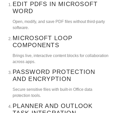
EDIT PDFS IN MICROSOFT
WORD
Open, modify, and save PDF files without third-party
software.
MICROSOFT LOOP
COMPONENTS
Brings live, interactive content blocks for collaboration
across apps.
PASSWORD PROTECTION
AND ENCRYPTION
Secure sensitive files with built-in Office data
protection tools.
PLANNER AND OUTLOOK
TASK INTEGRATION