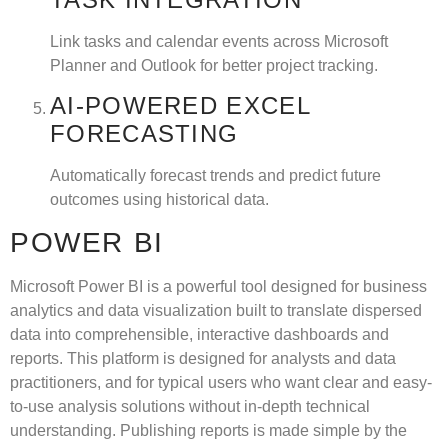
Link tasks and calendar events across Microsoft
Planner and Outlook for better project tracking.
AI-POWERED EXCEL
FORECASTING
Automatically forecast trends and predict future
outcomes using historical data.
POWER BI
Microsoft Power BI is a powerful tool designed for business
analytics and data visualization built to translate dispersed
data into comprehensible, interactive dashboards and
reports. This platform is designed for analysts and data
practitioners, and for typical users who want clear and easy-
to-use analysis solutions without in-depth technical
understanding. Publishing reports is made simple by the