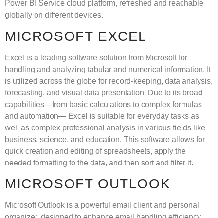
Power BI Service cloud platform, refreshed and reachable
globally on different devices.
MICROSOFT EXCEL
Excel is a leading software solution from Microsoft for
handling and analyzing tabular and numerical information. It
is utilized across the globe for record-keeping, data analysis,
forecasting, and visual data presentation. Due to its broad
capabilities—from basic calculations to complex formulas
and automation— Excel is suitable for everyday tasks as
well as complex professional analysis in various fields like
business, science, and education. This software allows for
quick creation and editing of spreadsheets, apply the
needed formatting to the data, and then sort and filter it.
MICROSOFT OUTLOOK
Microsoft Outlook is a powerful email client and personal
organizer, designed to enhance email handling efficiency,