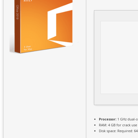
Processor:
1 GHz dual-c
RAM:
4 GB for crack use
Disk space:
Required: 64