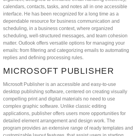
calendars, contacts, tasks, and notes all in one accessible
interface. He has been recognized for a long time as a
dependable resource for business communication and
scheduling, in a business context, where organized
scheduling, well-structured messages, and team cohesion
matter. Outlook offers versatile options for managing your
emails: from filtering and categorizing emails to automating
replies and defining processing rules.
MICROSOFT PUBLISHER
Microsoft Publisher is an accessible and easy-to-use
desktop publishing software, centered on creating visually
compelling print and digital materials no need to use
complex graphic software. Unlike classic editing
applications, publisher offers users more opportunities for
detailed element arrangement and design work. The
program provides an extensive range of ready templates and
customizable layout features, that assist users in starting