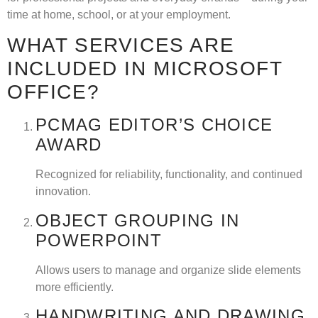
time at home, school, or at your employment.
WHAT SERVICES ARE
INCLUDED IN MICROSOFT
OFFICE?
PCMAG EDITOR’S CHOICE
AWARD
Recognized for reliability, functionality, and continued
innovation.
OBJECT GROUPING IN
POWERPOINT
Allows users to manage and organize slide elements
more efficiently.
HANDWRITING AND DRAWING