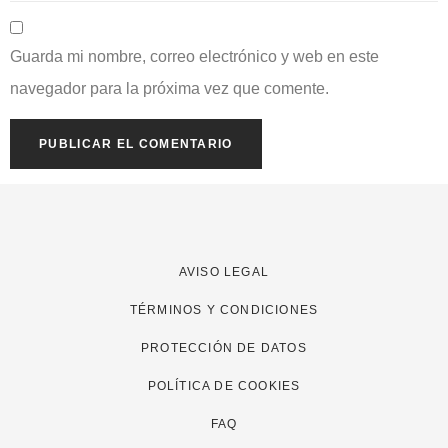
Guarda mi nombre, correo electrónico y web en este
navegador para la próxima vez que comente.
AVISO LEGAL
TÉRMINOS Y CONDICIONES
PROTECCIÓN DE DATOS
POLÍTICA DE COOKIES
FAQ