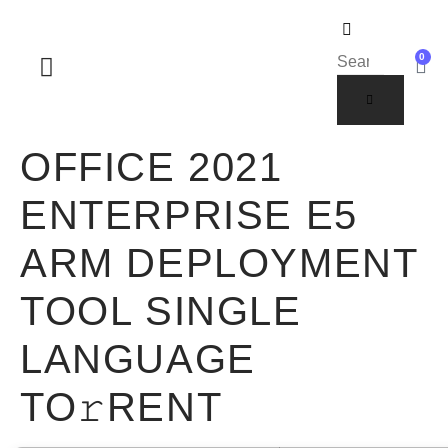
0
SOBRE NOSOTROS
OFFICE 2021
ENTERPRISE E5
ARM DEPLOYMENT
TOOL SINGLE
LANGUAGE
TO𝚛RENT