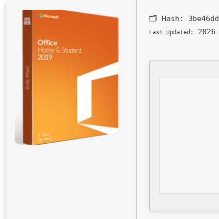
🗂 Hash:
3be46dd
2026-
Last Updated: