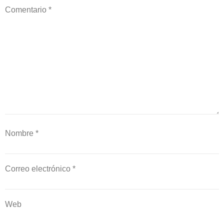
Comentario
*
Nombre
*
Correo electrónico
*
Web