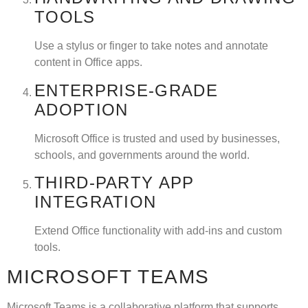
TOOLS
Use a stylus or finger to take notes and annotate
content in Office apps.
ENTERPRISE-GRADE
ADOPTION
Microsoft Office is trusted and used by businesses,
schools, and governments around the world.
THIRD-PARTY APP
INTEGRATION
Extend Office functionality with add-ins and custom
tools.
MICROSOFT TEAMS
Microsoft Teams is a collaborative platform that supports