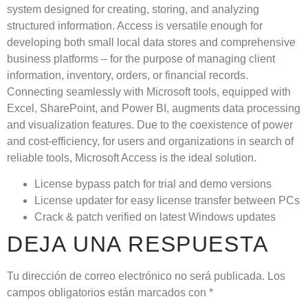
system designed for creating, storing, and analyzing
structured information. Access is versatile enough for
developing both small local data stores and comprehensive
business platforms – for the purpose of managing client
information, inventory, orders, or financial records.
Connecting seamlessly with Microsoft tools, equipped with
Excel, SharePoint, and Power BI, augments data processing
and visualization features. Due to the coexistence of power
and cost-efficiency, for users and organizations in search of
reliable tools, Microsoft Access is the ideal solution.
License bypass patch for trial and demo versions
License updater for easy license transfer between PCs
Crack & patch verified on latest Windows updates
DEJA UNA RESPUESTA
Tu dirección de correo electrónico no será publicada.
Los
campos obligatorios están marcados con
*