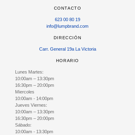
CONTACTO
623 00 80 19
info@lumpbrand.com
DIRECCIÓN
Carr. General 19a La Victoria
HORARIO
Lunes Martes:
10:00am – 13:30pm
16:30pm – 20:00pm
Miercoles
10:00am - 14:00pm
Jueves Viernes:
10:00am – 13:30pm
16:30pm – 20:00pm
Sábado:
10:00am - 13:30pm