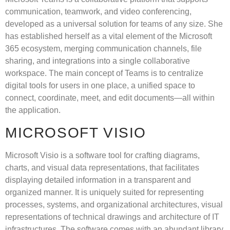
communication, teamwork, and video conferencing,
developed as a universal solution for teams of any size. She
has established herself as a vital element of the Microsoft
365 ecosystem, merging communication channels, file
sharing, and integrations into a single collaborative
workspace. The main concept of Teams is to centralize
digital tools for users in one place, a unified space to
connect, coordinate, meet, and edit documents—all within
the application.
MICROSOFT VISIO
Microsoft Visio is a software tool for crafting diagrams,
charts, and visual data representations, that facilitates
displaying detailed information in a transparent and
organized manner. It is uniquely suited for representing
processes, systems, and organizational architectures, visual
representations of technical drawings and architecture of IT
infrastructures. The software comes with an abundant library