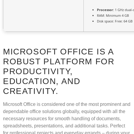
Processor:
1 GHz dual-
RAM:
Minimum 4 GB
Disk space:
Free: 64 GB
MICROSOFT OFFICE IS A
ROBUST PLATFORM FOR
PRODUCTIVITY,
EDUCATION, AND
CREATIVITY.
Microsoft Office is considered one of the most prominent and
dependable office solutions globally, equipped with all the
necessary resources for smooth handling of documents,
spreadsheets, presentations, and additional tasks. Perfect
for professional projects and everyday errands – during your