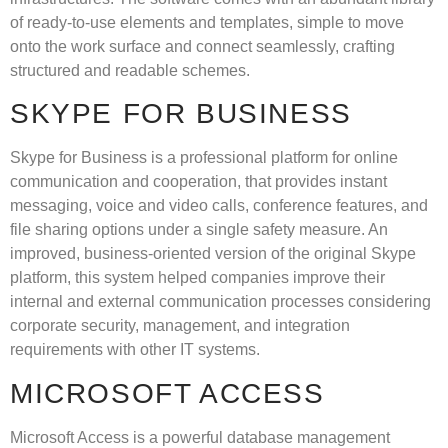
of ready-to-use elements and templates, simple to move
onto the work surface and connect seamlessly, crafting
structured and readable schemes.
SKYPE FOR BUSINESS
Skype for Business is a professional platform for online
communication and cooperation, that provides instant
messaging, voice and video calls, conference features, and
file sharing options under a single safety measure. An
improved, business-oriented version of the original Skype
platform, this system helped companies improve their
internal and external communication processes considering
corporate security, management, and integration
requirements with other IT systems.
MICROSOFT ACCESS
Microsoft Access is a powerful database management