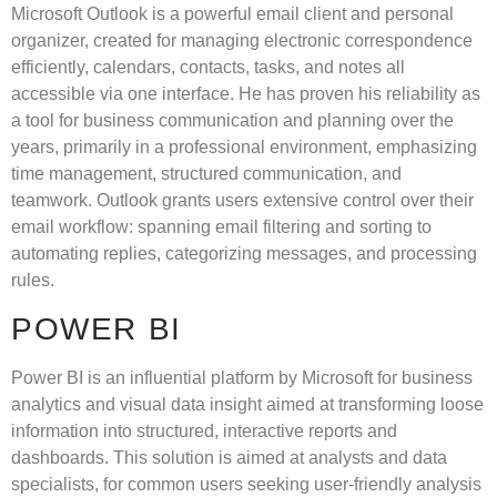
Microsoft Outlook is a powerful email client and personal
organizer, created for managing electronic correspondence
efficiently, calendars, contacts, tasks, and notes all
accessible via one interface. He has proven his reliability as
a tool for business communication and planning over the
years, primarily in a professional environment, emphasizing
time management, structured communication, and
teamwork. Outlook grants users extensive control over their
email workflow: spanning email filtering and sorting to
automating replies, categorizing messages, and processing
rules.
POWER BI
Power BI is an influential platform by Microsoft for business
analytics and visual data insight aimed at transforming loose
information into structured, interactive reports and
dashboards. This solution is aimed at analysts and data
specialists, for common users seeking user-friendly analysis