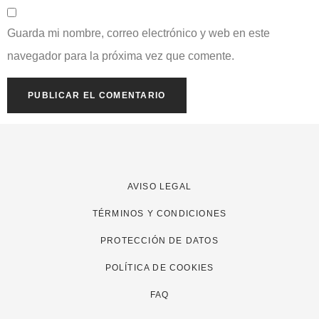
Guarda mi nombre, correo electrónico y web en este
navegador para la próxima vez que comente.
AVISO LEGAL
TÉRMINOS Y CONDICIONES
PROTECCIÓN DE DATOS
POLÍTICA DE COOKIES
FAQ