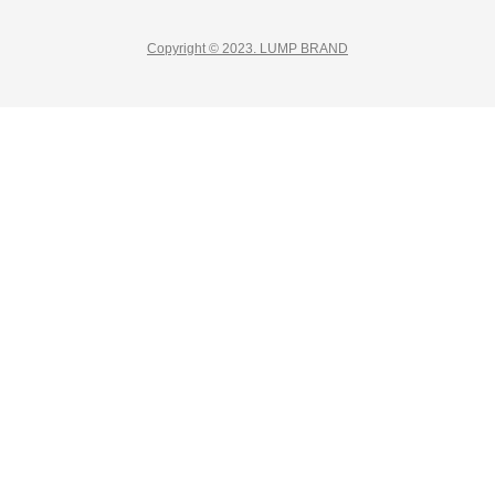
Copyright © 2023. LUMP BRAND