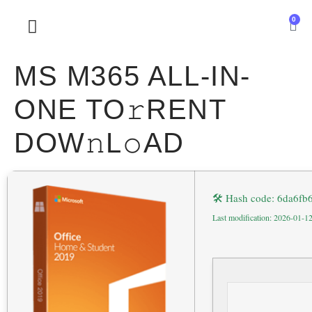
0
SOBRE NOSOTROS
MS M365 ALL-IN-
ONE TO𝚛RENT
DOW𝚗L𝚘AD
🛠 Hash code: 6da6f
Last modification: 2026-01-1