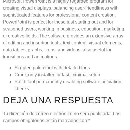
Microsoft PowerPoint is a highly regarded program for
creating visual displays, balancing user-friendliness with
sophisticated features for professional content creation.
PowerPoint is perfect for those just starting out and for
seasoned users, working in business, education, marketing,
or creative fields. The software provides an extensive array
of editing and insertion tools. text content, visual elements,
data tables, graphs, icons, and videos, also useful for
transitions and animations.
Scripted patch tool with detailed logs
Crack-only installer for fast, minimal setup
Patch tool permanently disabling software activation
checks
DEJA UNA RESPUESTA
Tu dirección de correo electrónico no será publicada.
Los
campos obligatorios están marcados con
*