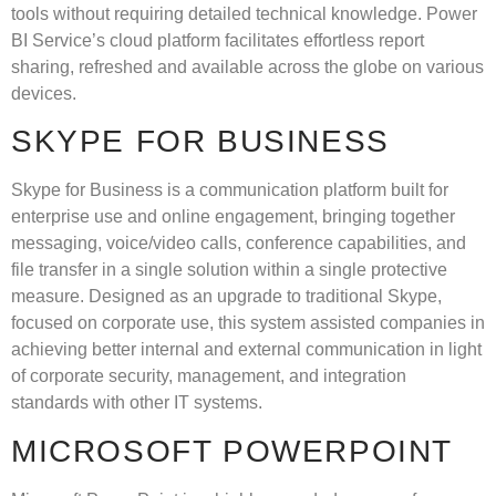
tools without requiring detailed technical knowledge. Power
BI Service’s cloud platform facilitates effortless report
sharing, refreshed and available across the globe on various
devices.
SKYPE FOR BUSINESS
Skype for Business is a communication platform built for
enterprise use and online engagement, bringing together
messaging, voice/video calls, conference capabilities, and
file transfer in a single solution within a single protective
measure. Designed as an upgrade to traditional Skype,
focused on corporate use, this system assisted companies in
achieving better internal and external communication in light
of corporate security, management, and integration
standards with other IT systems.
MICROSOFT POWERPOINT