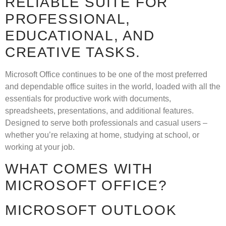
RELIABLE SUITE FOR
PROFESSIONAL,
EDUCATIONAL, AND
CREATIVE TASKS.
Microsoft Office continues to be one of the most preferred
and dependable office suites in the world, loaded with all the
essentials for productive work with documents,
spreadsheets, presentations, and additional features.
Designed to serve both professionals and casual users –
whether you’re relaxing at home, studying at school, or
working at your job.
WHAT COMES WITH
MICROSOFT OFFICE?
MICROSOFT OUTLOOK