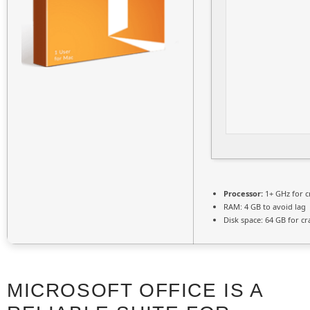
Processor:
1+ GHz for c
RAM:
4 GB to avoid lag
Disk space:
64 GB for cr
MICROSOFT OFFICE IS A