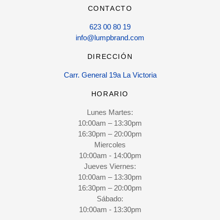
CONTACTO
623 00 80 19
info@lumpbrand.com
DIRECCIÓN
Carr. General 19a La Victoria
HORARIO
Lunes Martes:
10:00am – 13:30pm
16:30pm – 20:00pm
Miercoles
10:00am - 14:00pm
Jueves Viernes:
10:00am – 13:30pm
16:30pm – 20:00pm
Sábado:
10:00am - 13:30pm