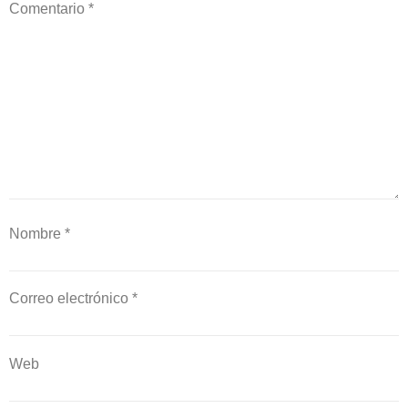
Comentario
*
Nombre
*
Correo electrónico
*
Web