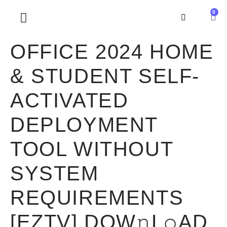
0
SOBRE NOSOTROS
OFFICE 2024 HOME
& STUDENT SELF-
ACTIVATED
DEPLOYMENT
TOOL WITHOUT
SYSTEM
REQUIREMENTS
[EZTV] DOW𝚗L𝚘AD