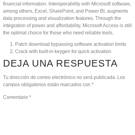
financial information. Interoperability with Microsoft software,
among others, Excel, SharePoint, and Power BI, augments
data processing and visualization features. Through the
integration of power and affordability, Microsoft Access is still
the optimal choice for those who need reliable tools.
Patch download bypassing software activation limits
Crack with built-in keygen for quick activation
DEJA UNA RESPUESTA
Tu dirección de correo electrónico no será publicada.
Los
campos obligatorios están marcados con
*
Comentario
*