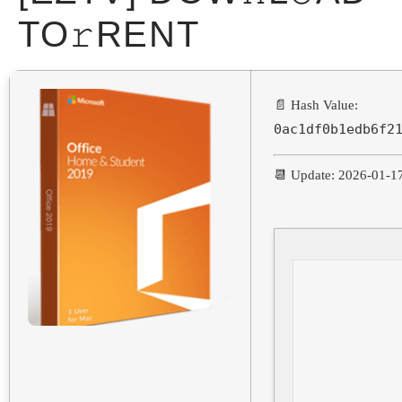
TO𝚛RENT
📄 Hash Value:
0ac1df0b1edb6f2
📆 Update: 2026-01-1