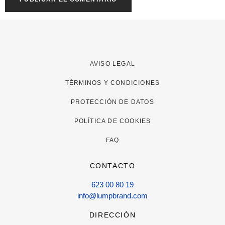
AVISO LEGAL
TÉRMINOS Y CONDICIONES
PROTECCIÓN DE DATOS
POLÍTICA DE COOKIES
FAQ
CONTACTO
623 00 80 19
info@lumpbrand.com
DIRECCIÓN