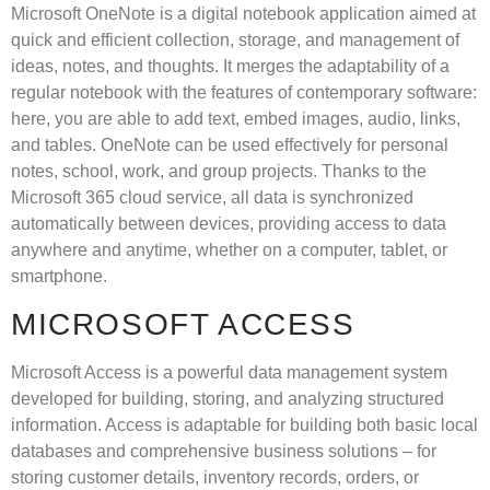
Microsoft OneNote is a digital notebook application aimed at
quick and efficient collection, storage, and management of
ideas, notes, and thoughts. It merges the adaptability of a
regular notebook with the features of contemporary software:
here, you are able to add text, embed images, audio, links,
and tables. OneNote can be used effectively for personal
notes, school, work, and group projects. Thanks to the
Microsoft 365 cloud service, all data is synchronized
automatically between devices, providing access to data
anywhere and anytime, whether on a computer, tablet, or
smartphone.
MICROSOFT ACCESS
Microsoft Access is a powerful data management system
developed for building, storing, and analyzing structured
information. Access is adaptable for building both basic local
databases and comprehensive business solutions – for
storing customer details, inventory records, orders, or