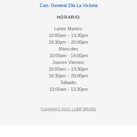
Carr. General 19a La Victoria
HORARIO
Lunes Martes:
10:00am – 13:30pm
16:30pm – 20:00pm
Miercoles
10:00am - 14:00pm
Jueves Viernes:
10:00am – 13:30pm
16:30pm – 20:00pm
Sábado:
10:00am - 13:30pm
Copyright © 2023. LUMP BRAND
CLOSE