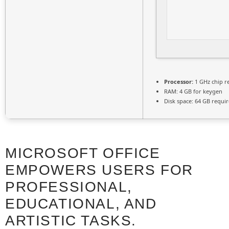
Processor:
1 GHz chip 
RAM:
4 GB for keygen
Disk space:
64 GB requi
MICROSOFT OFFICE
EMPOWERS USERS FOR
PROFESSIONAL,
EDUCATIONAL, AND
ARTISTIC TASKS.