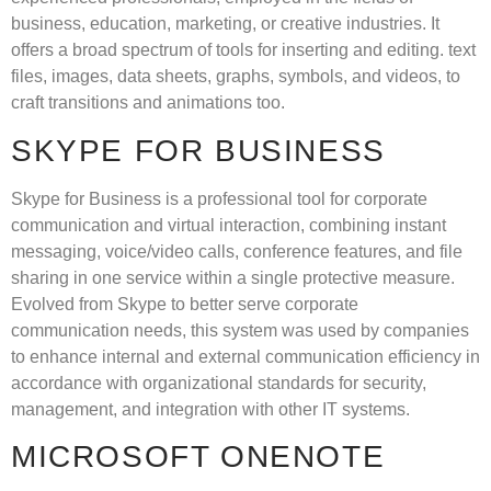
business, education, marketing, or creative industries. It
offers a broad spectrum of tools for inserting and editing. text
files, images, data sheets, graphs, symbols, and videos, to
craft transitions and animations too.
SKYPE FOR BUSINESS
Skype for Business is a professional tool for corporate
communication and virtual interaction, combining instant
messaging, voice/video calls, conference features, and file
sharing in one service within a single protective measure.
Evolved from Skype to better serve corporate
communication needs, this system was used by companies
to enhance internal and external communication efficiency in
accordance with organizational standards for security,
management, and integration with other IT systems.
MICROSOFT ONENOTE