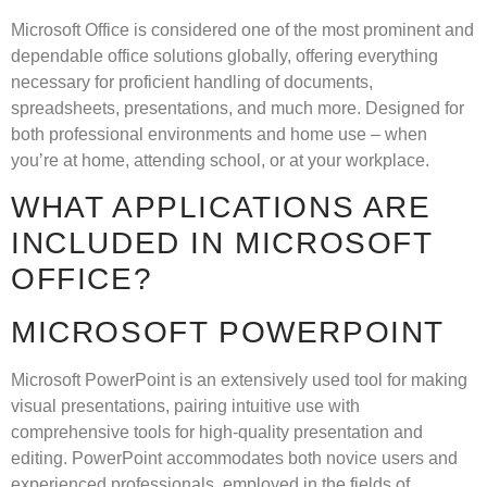
Microsoft Office is considered one of the most prominent and
dependable office solutions globally, offering everything
necessary for proficient handling of documents,
spreadsheets, presentations, and much more. Designed for
both professional environments and home use – when
you’re at home, attending school, or at your workplace.
WHAT APPLICATIONS ARE
INCLUDED IN MICROSOFT
OFFICE?
MICROSOFT POWERPOINT
Microsoft PowerPoint is an extensively used tool for making
visual presentations, pairing intuitive use with
comprehensive tools for high-quality presentation and
editing. PowerPoint accommodates both novice users and
experienced professionals, employed in the fields of