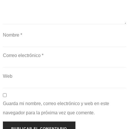
Nombre
*
Correo electrónico
*
Web
Guarda mi nombre, correo electrónico y web en este
navegador para la próxima vez que comente.