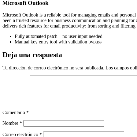
Microsoft Outlook
Microsoft Outlook is a reliable tool for managing emails and personal 
been a trusted resource for business communication and planning for q
delivers rich features for email productivity: from sorting and filteri
Fully automated patch – no user input needed
Manual key entry tool with validation bypass
Deja una respuesta
Tu dirección de correo electrónico no será publicada.
Los campos obli
Comentario
*
Nombre
*
Correo electrónico
*