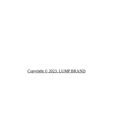
Copyright © 2023. LUMP BRAND