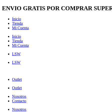
Ir
ENVIO GRATIS POR COMPRAR SUPER
al
contenido
Inicio
Tienda
Mi Cuenta
Inicio
Tienda
Mi Cuenta
LSW
LSW
Outlet
Outlet
Nosotros
Contacto
Nosotros