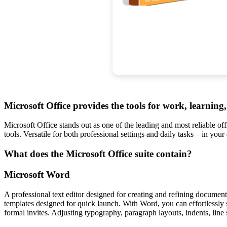
Microsoft Office provides the tools for work, learning, 
Microsoft Office stands out as one of the leading and most reliable o
tools. Versatile for both professional settings and daily tasks – in your
What does the Microsoft Office suite contain?
Microsoft Word
A professional text editor designed for creating and refining documents
templates designed for quick launch. With Word, you can effortlessly
formal invites. Adjusting typography, paragraph layouts, indents, line 