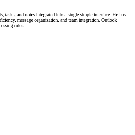
 tasks, and notes integrated into a single simple interface. He has
fficiency, message organization, and team integration. Outlook
cessing rules.