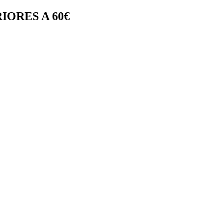
IORES A 60€