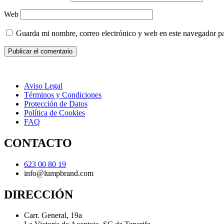
Web
Guarda mi nombre, correo electrónico y web en este navegador p
Aviso Legal
Términos y Condiciones
Protección de Datos
Política de Cookies
FAQ
CONTACTO
623 00 80 19
info@lumpbrand.com
DIRECCIÓN
Carr. General, 19a