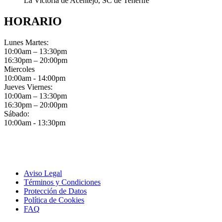
La Victoria de Acentejo, SC de Tenerife
HORARIO
Lunes Martes:
10:00am – 13:30pm
16:30pm – 20:00pm
Miercoles
10:00am - 14:00pm
Jueves Viernes:
10:00am – 13:30pm
16:30pm – 20:00pm
Sábado:
10:00am - 13:30pm
Aviso Legal
Términos y Condiciones
Protección de Datos
Política de Cookies
FAQ