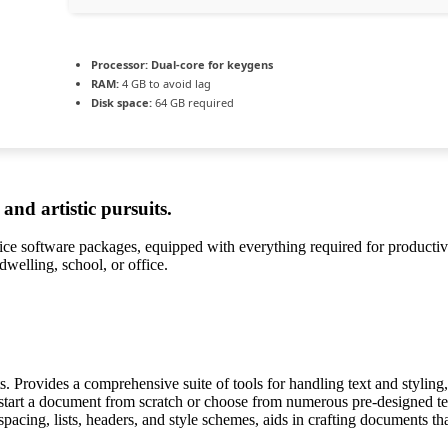
Processor:
Dual-core for keygens
RAM:
4 GB to avoid lag
Disk space:
64 GB required
and artistic pursuits.
ffice software packages, equipped with everything required for producti
 dwelling, school, or office.
. Provides a comprehensive suite of tools for handling text and styling, 
 start a document from scratch or choose from numerous pre-designed tem
spacing, lists, headers, and style schemes, aids in crafting documents t