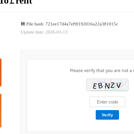
To𝚛rent
💾 File hash: 721ee17d4a7ef9f192016a22a381015c
Update date: 2026-01-13
Please verify that you are not a 
Verify