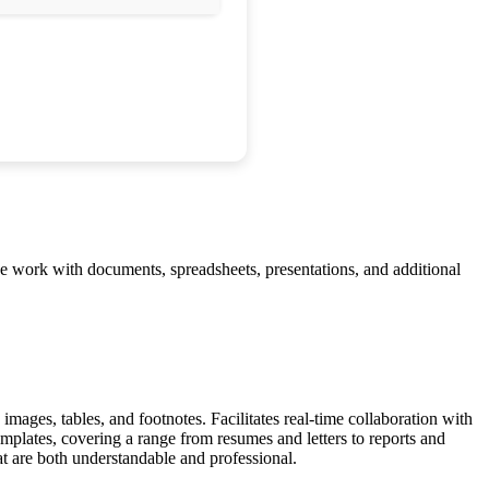
ve work with documents, spreadsheets, presentations, and additional
images, tables, and footnotes. Facilitates real-time collaboration with
plates, covering a range from resumes and letters to reports and
hat are both understandable and professional.