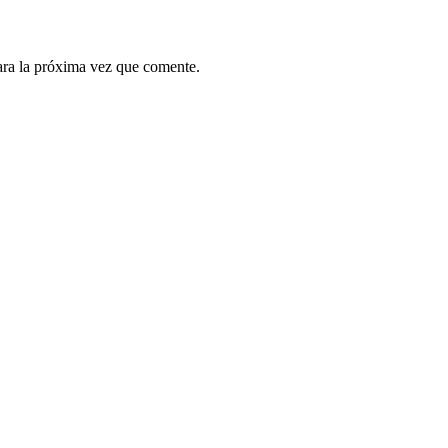
ara la próxima vez que comente.