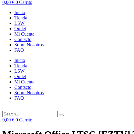
0,00
€
0
Carrito
Inicio
Tienda
LSW
Outlet
Mi Cuenta
Contacto
Sobre Nosotros
FAQ
Inicio
Tienda
LSW
Outlet
Mi Cuenta
Contacto
Sobre Nosotros
FAQ
0,00
€
0
Carrito