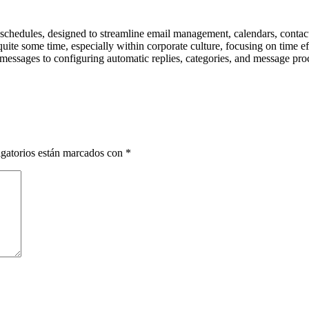
schedules, designed to streamline email management, calendars, contacts,
uite some time, especially within corporate culture, focusing on time e
ng messages to configuring automatic replies, categories, and message pro
gatorios están marcados con
*