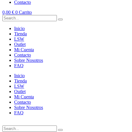
Contacto
0,00
€
0
Carrito
Inicio
Tienda
LSW
Outlet
Mi Cuenta
Contacto
Sobre Nosotros
FAQ
Inicio
Tienda
LSW
Outlet
Mi Cuenta
Contacto
Sobre Nosotros
FAQ