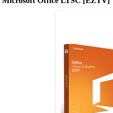
Microsoft Office LTSC [EZTV] 