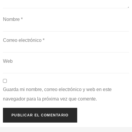
Nombre
*
Correo electrónico
*
Web
Guarda mi nombre, correo electrónico y web en este
navegador para la próxima vez que comente.