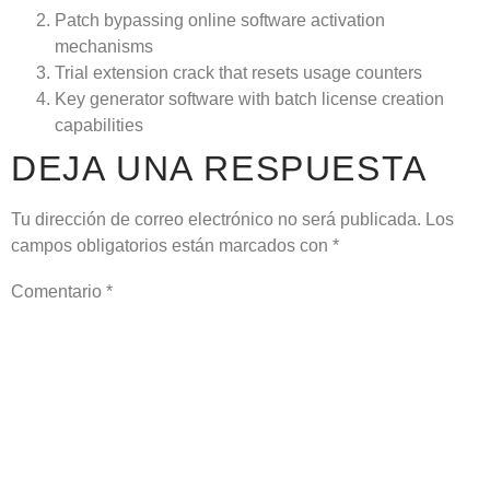
Patch bypassing online software activation
mechanisms
Trial extension crack that resets usage counters
Key generator software with batch license creation
capabilities
DEJA UNA RESPUESTA
Tu dirección de correo electrónico no será publicada.
Los
campos obligatorios están marcados con
*
Comentario
*