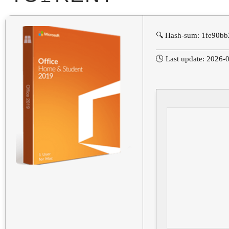
🔍 Hash-sum: 1fe90b
🕓 Last update: 2026-