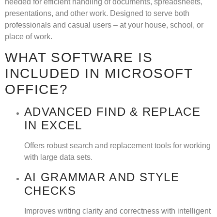
needed for efficient handling of documents, spreadsheets,
presentations, and other work. Designed to serve both
professionals and casual users – at your house, school, or
place of work.
WHAT SOFTWARE IS
INCLUDED IN MICROSOFT
OFFICE?
ADVANCED FIND & REPLACE
IN EXCEL
Offers robust search and replacement tools for working
with large data sets.
AI GRAMMAR AND STYLE
CHECKS
Improves writing clarity and correctness with intelligent