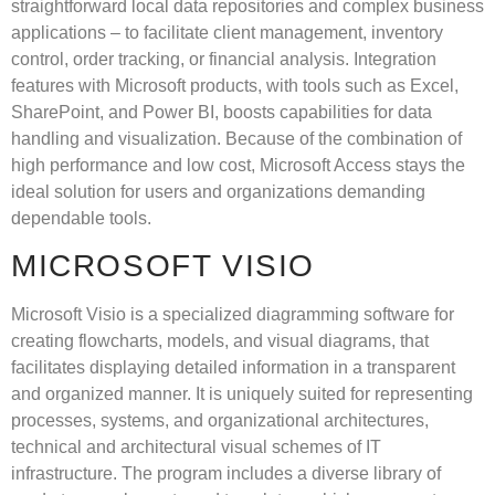
straightforward local data repositories and complex business
applications – to facilitate client management, inventory
control, order tracking, or financial analysis. Integration
features with Microsoft products, with tools such as Excel,
SharePoint, and Power BI, boosts capabilities for data
handling and visualization. Because of the combination of
high performance and low cost, Microsoft Access stays the
ideal solution for users and organizations demanding
dependable tools.
MICROSOFT VISIO
Microsoft Visio is a specialized diagramming software for
creating flowcharts, models, and visual diagrams, that
facilitates displaying detailed information in a transparent
and organized manner. It is uniquely suited for representing
processes, systems, and organizational architectures,
technical and architectural visual schemes of IT
infrastructure. The program includes a diverse library of