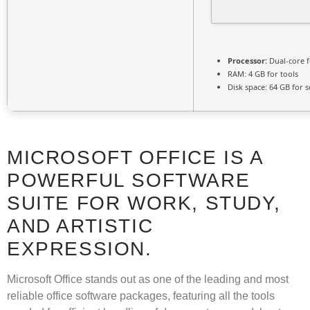
Processor:
Dual-core 
RAM:
4 GB for tools
Disk space:
64 GB for s
MICROSOFT OFFICE IS A
POWERFUL SOFTWARE
SUITE FOR WORK, STUDY,
AND ARTISTIC
EXPRESSION.
Microsoft Office stands out as one of the leading and most
reliable office software packages, featuring all the tools