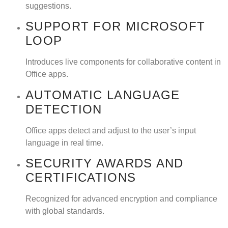
suggestions.
SUPPORT FOR MICROSOFT
LOOP
Introduces live components for collaborative content in
Office apps.
AUTOMATIC LANGUAGE
DETECTION
Office apps detect and adjust to the user’s input
language in real time.
SECURITY AWARDS AND
CERTIFICATIONS
Recognized for advanced encryption and compliance
with global standards.