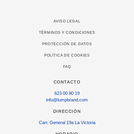
AVISO LEGAL
TÉRMINOS Y CONDICIONES
PROTECCIÓN DE DATOS
POLÍTICA DE COOKIES
FAQ
CONTACTO
623 00 80 19
info@lumpbrand.com
DIRECCIÓN
Carr. General 19a La Victoria
HORARIO