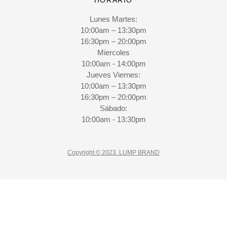
Lunes Martes:
10:00am – 13:30pm
16:30pm – 20:00pm
Miercoles
10:00am - 14:00pm
Jueves Viernes:
10:00am – 13:30pm
16:30pm – 20:00pm
Sábado:
10:00am - 13:30pm
Copyright © 2023. LUMP BRAND