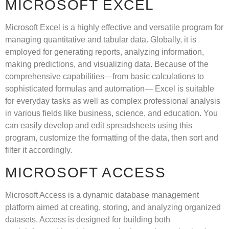
MICROSOFT EXCEL
Microsoft Excel is a highly effective and versatile program for
managing quantitative and tabular data. Globally, it is
employed for generating reports, analyzing information,
making predictions, and visualizing data. Because of the
comprehensive capabilities—from basic calculations to
sophisticated formulas and automation— Excel is suitable
for everyday tasks as well as complex professional analysis
in various fields like business, science, and education. You
can easily develop and edit spreadsheets using this
program, customize the formatting of the data, then sort and
filter it accordingly.
MICROSOFT ACCESS
Microsoft Access is a dynamic database management
platform aimed at creating, storing, and analyzing organized
datasets. Access is designed for building both