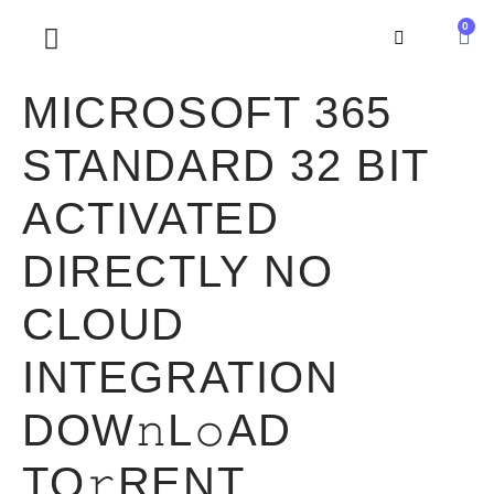
0
SOBRE NOSOTROS
MICROSOFT 365
STANDARD 32 BIT
ACTIVATED
DIRECTLY NO
CLOUD
INTEGRATION
DOW𝚗L𝚘AD
TO𝚛RENT