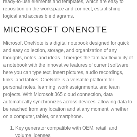
ready-to-use elements and templates, which are easy to
reposition on the workspace and connect, establishing
logical and accessible diagrams.
MICROSOFT ONENOTE
Microsoft OneNote is a digital notebook designed for quick
and easy collection, storage, and organization of any
thoughts, notes, and ideas. It merges the familiar flexibility of
a notebook with the innovative features of current software:
here you can type text, insert pictures, audio recordings,
links, and tables. OneNote is a versatile platform for
personal notes, learning, work assignments, and team
projects. With Microsoft 365 cloud connection, data
automatically synchronizes across devices, allowing data to
be reached from any location and at any moment, whether
on a computer, tablet, or smartphone.
Key generator compatible with OEM, retail, and
volume licenses