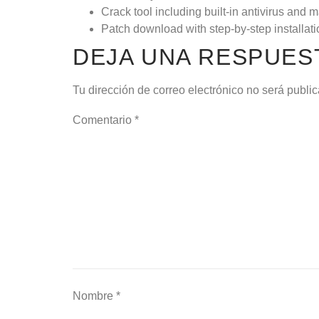
Crack tool including built-in antivirus and
Patch download with step-by-step installat
DEJA UNA RESPUES
Tu dirección de correo electrónico no será publi
Comentario
*
Nombre
*