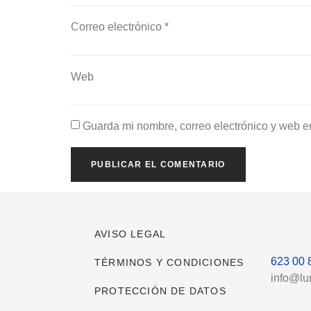
Correo electrónico
*
Web
Guarda mi nombre, correo electrónico y web e
AVISO LEGAL
623 00 
TÉRMINOS Y CONDICIONES
info@l
PROTECCIÓN DE DATOS