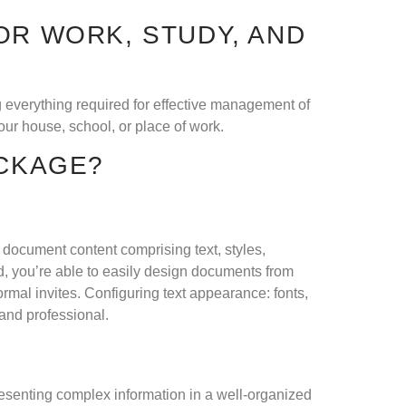
OR WORK, STUDY, AND
ng everything required for effective management of
ur house, school, or place of work.
ACKAGE?
th document content comprising text, styles,
d, you’re able to easily design documents from
rmal invites. Configuring text appearance: fonts,
 and professional.
presenting complex information in a well-organized