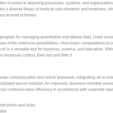
when it comes to depicting processes, systems, and organizationa
es a diverse library of ready-to-use elements and templates, w
asy-to-read schemes.
e program for managing quantitative and tabular data. Used across
cause of the extensive possibilities—from basic computations t
cel is a versatile tool for business, science, and education. Wi
ecessary criteria, then sort and filter it.
porate communication and online teamwork, integrating all-in-one
nsolidated secure solution. An improved, business-oriented versio
nal communication efficiency in accordance with corporate stan
strictions and locks
ller