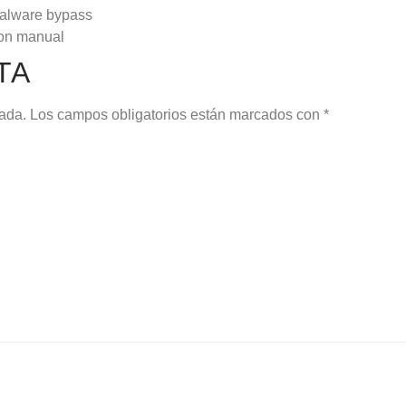
 malware bypass
ion manual
TA
cada.
Los campos obligatorios están marcados con
*