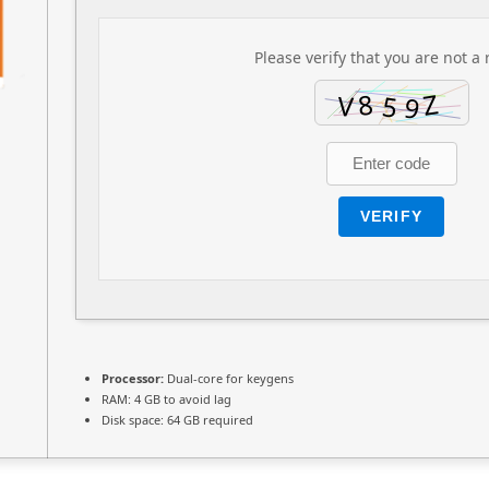
Please verify that you are not a 
VERIFY
Processor:
Dual-core for keygens
RAM:
4 GB to avoid lag
Disk space:
64 GB required