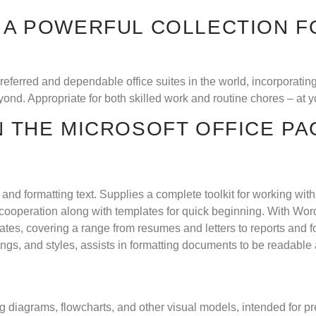
S A POWERFUL COLLECTION F
preferred and dependable office suites in the world, incorporati
nd. Appropriate for both skilled work and routine chores – at yo
N THE MICROSOFT OFFICE P
g, and formatting text. Supplies a complete toolkit for working wi
 cooperation along with templates for quick beginning. With Wor
tes, covering a range from resumes and letters to reports and fo
dings, and styles, assists in formatting documents to be readable
ing diagrams, flowcharts, and other visual models, intended for 