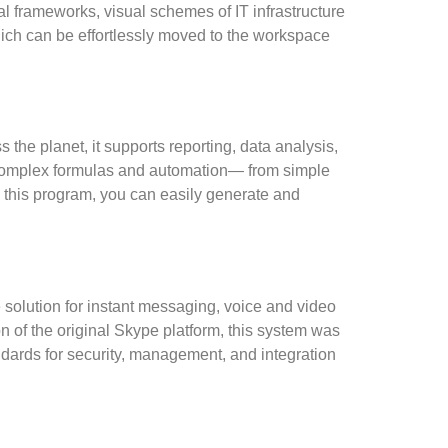
l frameworks, visual schemes of IT infrastructure
hich can be effortlessly moved to the workspace
 the planet, it supports reporting, data analysis,
o complex formulas and automation— from simple
th this program, you can easily generate and
 solution for instant messaging, voice and video
n of the original Skype platform, this system was
dards for security, management, and integration