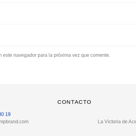
n este navegador para la próxima vez que comente.
CONTACTO
80 19
umpbrand.com
La Victoria de Ac