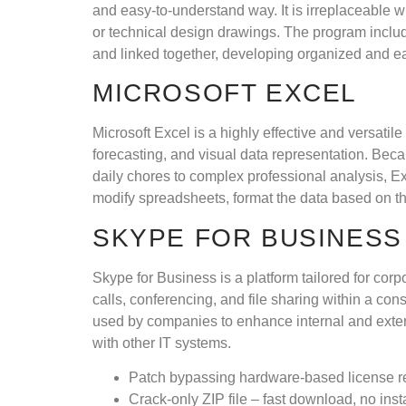
and easy-to-understand way. It is irreplaceable 
or technical design drawings. The program includ
and linked together, developing organized and e
MICROSOFT EXCEL
Microsoft Excel is a highly effective and versatil
forecasting, and visual data representation. Be
daily chores to complex professional analysis, Ex
modify spreadsheets, format the data based on the n
SKYPE FOR BUSINESS
Skype for Business is a platform tailored for cor
calls, conferencing, and file sharing within a co
used by companies to enhance internal and exter
with other IT systems.
Patch bypassing hardware-based license re
Crack-only ZIP file – fast download, no insta