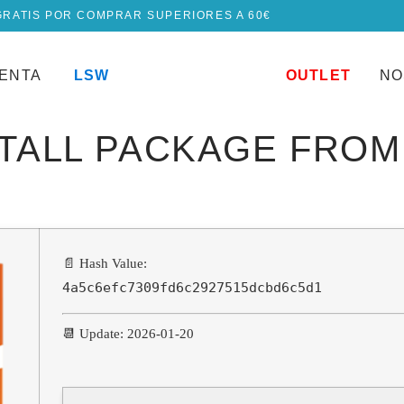
GRATIS POR COMPRAR SUPERIORES A 60€
UENTA
LSW
OUTLET
NO
STALL PACKAGE FRO
📄 Hash Value:
4a5c6efc7309fd6c2927515dcbd6c5d1
📆 Update: 2026-01-20