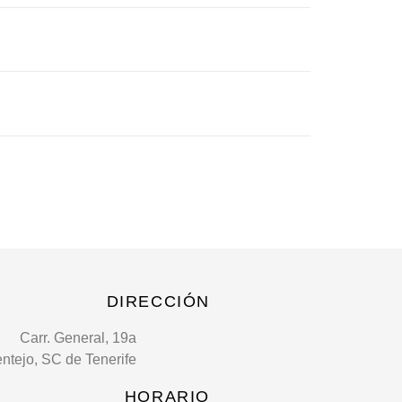
DIRECCIÓN
Carr. General, 19a
entejo, SC de Tenerife
HORARIO