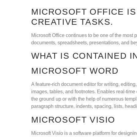
MICROSOFT OFFICE I
CREATIVE TASKS.
Microsoft Office continues to be one of the most 
documents, spreadsheets, presentations, and beyo
WHAT IS CONTAINED I
MICROSOFT WORD
A feature-rich document editor for writing, editin
images, tables, and footnotes. Enables real-time
the ground up or with the help of numerous templa
paragraph structure, indents, spacing, lists, hea
MICROSOFT VISIO
Microsoft Visio is a software platform for design