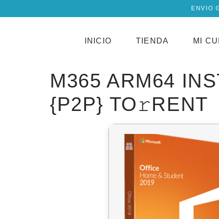
ENVIO 
INICIO
TIENDA
MI C
M365 ARM64 IN
{P2P} TO𝚛RENT