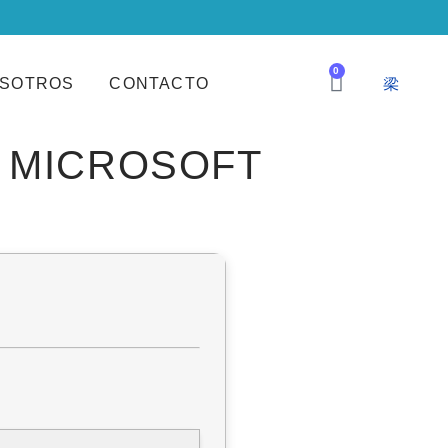
0
SOTROS
CONTACTO
M MICROSOFT