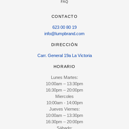
FAQ
CONTACTO
623 00 80 19
info@lumpbrand.com
DIRECCIÓN
Carr. General 19a La Victoria
HORARIO
Lunes Martes:
10:00am – 13:30pm
16:30pm – 20:00pm
Miercoles
10:00am - 14:00pm
Jueves Viernes:
10:00am – 13:30pm
16:30pm – 20:00pm
Sábado: