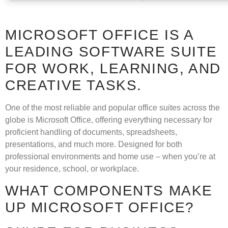
MICROSOFT OFFICE IS A
LEADING SOFTWARE SUITE
FOR WORK, LEARNING, AND
CREATIVE TASKS.
One of the most reliable and popular office suites across the
globe is Microsoft Office, offering everything necessary for
proficient handling of documents, spreadsheets,
presentations, and much more. Designed for both
professional environments and home use – when you’re at
your residence, school, or workplace.
WHAT COMPONENTS MAKE
UP MICROSOFT OFFICE?