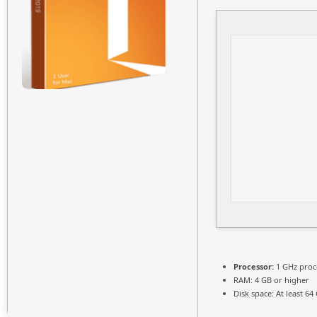
Processor:
1 GHz proc
RAM:
4 GB or higher
Disk space:
At least 64