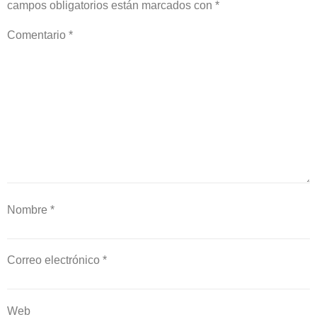
campos obligatorios están marcados con
*
Comentario
*
Nombre
*
Correo electrónico
*
Web