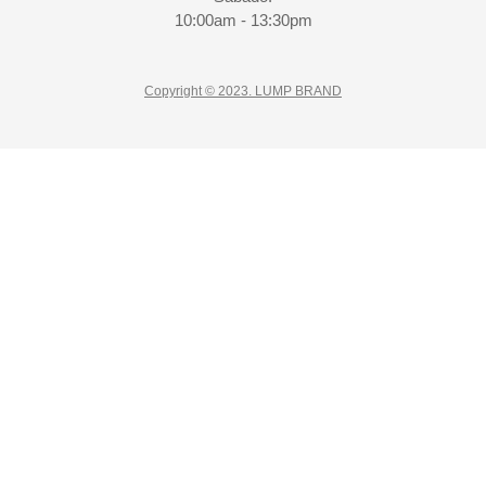
10:00am - 13:30pm
Copyright © 2023. LUMP BRAND