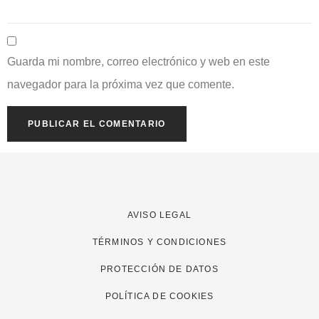
Guarda mi nombre, correo electrónico y web en este
navegador para la próxima vez que comente.
AVISO LEGAL
TÉRMINOS Y CONDICIONES
PROTECCIÓN DE DATOS
POLÍTICA DE COOKIES