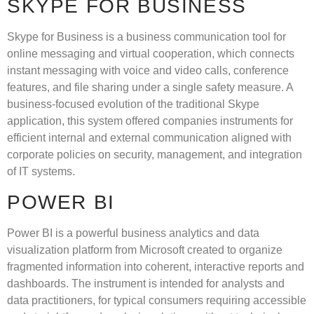
SKYPE FOR BUSINESS
Skype for Business is a business communication tool for
online messaging and virtual cooperation, which connects
instant messaging with voice and video calls, conference
features, and file sharing under a single safety measure. A
business-focused evolution of the traditional Skype
application, this system offered companies instruments for
efficient internal and external communication aligned with
corporate policies on security, management, and integration
of IT systems.
POWER BI
Power BI is a powerful business analytics and data
visualization platform from Microsoft created to organize
fragmented information into coherent, interactive reports and
dashboards. The instrument is intended for analysts and
data practitioners, for typical consumers requiring accessible