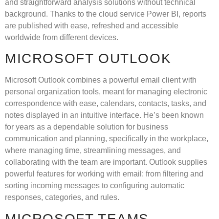
and straightforward analysis solutions without technical
background. Thanks to the cloud service Power BI, reports
are published with ease, refreshed and accessible
worldwide from different devices.
MICROSOFT OUTLOOK
Microsoft Outlook combines a powerful email client with
personal organization tools, meant for managing electronic
correspondence with ease, calendars, contacts, tasks, and
notes displayed in an intuitive interface. He’s been known
for years as a dependable solution for business
communication and planning, specifically in the workplace,
where managing time, streamlining messages, and
collaborating with the team are important. Outlook supplies
powerful features for working with email: from filtering and
sorting incoming messages to configuring automatic
responses, categories, and rules.
MICROSOFT TEAMS