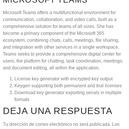
Microsoft Teams offers a multifunctional environment for
communication, collaboration, and video calls, built as a
comprehensive solution for teams of all sizes. She has
become a primary component of the Microsoft 365
ecosystem, combining chats, calls, meetings, file sharing,
and integration with other services in a single workspace.
Teams seeks to provide a comprehensive digital center for
users, the platform for chatting, task coordination, meetings,
and document editing, all within the application.
License key generator with encrypted key output
Keygen supporting both permanent and trial licenses
Download key generator exporting serials in multiple
formats
DEJA UNA RESPUESTA
Tu dirección de correo electrónico no será publicada.
Los