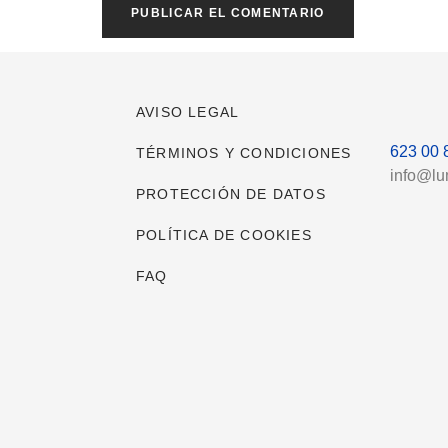
AVISO LEGAL
623 00 
TÉRMINOS Y CONDICIONES
info@l
PROTECCIÓN DE DATOS
POLÍTICA DE COOKIES
FAQ