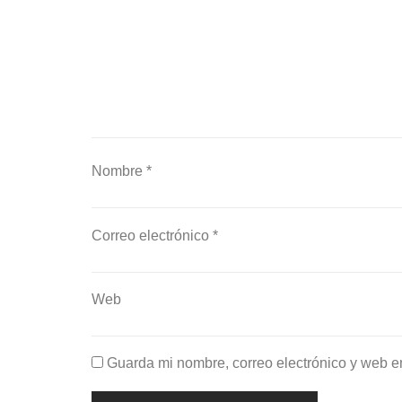
Nombre
*
Correo electrónico
*
Web
Guarda mi nombre, correo electrónico y web e