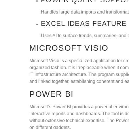
Handles large data imports and transformat
EXCEL IDEAS FEATURE
Uses AI to surface trends, summaries, and o
MICROSOFT VISIO
Microsoft Visio is a specialized application for cr
organized fashion. It is irreplaceable when it c
IT infrastructure architecture. The program supp
and linked together, establishing coherent and 
POWER BI
Microsoft’s Power BI provides a powerful environm
interactive reports and dashboards. The tool is de
without extensive technical expertise. The Powe
on different gadgets.