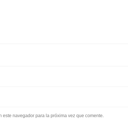
n este navegador para la próxima vez que comente.