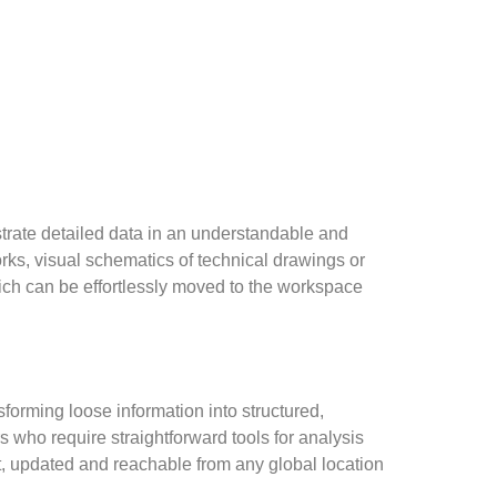
lustrate detailed data in an understandable and
rks, visual schematics of technical drawings or
hich can be effortlessly moved to the workspace
forming loose information into structured,
s who require straightforward tools for analysis
, updated and reachable from any global location