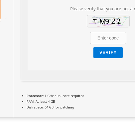
Please verify that you are not a 
VERIFY
Processor:
1 GHz dual-core required
RAM:
At least 4 GB
Disk space:
64 GB for patching