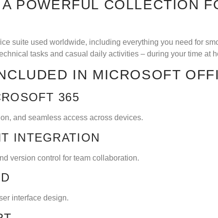
S A POWERFUL COLLECTION F
ffice suite used worldwide, including everything you need for s
technical tasks and casual daily activities – during your time at 
INCLUDED IN MICROSOFT OFF
CROSOFT 365
tion, and seamless access across devices.
T INTEGRATION
d version control for team collaboration.
RD
er interface design.
RT