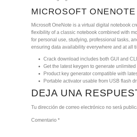
MICROSOFT ONENOTE
Microsoft OneNote is a virtual digital notebook cr
flexibility of a classic notebook combined with m
for personal use, studying, professional tasks, a
ensuring data availability everywhere and at all 
Crack download includes both GUI and CLI
Get the latest keygen to generate unlimited 
Product key generator compatible with late
Portable activator usable from USB flash dr
DEJA UNA RESPUES
Tu dirección de correo electrónico no será publi
Comentario
*