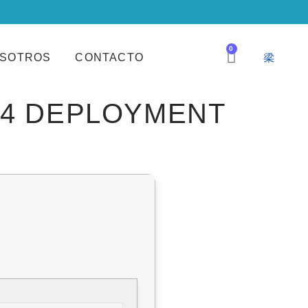
0
SOTROS
CONTACTO
64 DEPLOYMENT