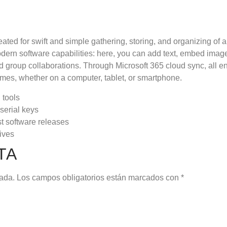
eated for swift and simple gathering, storing, and organizing of 
odern software capabilities: here, you can add text, embed imag
nd group collaborations. Through Microsoft 365 cloud sync, all e
times, whether on a computer, tablet, or smartphone.
 tools
serial keys
st software releases
ives
TA
cada.
Los campos obligatorios están marcados con
*