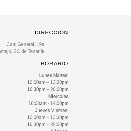
DIRECCIÓN
Carr. General, 19a
entejo, SC de Tenerife
HORARIO
Lunes Martes:
10:00am – 13:30pm
16:30pm – 20:00pm
Miercoles
10:00am - 14:00pm
Jueves Viernes:
10:00am – 13:30pm
16:30pm – 20:00pm