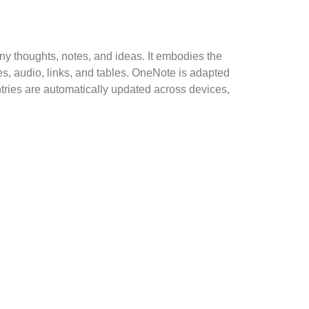
any thoughts, notes, and ideas. It embodies the
es, audio, links, and tables. OneNote is adapted
ntries are automatically updated across devices,