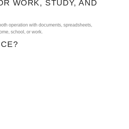
OR WORK, STUDY, AND
mooth operation with documents, spreadsheets,
home, school, or work.
ICE?