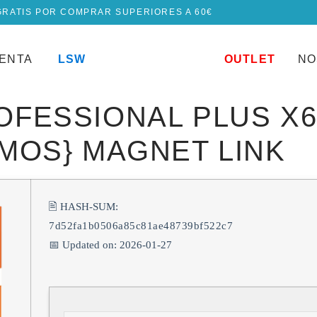
GRATIS POR COMPRAR SUPERIORES A 60€
UENTA
LSW
OUTLET
NO
ROFESSIONAL PLUS X
TMOS} MAGNET LINK
🖹 HASH-SUM:
7d52fa1b0506a85c81ae48739bf522c7
📅 Updated on: 2026-01-27