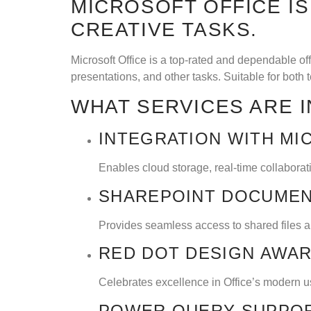
MICROSOFT OFFICE I
CREATIVE TASKS.
Microsoft Office is a top-rated and dependable o
presentations, and other tasks. Suitable for both 
WHAT SERVICES ARE 
INTEGRATION WITH MI
Enables cloud storage, real-time collabora
SHAREPOINT DOCUMEN
Provides seamless access to shared files an
RED DOT DESIGN AWA
Celebrates excellence in Office’s modern us
POWER QUERY SUPPO