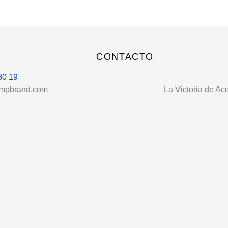
CONTACTO
80 19
umpbrand.com
La Victoria de Ac