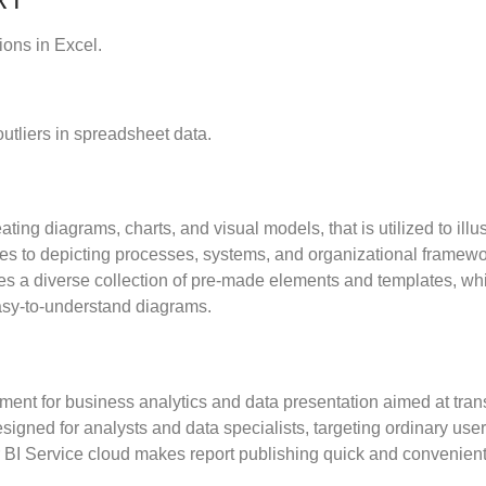
ions in Excel.
utliers in spreadsheet data.
eating diagrams, charts, and visual models, that is utilized to il
omes to depicting processes, systems, and organizational framewo
lies a diverse collection of pre-made elements and templates, w
easy-to-understand diagrams.
ent for business analytics and data presentation aimed at trans
signed for analysts and data specialists, targeting ordinary user
r BI Service cloud makes report publishing quick and convenient