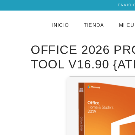
ENVIO 
INICIO
TIENDA
MI C
OFFICE 2026 P
TOOL V16.90 {A