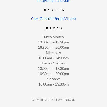
info@lumpbrand.com
DIRECCIÓN
Carr. General 19a La Victoria
HORARIO
Lunes Martes:
10:00am – 13:30pm
16:30pm – 20:00pm
Miercoles
10:00am - 14:00pm
Jueves Viernes:
10:00am – 13:30pm
16:30pm – 20:00pm
Sábado:
10:00am - 13:30pm
Copyright © 2023. LUMP BRAND