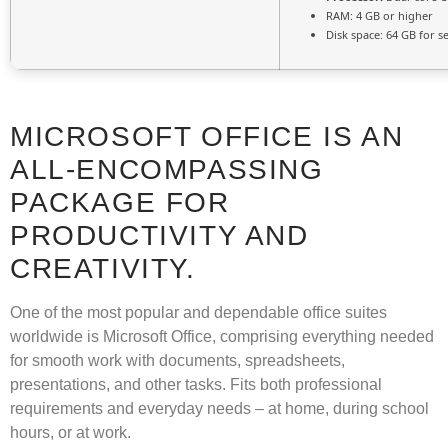
RAM:
4 GB or higher
Disk space:
64 GB for s
MICROSOFT OFFICE IS AN
ALL-ENCOMPASSING
PACKAGE FOR
PRODUCTIVITY AND
CREATIVITY.
One of the most popular and dependable office suites
worldwide is Microsoft Office, comprising everything needed
for smooth work with documents, spreadsheets,
presentations, and other tasks. Fits both professional
requirements and everyday needs – at home, during school
hours, or at work.