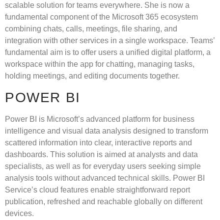
scalable solution for teams everywhere. She is now a
fundamental component of the Microsoft 365 ecosystem
combining chats, calls, meetings, file sharing, and
integration with other services in a single workspace. Teams’
fundamental aim is to offer users a unified digital platform, a
workspace within the app for chatting, managing tasks,
holding meetings, and editing documents together.
POWER BI
Power BI is Microsoft’s advanced platform for business
intelligence and visual data analysis designed to transform
scattered information into clear, interactive reports and
dashboards. This solution is aimed at analysts and data
specialists, as well as for everyday users seeking simple
analysis tools without advanced technical skills. Power BI
Service’s cloud features enable straightforward report
publication, refreshed and reachable globally on different
devices.