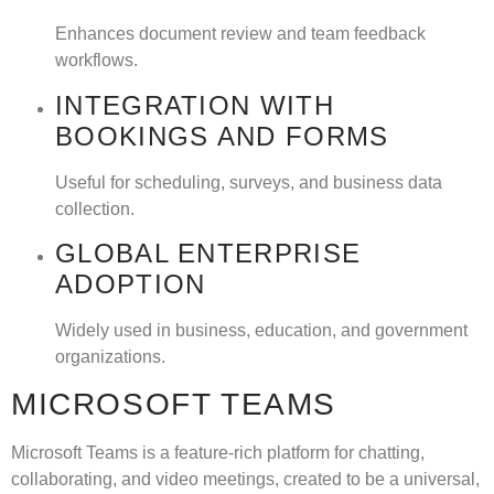
Enhances document review and team feedback
workflows.
INTEGRATION WITH
BOOKINGS AND FORMS
Useful for scheduling, surveys, and business data
collection.
GLOBAL ENTERPRISE
ADOPTION
Widely used in business, education, and government
organizations.
MICROSOFT TEAMS
Microsoft Teams is a feature-rich platform for chatting,
collaborating, and video meetings, created to be a universal,