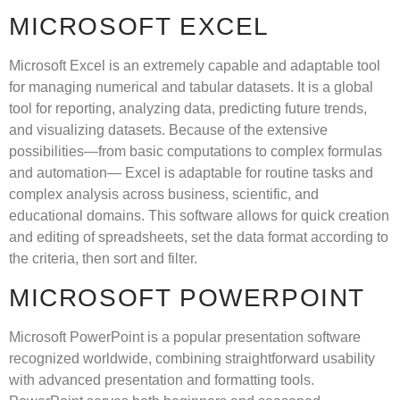
MICROSOFT EXCEL
Microsoft Excel is an extremely capable and adaptable tool
for managing numerical and tabular datasets. It is a global
tool for reporting, analyzing data, predicting future trends,
and visualizing datasets. Because of the extensive
possibilities—from basic computations to complex formulas
and automation— Excel is adaptable for routine tasks and
complex analysis across business, scientific, and
educational domains. This software allows for quick creation
and editing of spreadsheets, set the data format according to
the criteria, then sort and filter.
MICROSOFT POWERPOINT
Microsoft PowerPoint is a popular presentation software
recognized worldwide, combining straightforward usability
with advanced presentation and formatting tools.