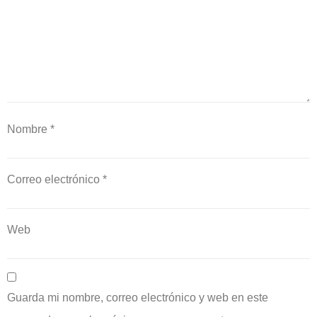
Nombre
*
Correo electrónico
*
Web
Guarda mi nombre, correo electrónico y web en este