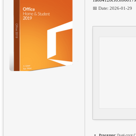
1a6b4128cf63f060179
📅 Date:
2026-01-29
Processor:
Dual-core C