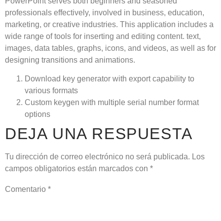
PowerPoint serves both beginners and seasoned
professionals effectively, involved in business, education,
marketing, or creative industries. This application includes a
wide range of tools for inserting and editing content. text,
images, data tables, graphs, icons, and videos, as well as for
designing transitions and animations.
Download key generator with export capability to
various formats
Custom keygen with multiple serial number format
options
DEJA UNA RESPUESTA
Tu dirección de correo electrónico no será publicada.
Los
campos obligatorios están marcados con
*
Comentario
*