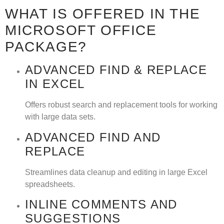
WHAT IS OFFERED IN THE
MICROSOFT OFFICE
PACKAGE?
ADVANCED FIND & REPLACE
IN EXCEL
Offers robust search and replacement tools for working
with large data sets.
ADVANCED FIND AND
REPLACE
Streamlines data cleanup and editing in large Excel
spreadsheets.
INLINE COMMENTS AND
SUGGESTIONS