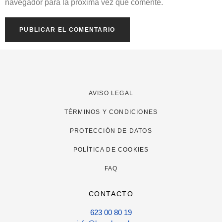
navegador para la próxima vez que comente.
AVISO LEGAL
TÉRMINOS Y CONDICIONES
PROTECCIÓN DE DATOS
POLÍTICA DE COOKIES
FAQ
CONTACTO
623 00 80 19