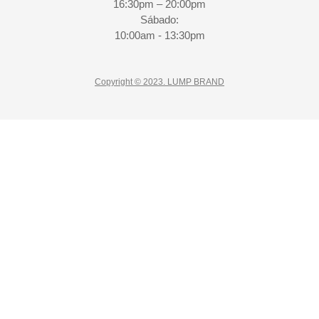
16:30pm – 20:00pm
Sábado:
10:00am - 13:30pm
Copyright © 2023. LUMP BRAND