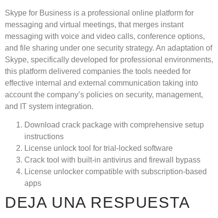
Skype for Business is a professional online platform for
messaging and virtual meetings, that merges instant
messaging with voice and video calls, conference options,
and file sharing under one security strategy. An adaptation of
Skype, specifically developed for professional environments,
this platform delivered companies the tools needed for
effective internal and external communication taking into
account the company’s policies on security, management,
and IT system integration.
Download crack package with comprehensive setup
instructions
License unlock tool for trial-locked software
Crack tool with built-in antivirus and firewall bypass
License unlocker compatible with subscription-based
apps
DEJA UNA RESPUESTA