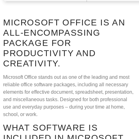
MICROSOFT OFFICE IS AN
ALL-ENCOMPASSING
PACKAGE FOR
PRODUCTIVITY AND
CREATIVITY.
Microsoft Office stands out as one of the leading and most
reliable office software packages, including all necessary
elements for effective document, spreadsheet, presentation,
and miscellaneous tasks. Designed for both professional
use and everyday purposes – during your time at home,
school, or work.
WHAT SOFTWARE IS
INCLUDED IN MICROSOFT