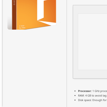
Processor:
1 GHz proc
RAM:
4 GB to avoid lag
Disk space:
Enough for 