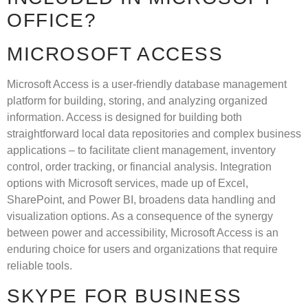
OFFICE?
MICROSOFT ACCESS
Microsoft Access is a user-friendly database management
platform for building, storing, and analyzing organized
information. Access is designed for building both
straightforward local data repositories and complex business
applications – to facilitate client management, inventory
control, order tracking, or financial analysis. Integration
options with Microsoft services, made up of Excel,
SharePoint, and Power BI, broadens data handling and
visualization options. As a consequence of the synergy
between power and accessibility, Microsoft Access is an
enduring choice for users and organizations that require
reliable tools.
SKYPE FOR BUSINESS