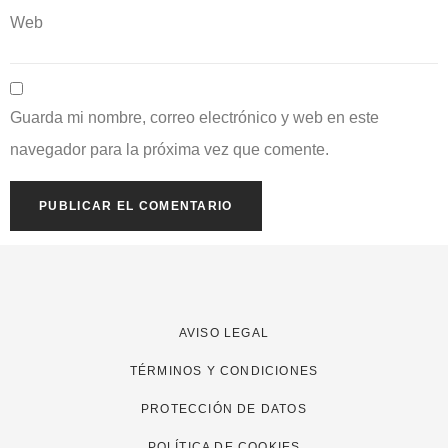
Web
Guarda mi nombre, correo electrónico y web en este
navegador para la próxima vez que comente.
AVISO LEGAL
TÉRMINOS Y CONDICIONES
PROTECCIÓN DE DATOS
POLÍTICA DE COOKIES