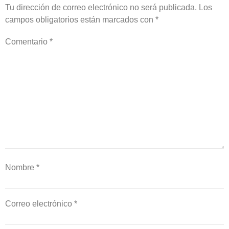
Tu dirección de correo electrónico no será publicada.
Los
campos obligatorios están marcados con
*
Comentario
*
Nombre
*
Correo electrónico
*