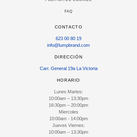
FAQ
CONTACTO
623 00 80 19
info@lumpbrand.com
DIRECCIÓN
Carr. General 19a La Victoria
HORARIO
Lunes Martes:
10:00am – 13:30pm
16:30pm – 20:00pm
Miercoles
10:00am - 14:00pm
Jueves Viernes:
10:00am – 13:30pm