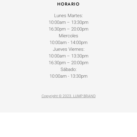
HORARIO
Lunes Martes:
10:00am – 13:30pm
16:30pm – 20:00pm
Miercoles
10:00am - 14:00pm
Jueves Viernes:
10:00am – 13:30pm
16:30pm – 20:00pm
Sábado:
10:00am - 13:30pm
Copyright © 2023. LUMP BRAND