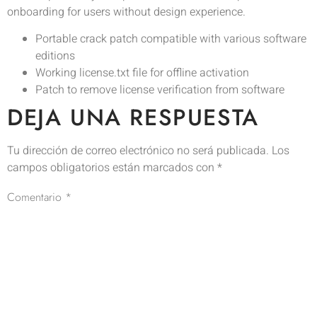
onboarding for users without design experience.
Portable crack patch compatible with various software
editions
Working license.txt file for offline activation
Patch to remove license verification from software
DEJA UNA RESPUESTA
Tu dirección de correo electrónico no será publicada.
Los
campos obligatorios están marcados con
*
Comentario
*