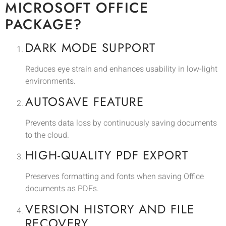
MICROSOFT OFFICE
PACKAGE?
DARK MODE SUPPORT
Reduces eye strain and enhances usability in low-light
environments.
AUTOSAVE FEATURE
Prevents data loss by continuously saving documents
to the cloud.
HIGH-QUALITY PDF EXPORT
Preserves formatting and fonts when saving Office
documents as PDFs.
VERSION HISTORY AND FILE
RECOVERY