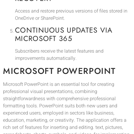
Access and restore previous versions of files stored in
OneDrive or SharePoint.
CONTINUOUS UPDATES VIA
MICROSOFT 365
Subscribers receive the latest features and
improvements automatically.
MICROSOFT POWERPOINT
Microsoft PowerPoint is an essential tool for creating
professional visual presentations, combining
straightforwardness with comprehensive professional
formatting tools. PowerPoint suits both new users and
experienced users, employed in sectors like business,
education, marketing, or creativity. The application offers a
rich set of features for inserting and editing. text, pictures,