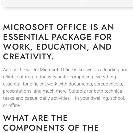
MICROSOFT OFFICE IS AN
ESSENTIAL PACKAGE FOR
WORK, EDUCATION, AND
CREATIVITY.
Across the world, Microsoft Office is known as a leading and
reliable office productivity suite, comprising everything
essential for efficient work with documents, spreadsheets,
presentations, and much more. Suitable for both technical
tasks and casual daily activities – in your dwelling, school,
or office.
WHAT ARE THE
COMPONENTS OF THE