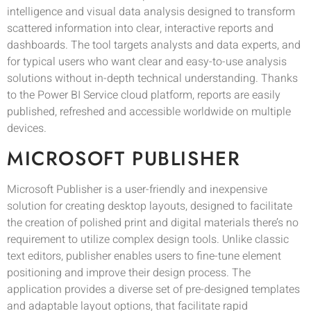
intelligence and visual data analysis designed to transform
scattered information into clear, interactive reports and
dashboards. The tool targets analysts and data experts, and
for typical users who want clear and easy-to-use analysis
solutions without in-depth technical understanding. Thanks
to the Power BI Service cloud platform, reports are easily
published, refreshed and accessible worldwide on multiple
devices.
MICROSOFT PUBLISHER
Microsoft Publisher is a user-friendly and inexpensive
solution for creating desktop layouts, designed to facilitate
the creation of polished print and digital materials there’s no
requirement to utilize complex design tools. Unlike classic
text editors, publisher enables users to fine-tune element
positioning and improve their design process. The
application provides a diverse set of pre-designed templates
and adaptable layout options, that facilitate rapid