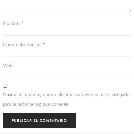
Nombre
*
Correo electrónico
*
Web
Guarda mi nombre, correo electrónico y web en este navegador
para la próxima vez que comente.