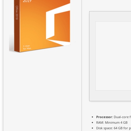
Processor:
Dual-core 
RAM:
Minimum 4 GB
Disk space:
64 GB for p