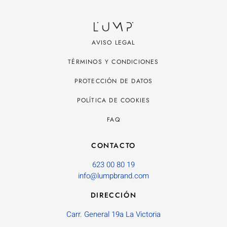
AVISO LEGAL
TÉRMINOS Y CONDICIONES
PROTECCIÓN DE DATOS
POLÍTICA DE COOKIES
FAQ
CONTACTO
623 00 80 19
info@lumpbrand.com
DIRECCIÓN
Carr. General 19a La Victoria