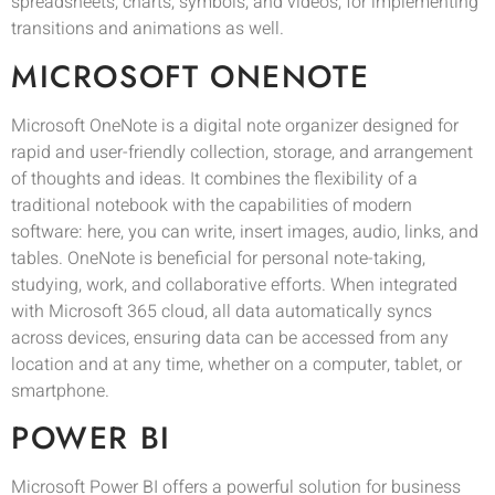
spreadsheets, charts, symbols, and videos, for implementing
transitions and animations as well.
MICROSOFT ONENOTE
Microsoft OneNote is a digital note organizer designed for
rapid and user-friendly collection, storage, and arrangement
of thoughts and ideas. It combines the flexibility of a
traditional notebook with the capabilities of modern
software: here, you can write, insert images, audio, links, and
tables. OneNote is beneficial for personal note-taking,
studying, work, and collaborative efforts. When integrated
with Microsoft 365 cloud, all data automatically syncs
across devices, ensuring data can be accessed from any
location and at any time, whether on a computer, tablet, or
smartphone.
POWER BI
Microsoft Power BI offers a powerful solution for business