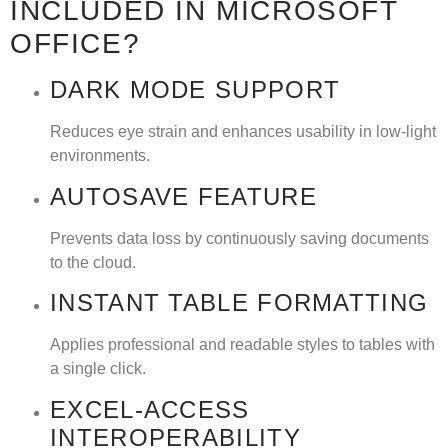
INCLUDED IN MICROSOFT
OFFICE?
DARK MODE SUPPORT
Reduces eye strain and enhances usability in low-light
environments.
AUTOSAVE FEATURE
Prevents data loss by continuously saving documents
to the cloud.
INSTANT TABLE FORMATTING
Applies professional and readable styles to tables with
a single click.
EXCEL-ACCESS
INTEROPERABILITY