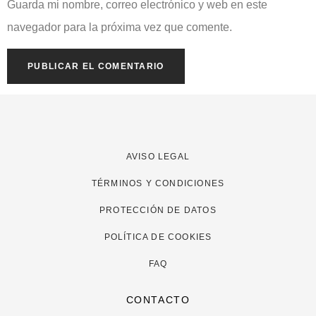
Guarda mi nombre, correo electrónico y web en este
navegador para la próxima vez que comente.
AVISO LEGAL
TÉRMINOS Y CONDICIONES
PROTECCIÓN DE DATOS
POLÍTICA DE COOKIES
FAQ
CONTACTO