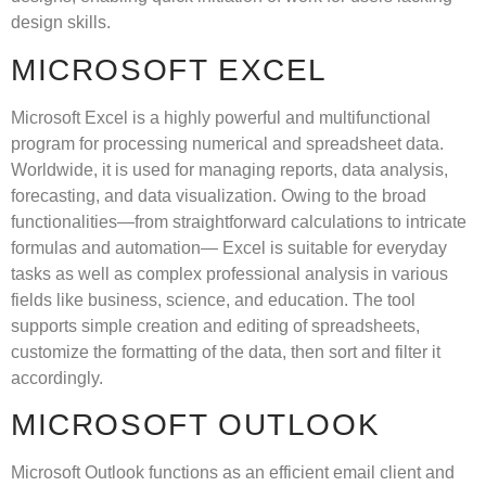
design skills.
MICROSOFT EXCEL
Microsoft Excel is a highly powerful and multifunctional
program for processing numerical and spreadsheet data.
Worldwide, it is used for managing reports, data analysis,
forecasting, and data visualization. Owing to the broad
functionalities—from straightforward calculations to intricate
formulas and automation— Excel is suitable for everyday
tasks as well as complex professional analysis in various
fields like business, science, and education. The tool
supports simple creation and editing of spreadsheets,
customize the formatting of the data, then sort and filter it
accordingly.
MICROSOFT OUTLOOK
Microsoft Outlook functions as an efficient email client and