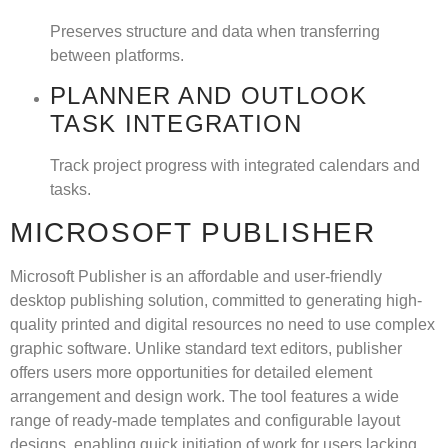
Preserves structure and data when transferring
between platforms.
PLANNER AND OUTLOOK
TASK INTEGRATION
Track project progress with integrated calendars and
tasks.
MICROSOFT PUBLISHER
Microsoft Publisher is an affordable and user-friendly
desktop publishing solution, committed to generating high-
quality printed and digital resources no need to use complex
graphic software. Unlike standard text editors, publisher
offers users more opportunities for detailed element
arrangement and design work. The tool features a wide
range of ready-made templates and configurable layout
designs, enabling quick initiation of work for users lacking