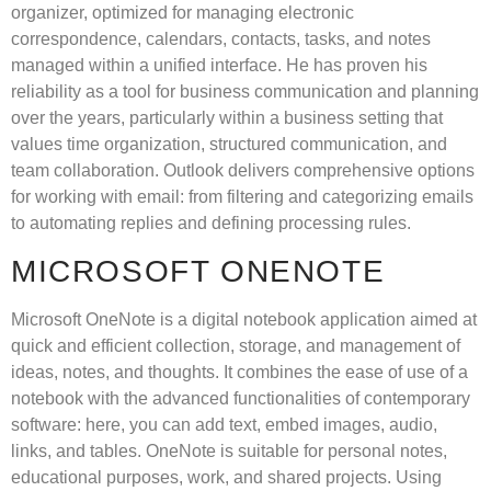
organizer, optimized for managing electronic
correspondence, calendars, contacts, tasks, and notes
managed within a unified interface. He has proven his
reliability as a tool for business communication and planning
over the years, particularly within a business setting that
values time organization, structured communication, and
team collaboration. Outlook delivers comprehensive options
for working with email: from filtering and categorizing emails
to automating replies and defining processing rules.
MICROSOFT ONENOTE
Microsoft OneNote is a digital notebook application aimed at
quick and efficient collection, storage, and management of
ideas, notes, and thoughts. It combines the ease of use of a
notebook with the advanced functionalities of contemporary
software: here, you can add text, embed images, audio,
links, and tables. OneNote is suitable for personal notes,
educational purposes, work, and shared projects. Using