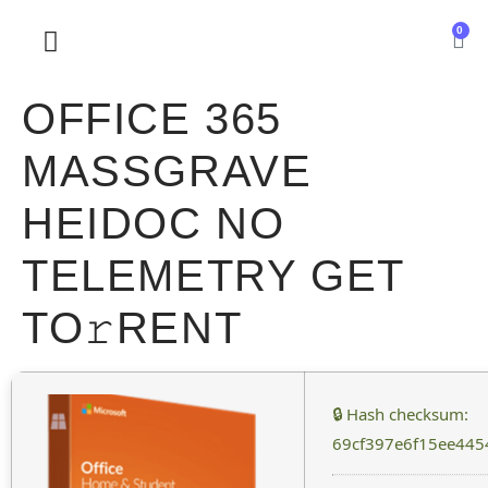
0
SOBRE NOSOTROS
OFFICE 365
MASSGRAVE
HEIDOC NO
TELEMETRY GET
TO𝚛RENT
🔒 Hash checksum:
69cf397e6f15ee445