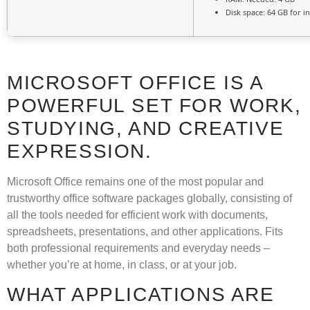
Disk space:
64 GB for in
MICROSOFT OFFICE IS A
POWERFUL SET FOR WORK,
STUDYING, AND CREATIVE
EXPRESSION.
Microsoft Office remains one of the most popular and
trustworthy office software packages globally, consisting of
all the tools needed for efficient work with documents,
spreadsheets, presentations, and other applications. Fits
both professional requirements and everyday needs –
whether you’re at home, in class, or at your job.
WHAT APPLICATIONS ARE