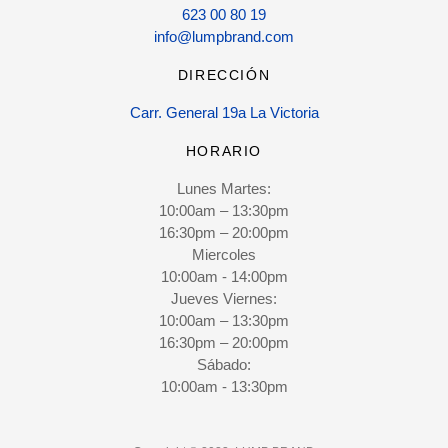
623 00 80 19
info@lumpbrand.com
DIRECCIÓN
Carr. General 19a La Victoria
HORARIO
Lunes Martes:
10:00am – 13:30pm
16:30pm – 20:00pm
Miercoles
10:00am - 14:00pm
Jueves Viernes:
10:00am – 13:30pm
16:30pm – 20:00pm
Sábado:
10:00am - 13:30pm