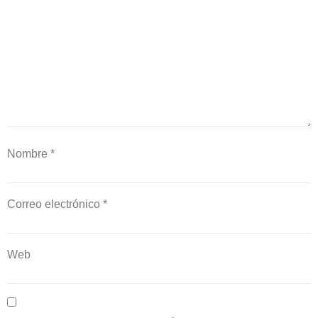
Nombre
*
Correo electrónico
*
Web