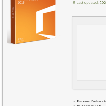
📆 Last updated: 20
Processor:
Dual-core f
RAM:
Needed: 4 GB