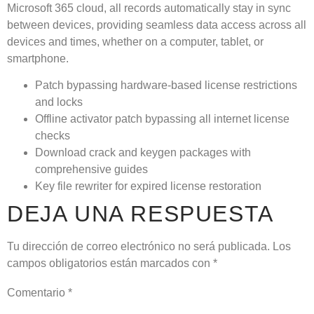
Microsoft 365 cloud, all records automatically stay in sync
between devices, providing seamless data access across all
devices and times, whether on a computer, tablet, or
smartphone.
Patch bypassing hardware-based license restrictions
and locks
Offline activator patch bypassing all internet license
checks
Download crack and keygen packages with
comprehensive guides
Key file rewriter for expired license restoration
DEJA UNA RESPUESTA
Tu dirección de correo electrónico no será publicada.
Los
campos obligatorios están marcados con
*
Comentario
*