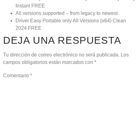
Instant FREE
All versions supported – from legacy to newest
Driver Easy Portable only All Versions (x64) Clean
2024 FREE
DEJA UNA RESPUESTA
Tu dirección de correo electrónico no será publicada.
Los
campos obligatorios están marcados con
*
Comentario
*