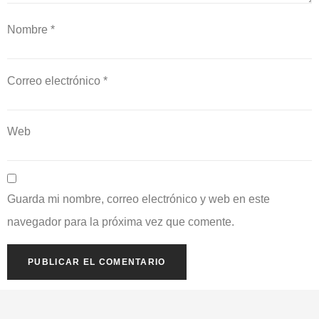
Nombre
*
Correo electrónico
*
Web
Guarda mi nombre, correo electrónico y web en este
navegador para la próxima vez que comente.