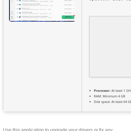
Processor:
At least 1 GH
RAM:
Minimum 4 GB
Disk space:
At least 64 G
Use this application to upgrade your drivers or fix any