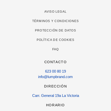
AVISO LEGAL
TÉRMINOS Y CONDICIONES
PROTECCIÓN DE DATOS
POLÍTICA DE COOKIES
FAQ
CONTACTO
623 00 80 19
info@lumpbrand.com
DIRECCIÓN
Carr. General 19a La Victoria
HORARIO