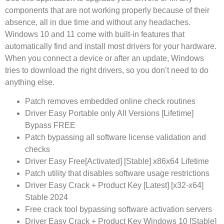
components that are not working properly because of their
absence, all in due time and without any headaches.
Windows 10 and 11 come with built-in features that
automatically find and install most drivers for your hardware.
When you connect a device or after an update, Windows
tries to download the right drivers, so you don’t need to do
anything else.
Patch removes embedded online check routines
Driver Easy Portable only All Versions [Lifetime]
Bypass FREE
Patch bypassing all software license validation and
checks
Driver Easy Free[Activated] [Stable] x86x64 Lifetime
Patch utility that disables software usage restrictions
Driver Easy Crack + Product Key [Latest] [x32-x64]
Stable 2024
Free crack tool bypassing software activation servers
Driver Easy Crack + Product Key Windows 10 [Stable]