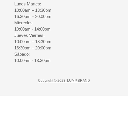
Lunes Martes:
10:00am – 13:30pm
16:30pm – 20:00pm
Miercoles
10:00am - 14:00pm
Jueves Viernes:
10:00am – 13:30pm
16:30pm – 20:00pm
Sábado:
10:00am - 13:30pm
Copyright © 2023. LUMP BRAND