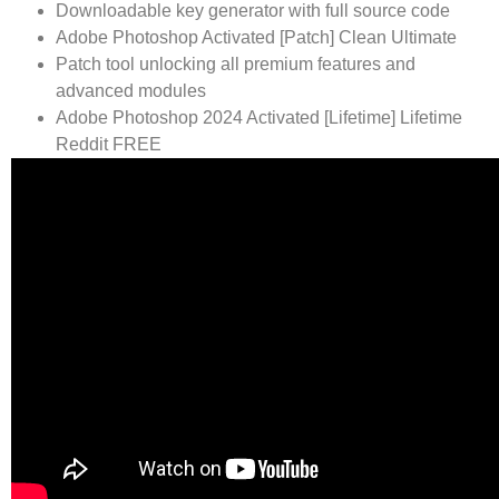
Downloadable key generator with full source code
Adobe Photoshop Activated [Patch] Clean Ultimate
Patch tool unlocking all premium features and
advanced modules
Adobe Photoshop 2024 Activated [Lifetime] Lifetime
Reddit FREE