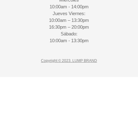
10:00am - 14:00pm
Jueves Viernes:
10:00am – 13:30pm
16:30pm – 20:00pm
Sábado:
10:00am - 13:30pm
Copyright © 2023. LUMP BRAND