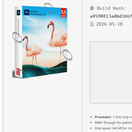
📘 Build Hash:
a4590813adbd166
🗓 2026-05-10
Processor:
1 GHz chip 
RAM:
Enough for patch
Disk space:
64 GB for cr