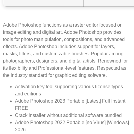
Adobe Photoshop functions as a raster editor focused on
image editing and digital art. Adobe Photoshop provides
tools for photo manipulation, compositions, and advanced
effects. Adobe Photoshop includes support for layers,
masks, filters, and customizable brushes. Popular among
photographers, designers, and digital artists. Renowned for
its flexibility and Professional-level features. Respected as
the industry standard for graphic editing software.
Activation key tool supporting various license types
and editions
Adobe Photoshop 2023 Portable [Latest] Full Instant
FREE
Crack installer without additional software bundled
Adobe Photoshop 2022 Portable [no Virus] [Windows]
2026