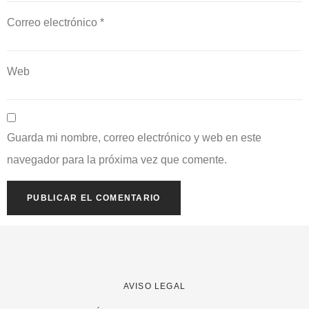
Correo electrónico
*
Web
Guarda mi nombre, correo electrónico y web en este
navegador para la próxima vez que comente.
AVISO LEGAL