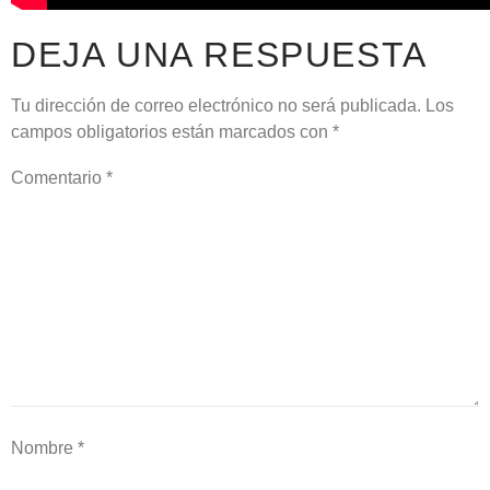
DEJA UNA RESPUESTA
Tu dirección de correo electrónico no será publicada.
Los
campos obligatorios están marcados con
*
Comentario
*
Nombre
*