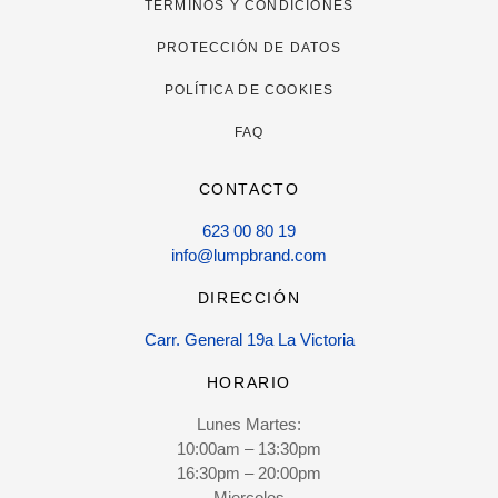
TÉRMINOS Y CONDICIONES
PROTECCIÓN DE DATOS
POLÍTICA DE COOKIES
FAQ
CONTACTO
623 00 80 19
info@lumpbrand.com
DIRECCIÓN
Carr. General 19a La Victoria
HORARIO
Lunes Martes:
10:00am – 13:30pm
16:30pm – 20:00pm
Miercoles