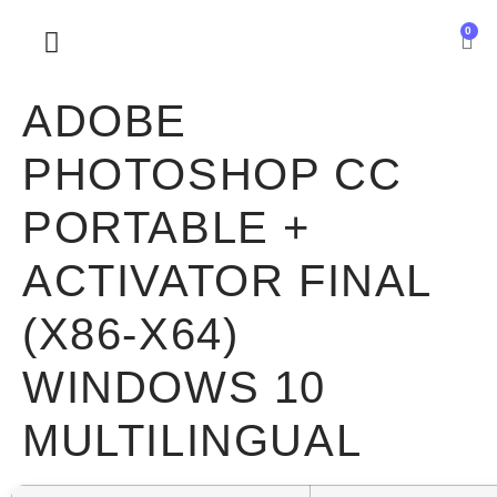
0
SOBRE NOSOTROS
ADOBE
PHOTOSHOP CC
PORTABLE +
ACTIVATOR FINAL
(X86-X64)
WINDOWS 10
MULTILINGUAL