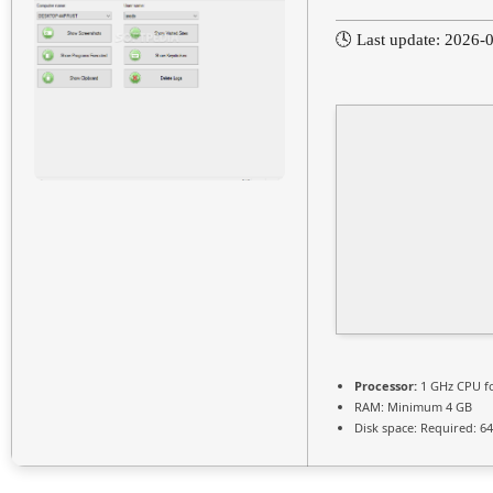
🕓 Last update: 2026-
Processor:
1 GHz CPU fo
RAM:
Minimum 4 GB
Disk space:
Required: 6