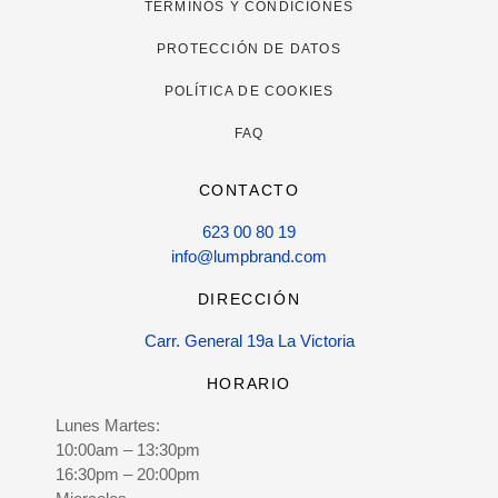
TÉRMINOS Y CONDICIONES
PROTECCIÓN DE DATOS
POLÍTICA DE COOKIES
FAQ
CONTACTO
623 00 80 19
info@lumpbrand.com
DIRECCIÓN
Carr. General 19a La Victoria
HORARIO
Lunes Martes:
10:00am – 13:30pm
16:30pm – 20:00pm