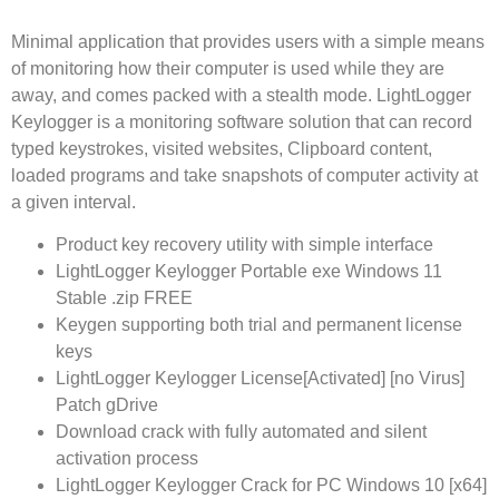
Minimal application that provides users with a simple means
of monitoring how their computer is used while they are
away, and comes packed with a stealth mode. LightLogger
Keylogger is a monitoring software solution that can record
typed keystrokes, visited websites, Clipboard content,
loaded programs and take snapshots of computer activity at
a given interval.
Product key recovery utility with simple interface
LightLogger Keylogger Portable exe Windows 11
Stable .zip FREE
Keygen supporting both trial and permanent license
keys
LightLogger Keylogger License[Activated] [no Virus]
Patch gDrive
Download crack with fully automated and silent
activation process
LightLogger Keylogger Crack for PC Windows 10 [x64]