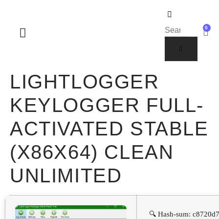
0
SOBRE NOSOTROS
LIGHTLOGGER
KEYLOGGER FULL-
ACTIVATED STABLE
(X86X64) CLEAN
UNLIMITED
🔍 Hash-sum: c8720d