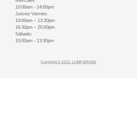
Miercoles
10:00am - 14:00pm
Jueves Viernes:
10:00am – 13:30pm
16:30pm – 20:00pm
Sábado:
10:00am - 13:30pm
Copyright © 2023. LUMP BRAND