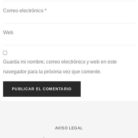
Correo electrónico
*
Web
Guarda mi nombre, correo electrónico y web en este
navegador para la próxima vez que comente.
AVISO LEGAL