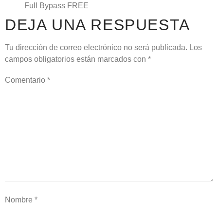
Full Bypass FREE
DEJA UNA RESPUESTA
Tu dirección de correo electrónico no será publicada.
Los
campos obligatorios están marcados con
*
Comentario
*
Nombre
*