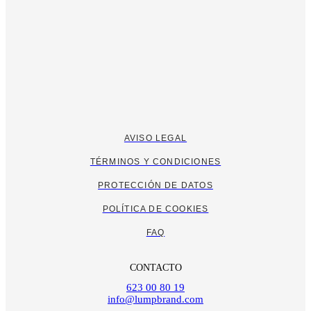
AVISO LEGAL
TÉRMINOS Y CONDICIONES
PROTECCIÓN DE DATOS
POLÍTICA DE COOKIES
FAQ
CONTACTO
623 00 80 19
info@lumpbrand.com