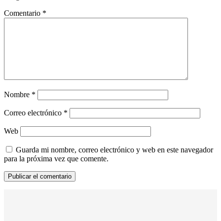
Comentario
*
Nombre
*
Correo electrónico
*
Web
Guarda mi nombre, correo electrónico y web en este navegador
para la próxima vez que comente.