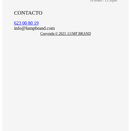
10:00am - 13:30pm
CONTACTO
623 00 80 19
info@lumpbrand.com
Copyright © 2023. LUMP BRAND