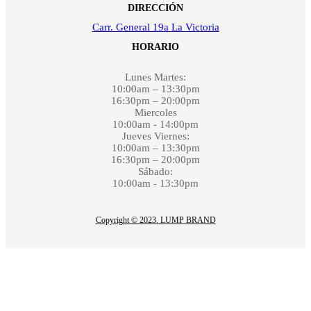
DIRECCIÓN
Carr. General 19a La Victoria
HORARIO
Lunes Martes:
10:00am – 13:30pm
16:30pm – 20:00pm
Miercoles
10:00am - 14:00pm
Jueves Viernes:
10:00am – 13:30pm
16:30pm – 20:00pm
Sábado:
10:00am - 13:30pm
Copyright © 2023. LUMP BRAND