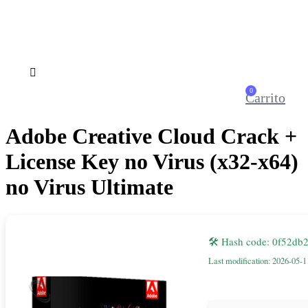
0
Carrito
Adobe Creative Cloud Crack +
License Key no Virus (x32-x64)
no Virus Ultimate
🛠 Hash code: 0f52d
Last modification: 2026-05-1