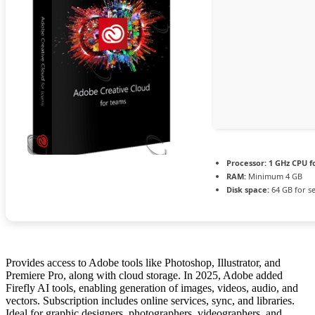
Processor:
1 GHz CPU f
RAM:
Minimum 4 GB
Disk space:
64 GB for s
Provides access to Adobe tools like Photoshop, Illustrator, and
Premiere Pro, along with cloud storage. In 2025, Adobe added
Firefly AI tools, enabling generation of images, videos, audio, and
vectors. Subscription includes online services, sync, and libraries.
Ideal for graphic designers, photographers, videographers, and