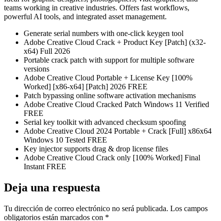
teams working in creative industries. Offers fast workflows,
powerful AI tools, and integrated asset management.
Generate serial numbers with one-click keygen tool
Adobe Creative Cloud Crack + Product Key [Patch] (x32-
x64) Full 2026
Portable crack patch with support for multiple software
versions
Adobe Creative Cloud Portable + License Key [100%
Worked] [x86-x64] [Patch] 2026 FREE
Patch bypassing online software activation mechanisms
Adobe Creative Cloud Cracked Patch Windows 11 Verified
FREE
Serial key toolkit with advanced checksum spoofing
Adobe Creative Cloud 2024 Portable + Crack [Full] x86x64
Windows 10 Tested FREE
Key injector supports drag & drop license files
Adobe Creative Cloud Crack only [100% Worked] Final
Instant FREE
Deja una respuesta
Tu dirección de correo electrónico no será publicada.
Los campos
obligatorios están marcados con
*