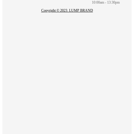
10:00am - 13:30pm
Copyright © 2023. LUMP BRAND