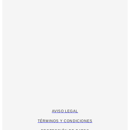
AVISO LEGAL
TÉRMINOS Y CONDICIONES