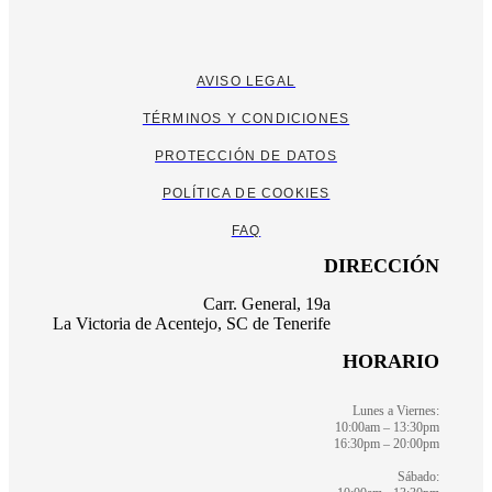
AVISO LEGAL
TÉRMINOS Y CONDICIONES
PROTECCIÓN DE DATOS
POLÍTICA DE COOKIES
FAQ
DIRECCIÓN
Carr. General, 19a
La Victoria de Acentejo, SC de Tenerife
HORARIO
Lunes a Viernes:
10:00am – 13:30pm
16:30pm – 20:00pm
Sábado: