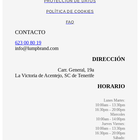
PROTECCIÓN DE DATOS
POLÍTICA DE COOKIES
FAQ
CONTACTO
623 00 80 19
info@lumpbrand.com
DIRECCIÓN
Carr. General, 19a
La Victoria de Acentejo, SC de Tenerife
HORARIO
Lunes Martes:
10:00am – 13:30pm
16:30pm – 20:00pm
Miercoles
10:00am - 14:00pm
Jueves Viernes:
10:00am – 13:30pm
16:30pm – 20:00pm
Sábado: