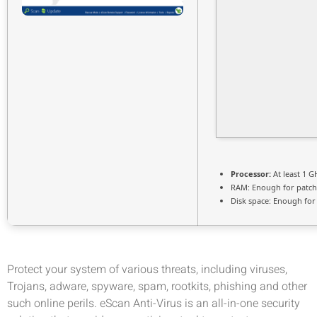
Processor:
At least 1 G
RAM:
Enough for patch
Disk space:
Enough for 
Protect your system of various threats, including viruses,
Trojans, adware, spyware, spam, rootkits, phishing and other
such online perils. eScan Anti-Virus is an all-in-one security