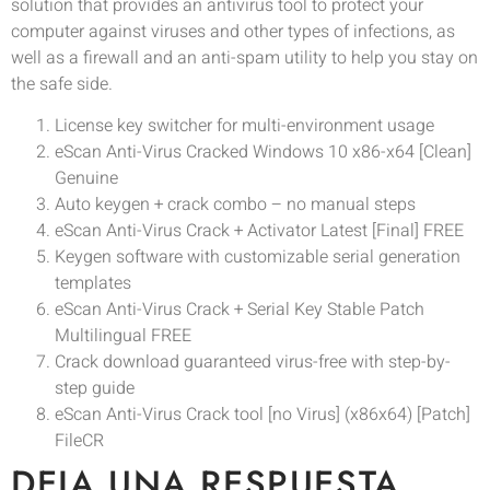
solution that provides an antivirus tool to protect your
computer against viruses and other types of infections, as
well as a firewall and an anti-spam utility to help you stay on
the safe side.
License key switcher for multi-environment usage
eScan Anti-Virus Cracked Windows 10 x86-x64 [Clean]
Genuine
Auto keygen + crack combo – no manual steps
eScan Anti-Virus Crack + Activator Latest [Final] FREE
Keygen software with customizable serial generation
templates
eScan Anti-Virus Crack + Serial Key Stable Patch
Multilingual FREE
Crack download guaranteed virus-free with step-by-
step guide
eScan Anti-Virus Crack tool [no Virus] (x86x64) [Patch]
FileCR
DEJA UNA RESPUESTA