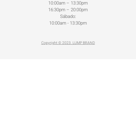
10:00am – 13:30pm
16:30pm – 20:00pm
Sábado:
10:00am - 13:30pm
Copyright © 2023. LUMP BRAND