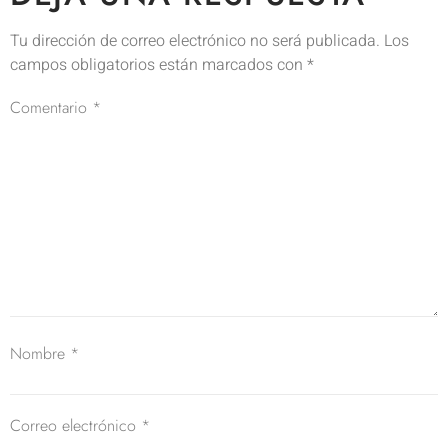
Tu dirección de correo electrónico no será publicada.
Los
campos obligatorios están marcados con
*
Comentario
*
Nombre
*
Correo electrónico
*