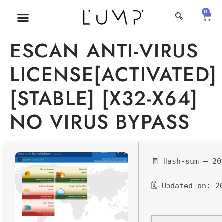
0
MI CUENTA
SOBRE NOSOTROS
ESCAN ANTI-VIRUS
LICENSE[ACTIVATED]
[STABLE] [X32-X64]
NO VIRUS BYPASS
🧾 Hash-sum — 20
🗓 Updated on: 2