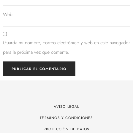
Web
Guarda mi nombre, correo electrónico y web en este navegador
para la próxima vez que comente.
AVISO LEGAL
TÉRMINOS Y CONDICIONES
PROTECCIÓN DE DATOS