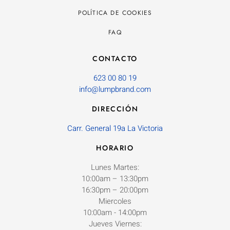
POLÍTICA DE COOKIES
FAQ
CONTACTO
623 00 80 19
info@lumpbrand.com
DIRECCIÓN
Carr. General 19a La Victoria
HORARIO
Lunes Martes:
10:00am – 13:30pm
16:30pm – 20:00pm
Miercoles
10:00am - 14:00pm
Jueves Viernes: