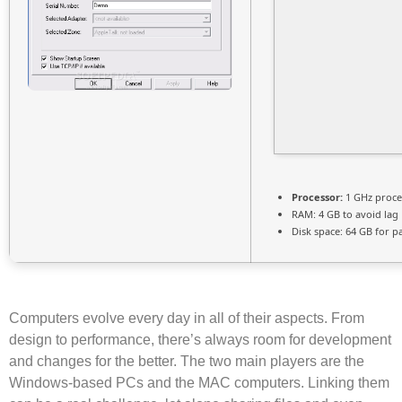
Processor:
1 GHz proce
RAM:
4 GB to avoid lag
Disk space:
64 GB for p
Computers evolve every day in all of their aspects. From
design to performance, there’s always room for development
and changes for the better. The two main players are the
Windows-based PCs and the MAC computers. Linking them