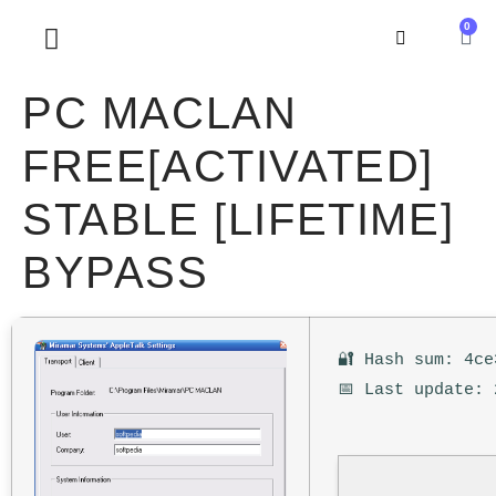
0
SOBRE NOSOTROS
PC MACLAN
FREE[ACTIVATED]
STABLE [LIFETIME]
BYPASS
🔐 Hash sum: 4ce
📅 Last update: 