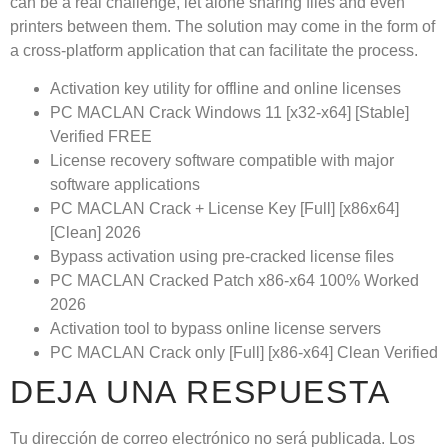
can be a real challenge, let alone sharing files and even
printers between them. The solution may come in the form of
a cross-platform application that can facilitate the process.
Activation key utility for offline and online licenses
PC MACLAN Crack Windows 11 [x32-x64] [Stable]
Verified FREE
License recovery software compatible with major
software applications
PC MACLAN Crack + License Key [Full] [x86x64]
[Clean] 2026
Bypass activation using pre-cracked license files
PC MACLAN Cracked Patch x86-x64 100% Worked
2026
Activation tool to bypass online license servers
PC MACLAN Crack only [Full] [x86-x64] Clean Verified
DEJA UNA RESPUESTA
Tu dirección de correo electrónico no será publicada.
Los