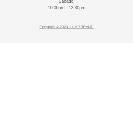
Sábado:
10:00am - 13:30pm
Copyright © 2023. LUMP BRAND