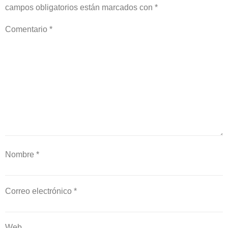
campos obligatorios están marcados con
*
Comentario
*
Nombre
*
Correo electrónico
*
Web