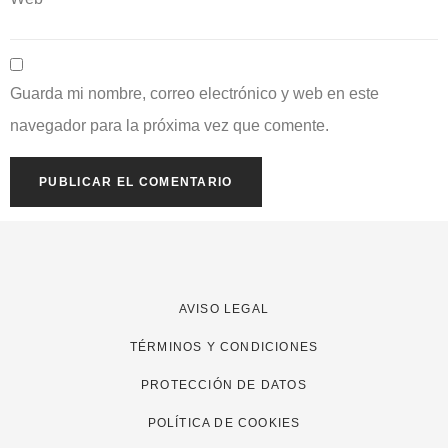
Guarda mi nombre, correo electrónico y web en este
navegador para la próxima vez que comente.
AVISO LEGAL
TÉRMINOS Y CONDICIONES
PROTECCIÓN DE DATOS
POLÍTICA DE COOKIES