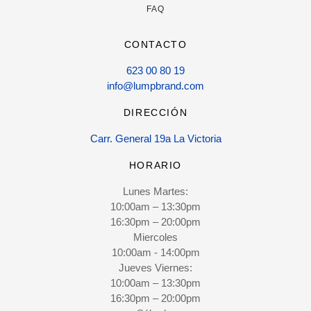
FAQ
CONTACTO
623 00 80 19
info@lumpbrand.com
DIRECCIÓN
Carr. General 19a La Victoria
HORARIO
Lunes Martes:
10:00am – 13:30pm
16:30pm – 20:00pm
Miercoles
10:00am - 14:00pm
Jueves Viernes:
10:00am – 13:30pm
16:30pm – 20:00pm