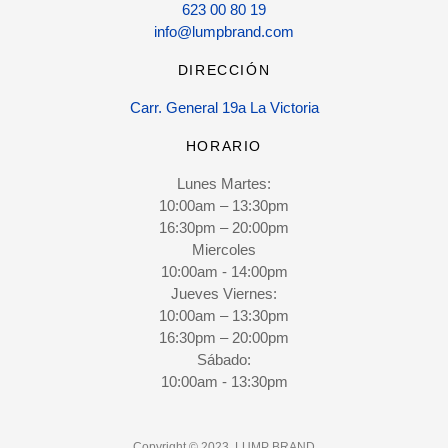
623 00 80 19
info@lumpbrand.com
DIRECCIÓN
Carr. General 19a La Victoria
HORARIO
Lunes Martes:
10:00am – 13:30pm
16:30pm – 20:00pm
Miercoles
10:00am - 14:00pm
Jueves Viernes:
10:00am – 13:30pm
16:30pm – 20:00pm
Sábado:
10:00am - 13:30pm
Copyright © 2023. LUMP BRAND