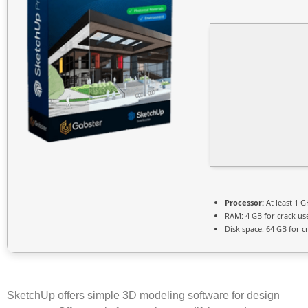
Processor:
At least 1 G
RAM:
4 GB for crack us
Disk space:
64 GB for c
SketchUp offers simple 3D modeling software for design