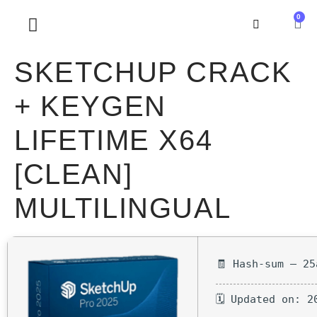
0
SOBRE NOSOTROS
SKETCHUP CRACK
+ KEYGEN
LIFETIME X64
[CLEAN]
MULTILINGUAL
🧾 Hash-sum — 25
🗓 Updated on: 2