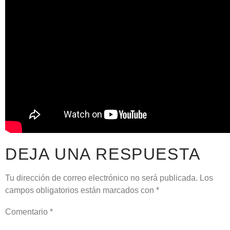
DEJA UNA RESPUESTA
Tu dirección de correo electrónico no será publicada.
Los
campos obligatorios están marcados con
*
Comentario
*