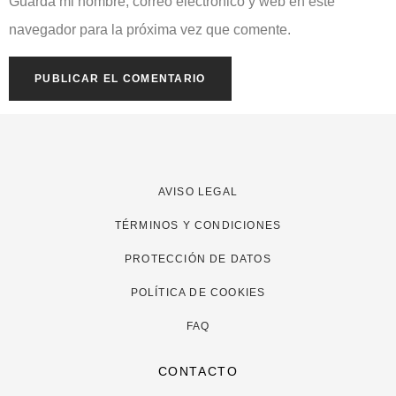
Guarda mi nombre, correo electrónico y web en este
navegador para la próxima vez que comente.
AVISO LEGAL
TÉRMINOS Y CONDICIONES
PROTECCIÓN DE DATOS
POLÍTICA DE COOKIES
FAQ
CONTACTO