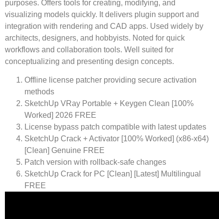
purposes. Offers tools for creating, modifying, and
visualizing models quickly. It delivers plugin support and
integration with rendering and CAD apps. Used widely by
architects, designers, and hobbyists. Noted for quick
workflows and collaboration tools. Well suited for
conceptualizing and presenting design concepts.
Offline license patcher providing secure activation
methods
SketchUp VRay Portable + Keygen Clean [100%
Worked] 2026 FREE
License bypass patch compatible with latest updates
SketchUp Crack + Activator [100% Worked] (x86-x64)
[Clean] Genuine FREE
Patch version with rollback-safe changes
SketchUp Crack for PC [Clean] [Latest] Multilingual
FREE