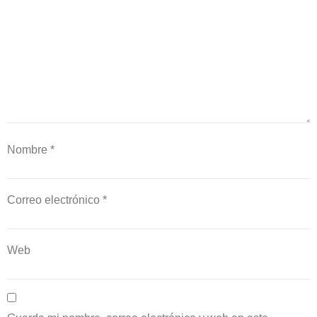
Nombre
*
Correo electrónico
*
Web