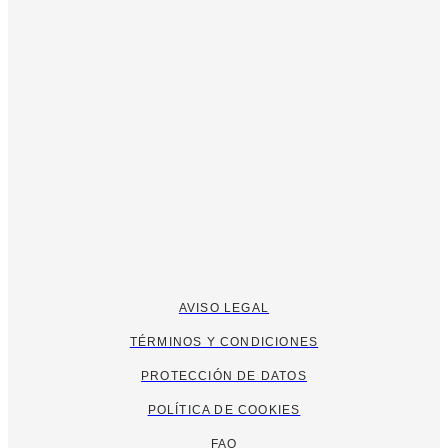
AVISO LEGAL
TÉRMINOS Y CONDICIONES
PROTECCIÓN DE DATOS
POLÍTICA DE COOKIES
FAQ