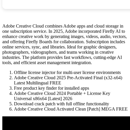
Adobe Creative Cloud combines Adobe apps and cloud storage in
one subscription service. In 2025, Adobe incorporated Firefly AI to
enhance creative work by generating images, videos, audio, vectors,
and offering Firefly Boards for collaboration. Subscription includes
online services, sync, and libraries. Ideal for graphic designers,
photographers, videographers, and teams working in creative
industries. The platform provides fast workflows, cutting-edge AI
tools, and efficient asset management integration.
Offline license injector for multi-user license environments
Adobe Creative Cloud 2025 Pre-Activated Final (x32-x64)
Latest Multilingual FREE
Free product key finder for installed apps
Adobe Creative Cloud 2024 Portable + License Key
Universal x86x64 [Latest] 2026
Download crack patch with full offline functionality
Adobe Creative Cloud Activated Clean [Patch] MEGA FREE