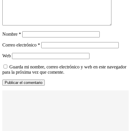
Nombre
*
Correo electrónico
*
Web
Guarda mi nombre, correo electrónico y web en este navegador
para la próxima vez que comente.