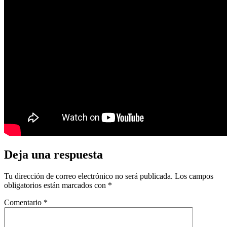
Deja una respuesta
Tu dirección de correo electrónico no será publicada.
Los campos
obligatorios están marcados con
*
Comentario
*