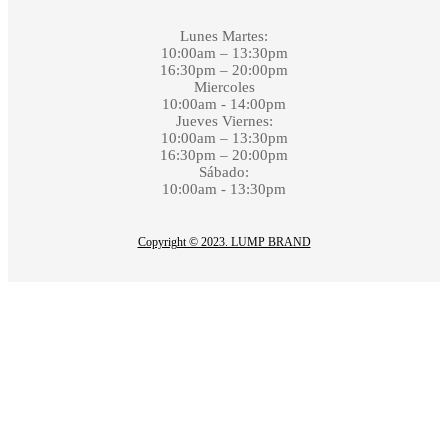
Lunes Martes:
10:00am – 13:30pm
16:30pm – 20:00pm
Miercoles
10:00am - 14:00pm
Jueves Viernes:
10:00am – 13:30pm
16:30pm – 20:00pm
Sábado:
10:00am - 13:30pm
Copyright © 2023. LUMP BRAND