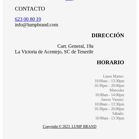
CONTACTO
623 00 80 19
info@lumpbrand.com
DIRECCIÓN
Carr. General, 19a
La Victoria de Acentejo, SC de Tenerife
HORARIO
Lunes Martes:
10:00am – 13:30pm
16:30pm – 20:00pm
Miercoles
10:00am - 14:00pm
Jueves Viernes:
10:00am – 13:30pm
16:30pm – 20:00pm
Sábado:
10:00am - 13:30pm
Copyright © 2023. LUMP BRAND