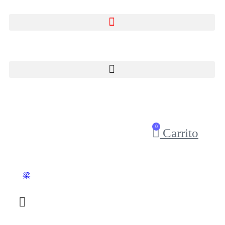
0
Carrito