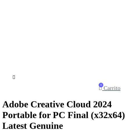
0
Carrito
Adobe Creative Cloud 2024
Portable for PC Final (x32x64)
Latest Genuine