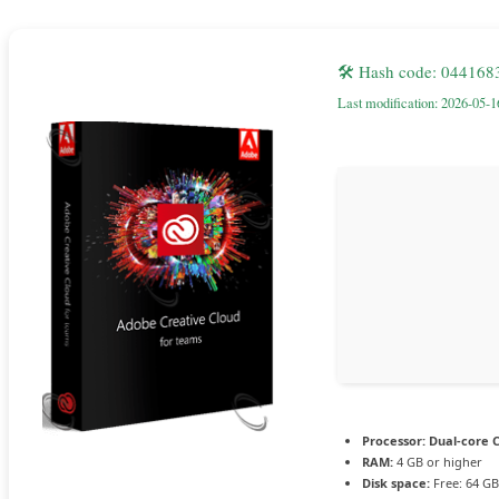
🛠 Hash code: 04416
Last modification: 2026-05-1
Processor:
Dual-core C
RAM:
4 GB or higher
Disk space:
Free: 64 GB