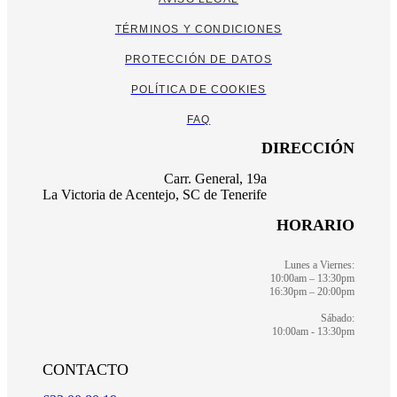
TÉRMINOS Y CONDICIONES
PROTECCIÓN DE DATOS
POLÍTICA DE COOKIES
FAQ
DIRECCIÓN
Carr. General, 19a
La Victoria de Acentejo, SC de Tenerife
HORARIO
Lunes a Viernes:
10:00am – 13:30pm
16:30pm – 20:00pm
Sábado:
10:00am - 13:30pm
CONTACTO