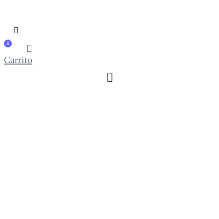
0
Carrito