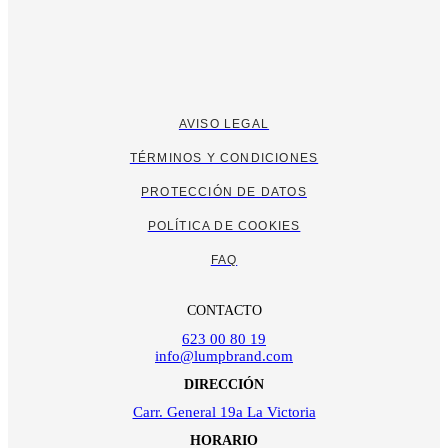
AVISO LEGAL
TÉRMINOS Y CONDICIONES
PROTECCIÓN DE DATOS
POLÍTICA DE COOKIES
FAQ
CONTACTO
623 00 80 19
info@lumpbrand.com
DIRECCIÓN
Carr. General 19a La Victoria
HORARIO