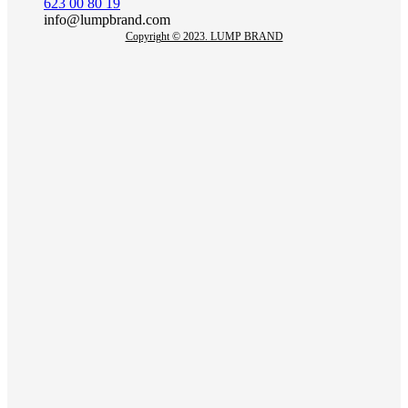
623 00 80 19
info@lumpbrand.com
Copyright © 2023. LUMP BRAND