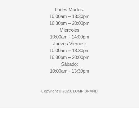
Lunes Martes:
10:00am – 13:30pm
16:30pm – 20:00pm
Miercoles
10:00am - 14:00pm
Jueves Viernes:
10:00am – 13:30pm
16:30pm – 20:00pm
Sábado:
10:00am - 13:30pm
Copyright © 2023. LUMP BRAND