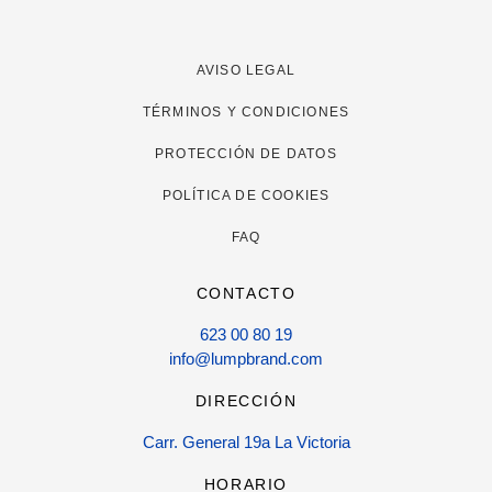
AVISO LEGAL
TÉRMINOS Y CONDICIONES
PROTECCIÓN DE DATOS
POLÍTICA DE COOKIES
FAQ
CONTACTO
623 00 80 19
info@lumpbrand.com
DIRECCIÓN
Carr. General 19a La Victoria
HORARIO