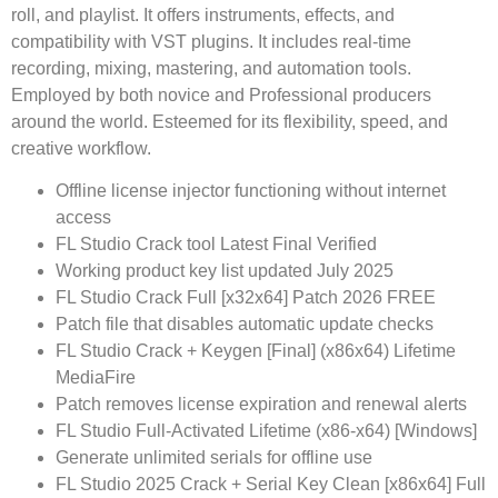
roll, and playlist. It offers instruments, effects, and
compatibility with VST plugins. It includes real-time
recording, mixing, mastering, and automation tools.
Employed by both novice and Professional producers
around the world. Esteemed for its flexibility, speed, and
creative workflow.
Offline license injector functioning without internet
access
FL Studio Crack tool Latest Final Verified
Working product key list updated July 2025
FL Studio Crack Full [x32x64] Patch 2026 FREE
Patch file that disables automatic update checks
FL Studio Crack + Keygen [Final] (x86x64) Lifetime
MediaFire
Patch removes license expiration and renewal alerts
FL Studio Full-Activated Lifetime (x86-x64) [Windows]
Generate unlimited serials for offline use
FL Studio 2025 Crack + Serial Key Clean [x86x64] Full