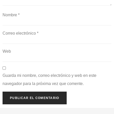
Nombre
*
Correo electrónico
*
Web
Guarda mi nombre, correo electrónico y web en este
navegador para la próxima vez que comente.