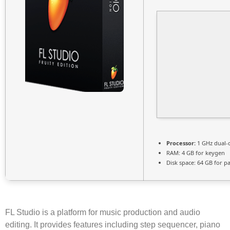
Processor:
1 GHz dual-
RAM:
4 GB for keygen
Disk space:
64 GB for p
FL Studio is a platform for music production and audio
editing. It provides features including step sequencer, piano