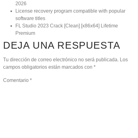
2026
License recovery program compatible with popular
software titles
FL Studio 2023 Crack [Clean] [x86x64] Lifetime
Premium
DEJA UNA RESPUESTA
Tu dirección de correo electrónico no será publicada.
Los
campos obligatorios están marcados con
*
Comentario
*