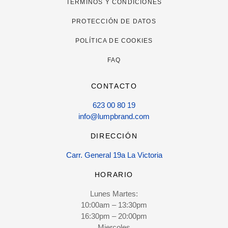
TÉRMINOS Y CONDICIONES
PROTECCIÓN DE DATOS
POLÍTICA DE COOKIES
FAQ
CONTACTO
623 00 80 19
info@lumpbrand.com
DIRECCIÓN
Carr. General 19a La Victoria
HORARIO
Lunes Martes:
10:00am – 13:30pm
16:30pm – 20:00pm
Miercoles