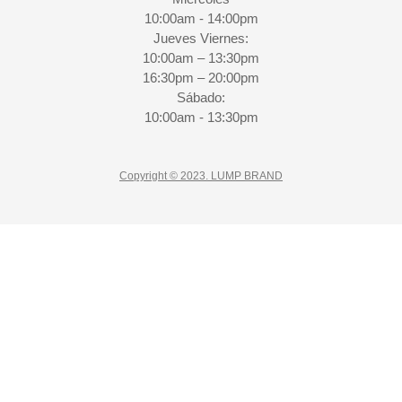
10:00am - 14:00pm
Jueves Viernes:
10:00am – 13:30pm
16:30pm – 20:00pm
Sábado:
10:00am - 13:30pm
Copyright © 2023. LUMP BRAND