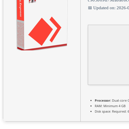
c965b09d79daba8bc
📅 Updated on: 2026-
Processor:
Dual-core C
RAM:
Minimum 4 GB
Disk space:
Required: 