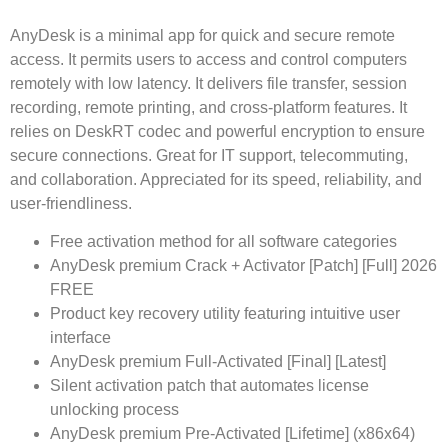
AnyDesk is a minimal app for quick and secure remote
access. It permits users to access and control computers
remotely with low latency. It delivers file transfer, session
recording, remote printing, and cross-platform features. It
relies on DeskRT codec and powerful encryption to ensure
secure connections. Great for IT support, telecommuting,
and collaboration. Appreciated for its speed, reliability, and
user-friendliness.
Free activation method for all software categories
AnyDesk premium Crack + Activator [Patch] [Full] 2026
FREE
Product key recovery utility featuring intuitive user
interface
AnyDesk premium Full-Activated [Final] [Latest]
Silent activation patch that automates license
unlocking process
AnyDesk premium Pre-Activated [Lifetime] (x86x64)