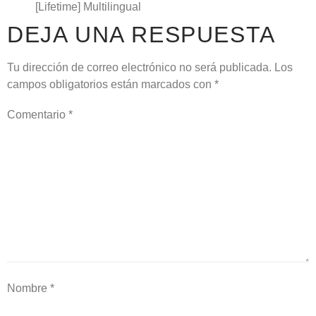
[Lifetime] Multilingual
DEJA UNA RESPUESTA
Tu dirección de correo electrónico no será publicada.
Los
campos obligatorios están marcados con
*
Comentario
*
Nombre
*