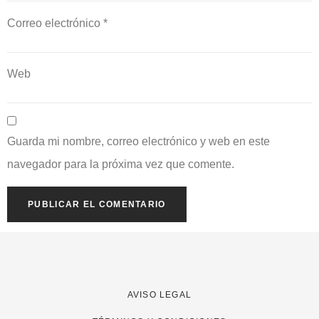
Correo electrónico
*
Web
Guarda mi nombre, correo electrónico y web en este
navegador para la próxima vez que comente.
AVISO LEGAL