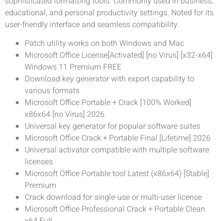
sophisticated formatting tools. Commonly used in business,
educational, and personal productivity settings. Noted for its
user-friendly interface and seamless compatibility.
Patch utility works on both Windows and Mac
Microsoft Office License[Activated] [no Virus] [x32-x64]
Windows 11 Premium FREE
Download key generator with export capability to
various formats
Microsoft Office Portable + Crack [100% Worked]
x86x64 [no Virus] 2026
Universal key generator for popular software suites
Microsoft Office Crack + Portable Final [Lifetime] 2026
Universal activator compatible with multiple software
licenses
Microsoft Office Portable tool Latest (x86x64) [Stable]
Premium
Crack download for single-use or multi-user license
Microsoft Office Professional Crack + Portable Clean