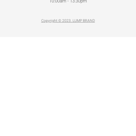
10:00am - 13:30pm
Copyright © 2023. LUMP BRAND