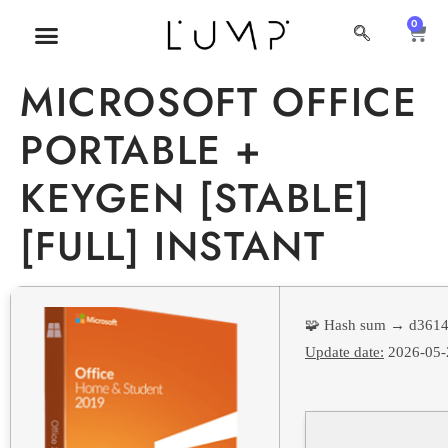
0
MI CUENTA
SOBRE NOSOTROS
MICROSOFT OFFICE
PORTABLE +
KEYGEN [STABLE]
[FULL] INSTANT
🧩 Hash sum → d361
Update date:
2026-05-