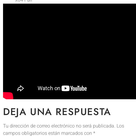
x64 Full
DEJA UNA RESPUESTA
Tu dirección de correo electrónico no será publicada.
Los
campos obligatorios están marcados con
*