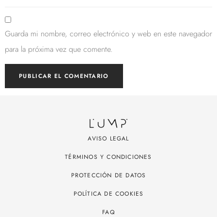
Guarda mi nombre, correo electrónico y web en este navegador
para la próxima vez que comente.
AVISO LEGAL
TÉRMINOS Y CONDICIONES
PROTECCIÓN DE DATOS
POLÍTICA DE COOKIES
FAQ