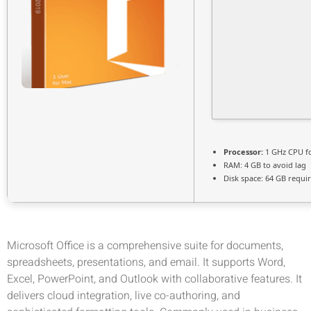
Processor:
1 GHz CPU fo
RAM:
4 GB to avoid lag
Disk space:
64 GB requi
Microsoft Office is a comprehensive suite for documents,
spreadsheets, presentations, and email. It supports Word,
Excel, PowerPoint, and Outlook with collaborative features. It
delivers cloud integration, live co-authoring, and