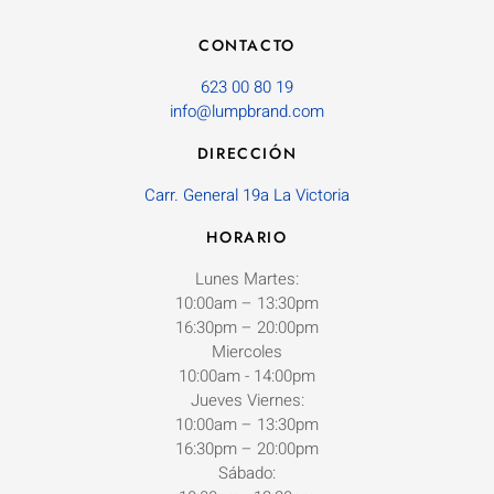
CONTACTO
623 00 80 19
info@lumpbrand.com
DIRECCIÓN
Carr. General 19a La Victoria
HORARIO
Lunes Martes:
10:00am – 13:30pm
16:30pm – 20:00pm
Miercoles
10:00am - 14:00pm
Jueves Viernes:
10:00am – 13:30pm
16:30pm – 20:00pm
Sábado: