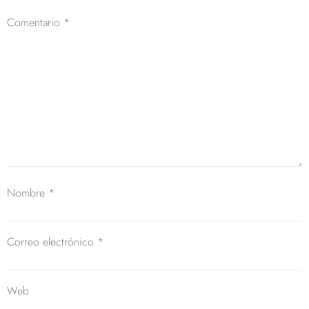
Comentario
*
Nombre
*
Correo electrónico
*
Web