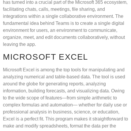
has turned into a crucial part of the Microsoft 365 ecosystem,
facilitating chats, calls, meetings, file sharing, and
integrations within a single collaborative environment. The
fundamental idea behind Teams is to create a single digital
environment for users, an environment to communicate,
organize, meet, and edit documents collaboratively, without
leaving the app.
MICROSOFT EXCEL
Microsoft Excel is among the top tools for manipulating and
analyzing numerical and table-based data. The tool is used
around the globe for generating reports, analyzing
information, building forecasts, and visualizing data. Owing
to the wide scope of features—from simple arithmetic to
complex formulas and automation— whether for daily use or
professional analysis in business, science, or education,
Excel is a perfect fit. This program makes it straightforward to
make and modify spreadsheets, format the data per the