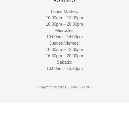
HORARIO
Lunes Martes:
10:00am – 13:30pm
16:30pm – 20:00pm
Miercoles
10:00am - 14:00pm
Jueves Viernes:
10:00am – 13:30pm
16:30pm – 20:00pm
Sábado:
10:00am - 13:30pm
Copyright © 2023. LUMP BRAND
CLO