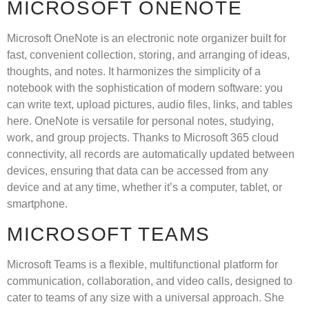
MICROSOFT ONENOTE
Microsoft OneNote is an electronic note organizer built for
fast, convenient collection, storing, and arranging of ideas,
thoughts, and notes. It harmonizes the simplicity of a
notebook with the sophistication of modern software: you
can write text, upload pictures, audio files, links, and tables
here. OneNote is versatile for personal notes, studying,
work, and group projects. Thanks to Microsoft 365 cloud
connectivity, all records are automatically updated between
devices, ensuring that data can be accessed from any
device and at any time, whether it’s a computer, tablet, or
smartphone.
MICROSOFT TEAMS
Microsoft Teams is a flexible, multifunctional platform for
communication, collaboration, and video calls, designed to
cater to teams of any size with a universal approach. She