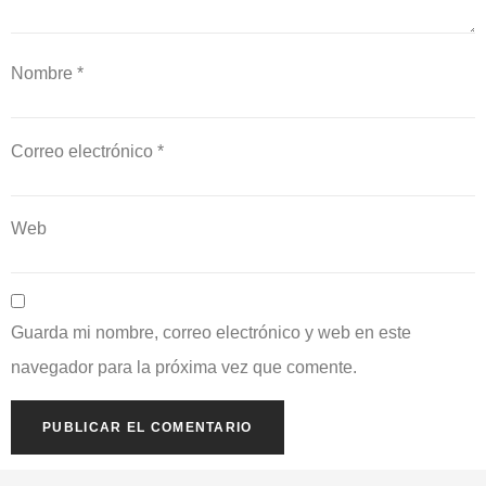
Nombre
*
Correo electrónico
*
Web
Guarda mi nombre, correo electrónico y web en este
navegador para la próxima vez que comente.