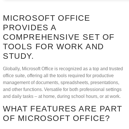
MICROSOFT OFFICE
PROVIDES A
COMPREHENSIVE SET OF
TOOLS FOR WORK AND
STUDY.
Globally, Microsoft Office is recognized as a top and trusted
office suite, offering all the tools required for productive
management of documents, spreadsheets, presentations,
and other functions. Versatile for both professional settings
and daily tasks – at home, during school hours, or at work.
WHAT FEATURES ARE PART
OF MICROSOFT OFFICE?