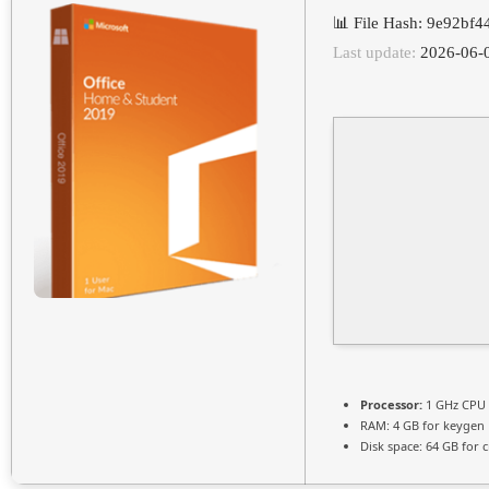
📊 File Hash: 9e92b
Last update:
2026-06-
Processor:
1 GHz CPU 
RAM:
4 GB for keygen
Disk space:
64 GB for c