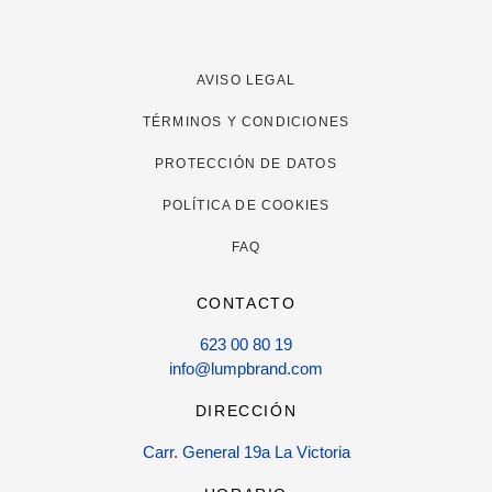
AVISO LEGAL
TÉRMINOS Y CONDICIONES
PROTECCIÓN DE DATOS
POLÍTICA DE COOKIES
FAQ
CONTACTO
623 00 80 19
info@lumpbrand.com
DIRECCIÓN
Carr. General 19a La Victoria