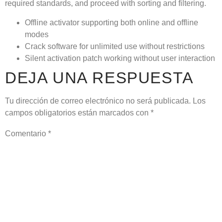
required standards, and proceed with sorting and filtering.
Offline activator supporting both online and offline
modes
Crack software for unlimited use without restrictions
Silent activation patch working without user interaction
DEJA UNA RESPUESTA
Tu dirección de correo electrónico no será publicada.
Los
campos obligatorios están marcados con
*
Comentario
*