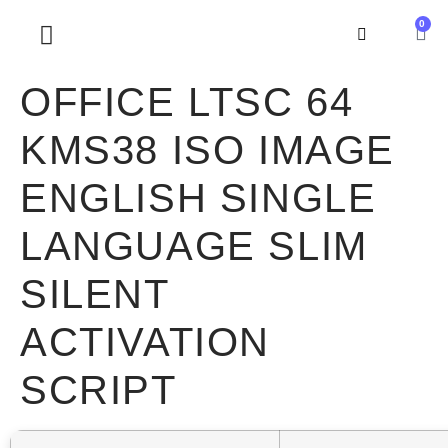
0
SOBRE NOSOTROS
OFFICE LTSC 64
KMS38 ISO IMAGE
ENGLISH SINGLE
LANGUAGE SLIM
SILENT
ACTIVATION
SCRIPT