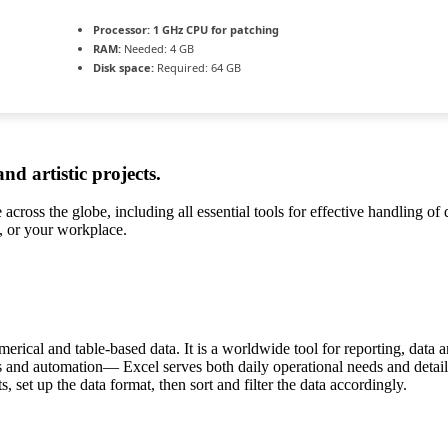
Processor:
1 GHz CPU for patching
RAM:
Needed: 4 GB
Disk space:
Required: 64 GB
and artistic projects.
e across the globe, including all essential tools for effective handling o
l, or your workplace.
rical and table-based data. It is a worldwide tool for reporting, data a
s and automation— Excel serves both daily operational needs and detailed
, set up the data format, then sort and filter the data accordingly.