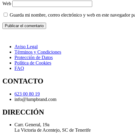
Web
Guarda mi nombre, correo electrónico y web en este navegador p
Aviso Legal
Términos y Condiciones
Protección de Datos
Política de Cookies
FAQ
CONTACTO
623 00 80 19
info@lumpbrand.com
DIRECCIÓN
Carr. General, 19a
La Victoria de Acentejo, SC de Tenerife