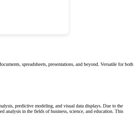
f documents, spreadsheets, presentations, and beyond. Versatile for both
nalysis, predictive modeling, and visual data displays. Due to the
 analysis in the fields of business, science, and education. This