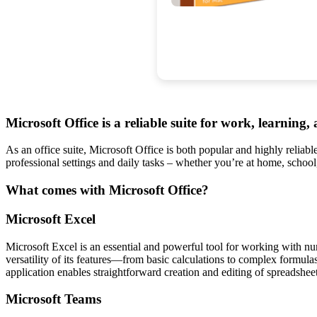
Microsoft Office is a reliable suite for work, learning, 
As an office suite, Microsoft Office is both popular and highly reliabl
professional settings and daily tasks – whether you’re at home, schoo
What comes with Microsoft Office?
Microsoft Excel
Microsoft Excel is an essential and powerful tool for working with nume
versatility of its features—from basic calculations to complex formula
application enables straightforward creation and editing of spreadsheets
Microsoft Teams