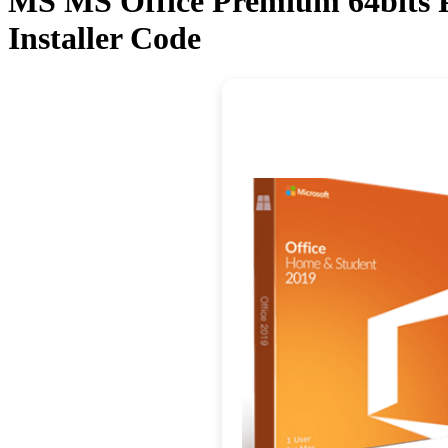
MS MS Office Premium 64bits P
Installer Code