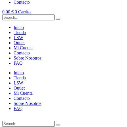
Contacto
0,00
€
0
Carrito
Inicio
Tienda
LSW
Outlet
Mi Cuenta
Contacto
Sobre Nosotros
FAQ
Inicio
Tienda
LSW
Outlet
Mi Cuenta
Contacto
Sobre Nosotros
FAQ