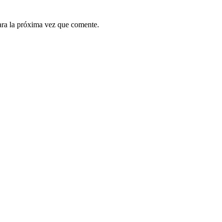
ara la próxima vez que comente.