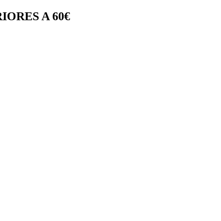
IORES A 60€