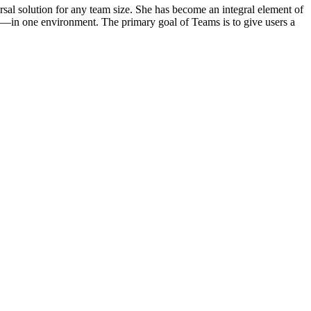
rsal solution for any team size. She has become an integral element of
ns—in one environment. The primary goal of Teams is to give users a