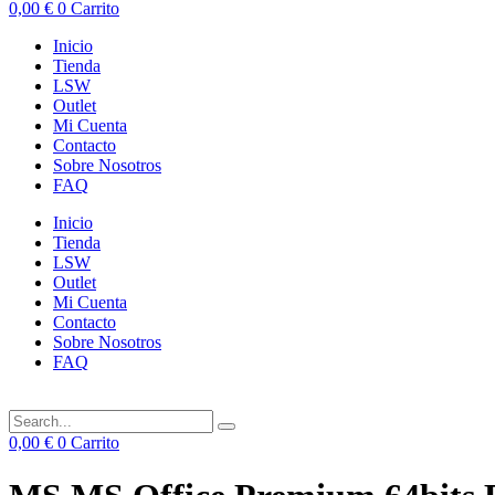
0,00
€
0
Carrito
Inicio
Tienda
LSW
Outlet
Mi Cuenta
Contacto
Sobre Nosotros
FAQ
Inicio
Tienda
LSW
Outlet
Mi Cuenta
Contacto
Sobre Nosotros
FAQ
0,00
€
0
Carrito