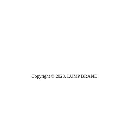
Copyright © 2023. LUMP BRAND