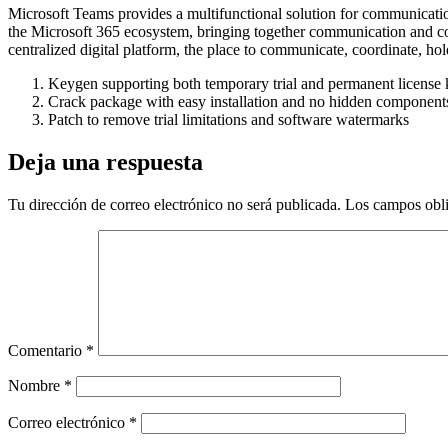
Microsoft Teams provides a multifunctional solution for communication
the Microsoft 365 ecosystem, bringing together communication and col
centralized digital platform, the place to communicate, coordinate, h
Keygen supporting both temporary trial and permanent license 
Crack package with easy installation and no hidden component
Patch to remove trial limitations and software watermarks
Deja una respuesta
Tu dirección de correo electrónico no será publicada.
Los campos obli
Comentario
*
Nombre
*
Correo electrónico
*