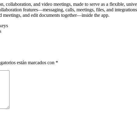
, collaboration, and video meetings, made to serve as a flexible, unive
laboration features—messaging, calls, meetings, files, and integratio
old meetings, and edit documents together—inside the app.
keys
s
gatorios están marcados con
*