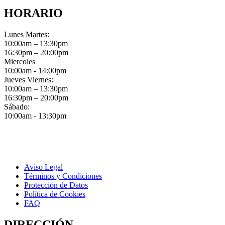
HORARIO
Lunes Martes:
10:00am – 13:30pm
16:30pm – 20:00pm
Miercoles
10:00am - 14:00pm
Jueves Viernes:
10:00am – 13:30pm
16:30pm – 20:00pm
Sábado:
10:00am - 13:30pm
Aviso Legal
Términos y Condiciones
Protección de Datos
Política de Cookies
FAQ
DIRECCIÓN