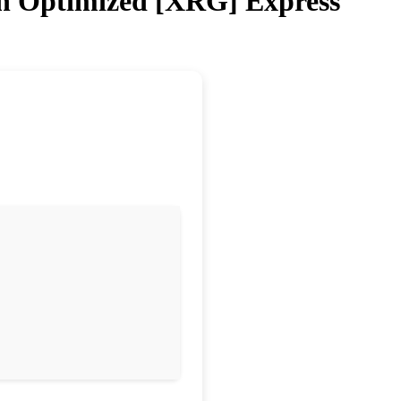
on Optimized [XRG] Express