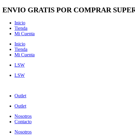
Ir
ENVIO GRATIS POR COMPRAR SUPER
al
contenido
Inicio
Tienda
Mi Cuenta
Inicio
Tienda
Mi Cuenta
LSW
LSW
Outlet
Outlet
Nosotros
Contacto
Nosotros