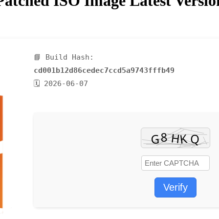
atched ISO Image Latest Versi
📘 Build Hash:
cd001b12d86cedec7ccd5a9743fffb49
🗓 2026-06-07
Verify