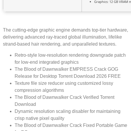
Graphics:
12 GB
VRAM 
The cutting-edge graphic engine demands top-tier hardware,
delivering advanced ray-traced global illumination, lifelike
strand-based hair rendering, and unparalleled textures.
Retro-style low-resolution rendering downgrade patch
for low-end integrated graphics
The Blood of Dawnwalker EMPRESS Crack GOG
Release for Desktop Torrent Download 2026 FREE
Texture file size reducer using customized lossy
compression algorithms
The Blood of Dawnwalker Crack Verified Torrent
Download
Dynamic resolution scaling disabler for maintaining
crisp native pixel quality
The Blood of Dawnwalker Crack Fixed Portable Game