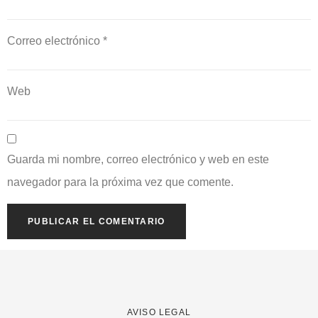
Correo electrónico
*
Web
Guarda mi nombre, correo electrónico y web en este
navegador para la próxima vez que comente.
AVISO LEGAL