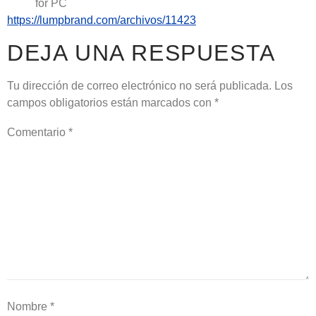
for PC
https://lumpbrand.com/archivos/11423
DEJA UNA RESPUESTA
Tu dirección de correo electrónico no será publicada.
Los
campos obligatorios están marcados con
*
Comentario
*
Nombre
*