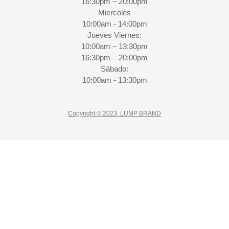
16:30pm – 20:00pm
Miercoles
10:00am - 14:00pm
Jueves Viernes:
10:00am – 13:30pm
16:30pm – 20:00pm
Sábado:
10:00am - 13:30pm
Copyright © 2023. LUMP BRAND