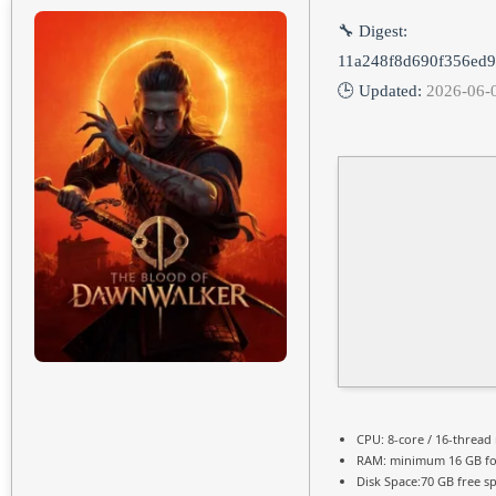
🔧 Digest:
11a248f8d690f356ed
🕒 Updated:
2026-06-
CPU:
8-core / 16-thread
RAM:
minimum
16 GB
fo
Disk Space:
70 GB free s