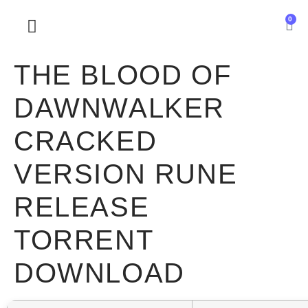
0
SOBRE NOSOTROS
THE BLOOD OF
DAWNWALKER
CRACKED
VERSION RUNE
RELEASE
TORRENT
DOWNLOAD