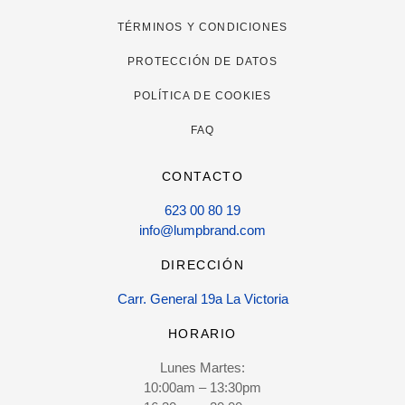
TÉRMINOS Y CONDICIONES
PROTECCIÓN DE DATOS
POLÍTICA DE COOKIES
FAQ
CONTACTO
623 00 80 19
info@lumpbrand.com
DIRECCIÓN
Carr. General 19a La Victoria
HORARIO
Lunes Martes:
10:00am – 13:30pm