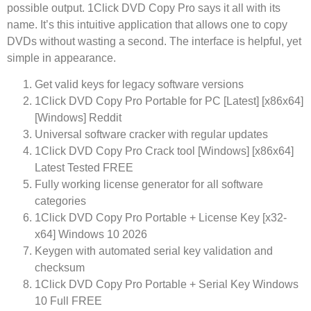
possible output. 1Click DVD Copy Pro says it all with its
name. It’s this intuitive application that allows one to copy
DVDs without wasting a second. The interface is helpful, yet
simple in appearance.
Get valid keys for legacy software versions
1Click DVD Copy Pro Portable for PC [Latest] [x86x64]
[Windows] Reddit
Universal software cracker with regular updates
1Click DVD Copy Pro Crack tool [Windows] [x86x64]
Latest Tested FREE
Fully working license generator for all software
categories
1Click DVD Copy Pro Portable + License Key [x32-
x64] Windows 10 2026
Keygen with automated serial key validation and
checksum
1Click DVD Copy Pro Portable + Serial Key Windows
10 Full FREE