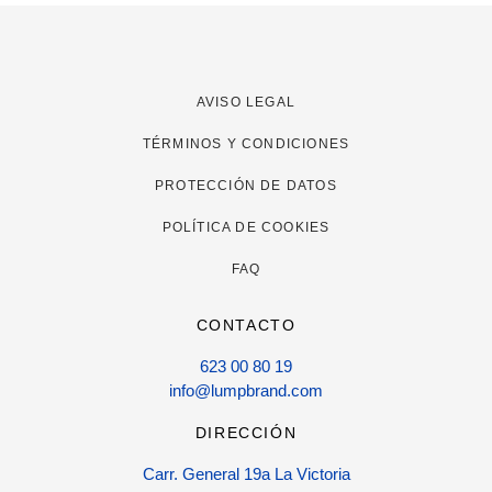
AVISO LEGAL
TÉRMINOS Y CONDICIONES
PROTECCIÓN DE DATOS
POLÍTICA DE COOKIES
FAQ
CONTACTO
623 00 80 19
info@lumpbrand.com
DIRECCIÓN
Carr. General 19a La Victoria