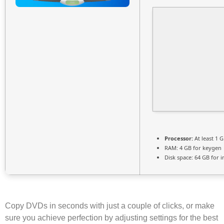
Processor:
At least 1 G
RAM:
4 GB for keygen
Disk space:
64 GB for in
Copy DVDs in seconds with just a couple of clicks, or make
sure you achieve perfection by adjusting settings for the best