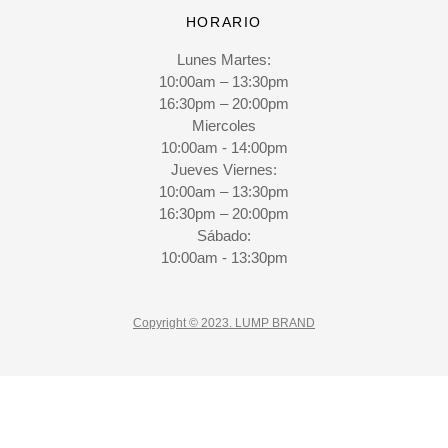
HORARIO
Lunes Martes:
10:00am – 13:30pm
16:30pm – 20:00pm
Miercoles
10:00am - 14:00pm
Jueves Viernes:
10:00am – 13:30pm
16:30pm – 20:00pm
Sábado:
10:00am - 13:30pm
Copyright © 2023. LUMP BRAND