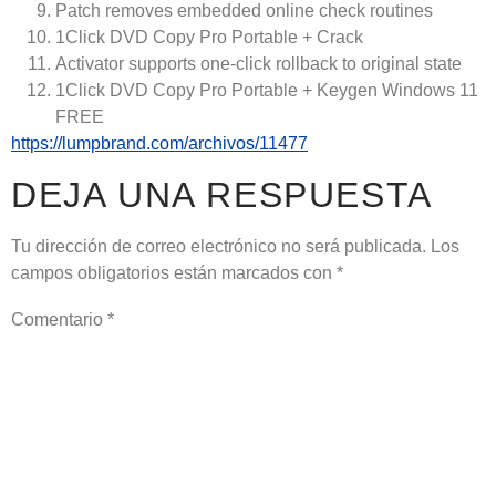
Patch removes embedded online check routines
1Click DVD Copy Pro Portable + Crack
Activator supports one-click rollback to original state
1Click DVD Copy Pro Portable + Keygen Windows 11
FREE
https://lumpbrand.com/archivos/11477
DEJA UNA RESPUESTA
Tu dirección de correo electrónico no será publicada.
Los
campos obligatorios están marcados con
*
Comentario
*