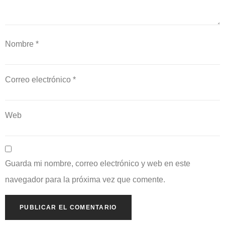
Nombre
*
Correo electrónico
*
Web
Guarda mi nombre, correo electrónico y web en este
navegador para la próxima vez que comente.