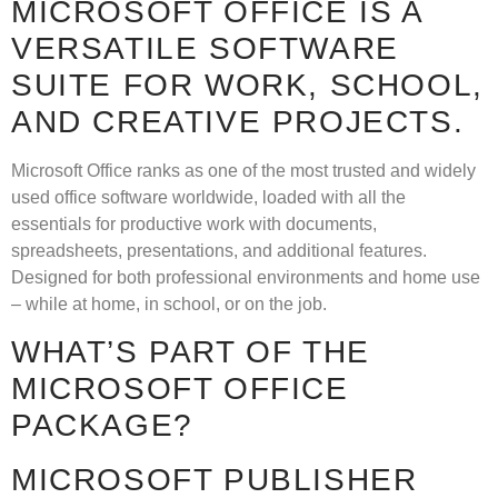
MICROSOFT OFFICE IS A
VERSATILE SOFTWARE
SUITE FOR WORK, SCHOOL,
AND CREATIVE PROJECTS.
Microsoft Office ranks as one of the most trusted and widely
used office software worldwide, loaded with all the
essentials for productive work with documents,
spreadsheets, presentations, and additional features.
Designed for both professional environments and home use
– while at home, in school, or on the job.
WHAT’S PART OF THE
MICROSOFT OFFICE
PACKAGE?
MICROSOFT PUBLISHER