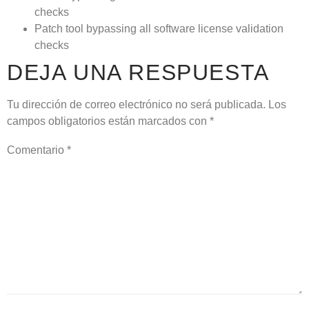
checks
Patch tool bypassing all software license validation
checks
DEJA UNA RESPUESTA
Tu dirección de correo electrónico no será publicada.
Los
campos obligatorios están marcados con
*
Comentario
*