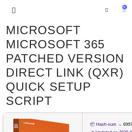
0
SOBRE NOSOTROS
MICROSOFT
MICROSOFT 365
PATCHED VERSION
DIRECT LINK (QXR)
QUICK SETUP
SCRIPT
📦 Hash-sum →
6997