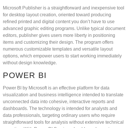
Microsoft Publisher is a straightforward and inexpensive tool
for desktop layout creation, oriented toward producing
refined printed and digital content you don’t have to use
advanced graphic editing programs. Unlike typical document
editors, publisher gives users more liberty in positioning
items and customizing their design. The program offers
numerous customizable templates and versatile layout
options, which empower users to start working immediately
without design knowledge.
POWER BI
Power BI by Microsoft is an effective platform for data
visualization and business intelligence intended to translate
unconnected data into cohesive, interactive reports and
dashboards. The technology is intended for analysts and
data professionals, targeting ordinary users who require
straightforward tools for analysis without extensive technical