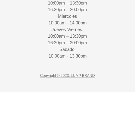
10:00am – 13:30pm
16:30pm – 20:00pm
Miercoles
10:00am - 14:00pm
Jueves Viernes:
10:00am – 13:30pm
16:30pm – 20:00pm
Sábado:
10:00am - 13:30pm
Copyright © 2023. LUMP BRAND
CLO