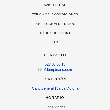
AVISO LEGAL
TÉRMINOS Y CONDICIONES
PROTECCIÓN DE DATOS
POLÍTICA DE COOKIES
FAQ
CONTACTO
623 00 80 19
info@lumpbrand.com
DIRECCIÓN
Carr. General 19a La Victoria
HORARIO
Lunes Martes: