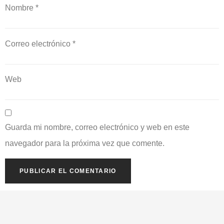
Nombre
*
Correo electrónico
*
Web
Guarda mi nombre, correo electrónico y web en este
navegador para la próxima vez que comente.