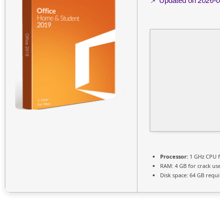
📌 Updated on
2026-0
Processor:
1 GHz CPU f
RAM:
4 GB for crack us
Disk space:
64 GB requi