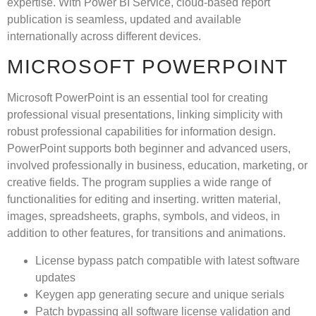
expertise. With Power BI Service, cloud-based report
publication is seamless, updated and available
internationally across different devices.
MICROSOFT POWERPOINT
Microsoft PowerPoint is an essential tool for creating
professional visual presentations, linking simplicity with
robust professional capabilities for information design.
PowerPoint supports both beginner and advanced users,
involved professionally in business, education, marketing, or
creative fields. The program supplies a wide range of
functionalities for editing and inserting. written material,
images, spreadsheets, graphs, symbols, and videos, in
addition to other features, for transitions and animations.
License bypass patch compatible with latest software
updates
Keygen app generating secure and unique serials
Patch bypassing all software license validation and