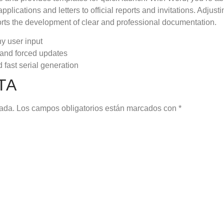
plications and letters to official reports and invitations. Adjusti
ports the development of clear and professional documentation.
ny user input
s and forced updates
 fast serial generation
TA
cada.
Los campos obligatorios están marcados con
*