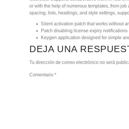
or with the help of numerous templates, from job ap
spacing, lists, headings, and style settings, sup
Silent activation patch that works without a
Patch disabling license expiry notification
Keygen application designed for simple and
DEJA UNA RESPUES
Tu dirección de correo electrónico no será publi
Comentario
*