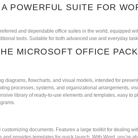
 A POWERFUL SUITE FOR WOR
preferred and dependable office suites in the world, equipped wi
tional tools. Suitable for both advanced use and everyday tasks
 THE MICROSOFT OFFICE PAC
ping diagrams, flowcharts, and visual models, intended for prese
rating processes, systems, and organizational arrangements, visua
nsive library of ready-to-use elements and templates, easy to 
agrams.
and customizing documents. Features a large toolkit for dealing wi
ime and provides templates for quick launch. With Word, you’re a