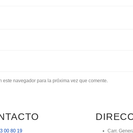
n este navegador para la próxima vez que comente.
NTACTO
DIREC
3 00 80 19
Carr. Gener