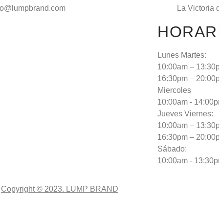
fo@lumpbrand.com
La Victoria 
HORAR
Lunes Martes:
10:00am – 13:30
16:30pm – 20:00
Miercoles
10:00am - 14:00
Jueves Viernes:
10:00am – 13:30
16:30pm – 20:00
Sábado:
10:00am - 13:30
Copyright © 2023. LUMP BRAND