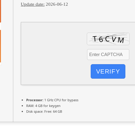
Update date:
2026-06-12
VERIFY
Processor:
1 GHz CPU for bypass
RAM:
4 GB for keygen
Disk space:
Free: 64 GB