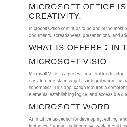
MICROSOFT OFFICE IS
CREATIVITY.
Microsoft Office continues to be one of the most 
documents, spreadsheets, presentations, and addi
WHAT IS OFFERED IN
MICROSOFT VISIO
Microsoft Visio is a professional tool for develo
easy-to-understand way. It is integral when illust
schematics. This application features a comprehe
elements, establishing logical and accessible di
MICROSOFT WORD
An intuitive text editor for developing, editing, 
footnotes. Supports collaborative work in real t