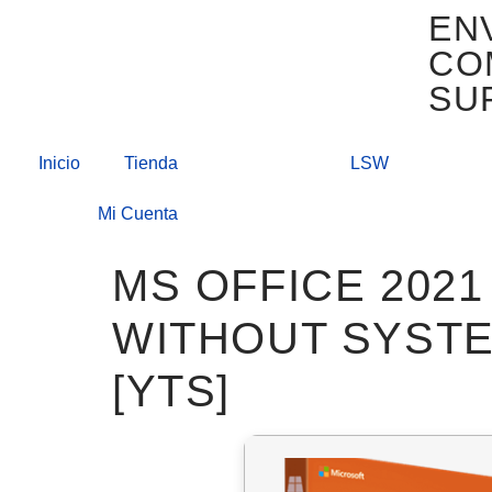
EN
CO
SU
Inicio
Tienda
LSW
Mi Cuenta
MS OFFICE 2021
WITHOUT SYSTE
[YTS]