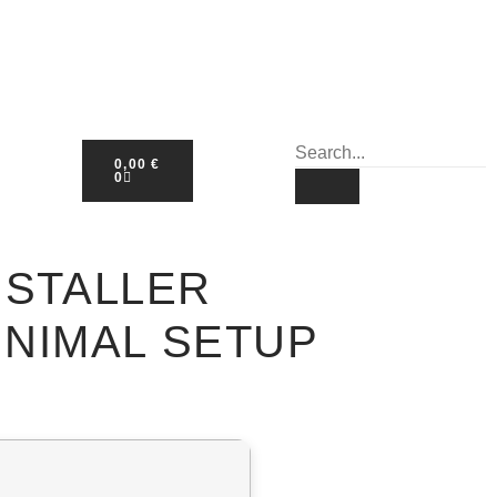
0,00
€
0
NSTALLER
NIMAL SETUP