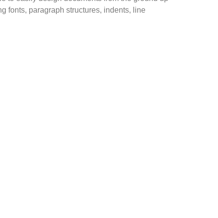
ng fonts, paragraph structures, indents, line