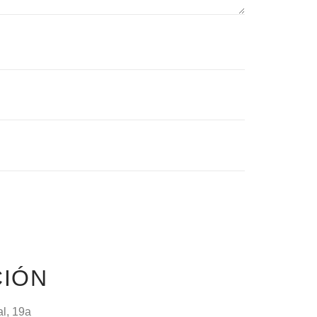
CIÓN
al, 19a