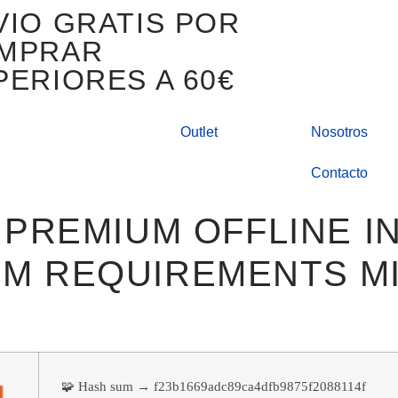
VIO GRATIS POR
MPRAR
PERIORES A 60€
Outlet
Nosotros
Contacto
 PREMIUM OFFLINE I
M REQUIREMENTS MI
🧩 Hash sum → f23b1669adc89ca4dfb9875f2088114f