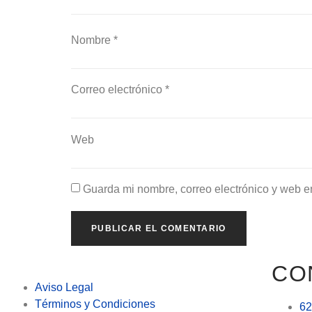
Nombre
*
Correo electrónico
*
Web
Guarda mi nombre, correo electrónico y web e
CO
Aviso Legal
Términos y Condiciones
62