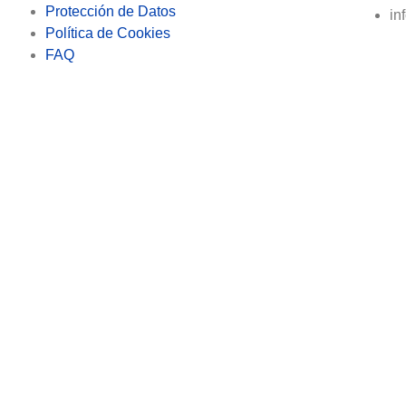
Protección de Datos
in
Política de Cookies
FAQ