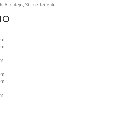
de Acentejo, SC de Tenerife
IO
pm
pm
pm
pm
pm
pm