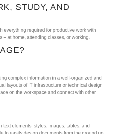
K, STUDY, AND
th everything required for productive work with
 – at home, attending classes, or working.
KAGE?
nting complex information in a well-organized and
l layouts of IT infrastructure or technical design
place on the workspace and connect with other
th text elements, styles, images, tables, and
ble to easily design documents from the ground up