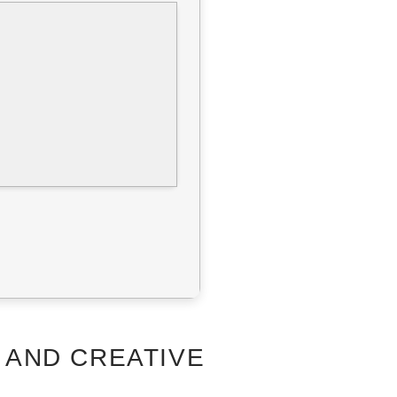
 AND CREATIVE