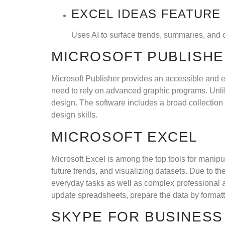
EXCEL IDEAS FEATURE
Uses AI to surface trends, summaries, and o
MICROSOFT PUBLISH
Microsoft Publisher provides an accessible and ea
need to rely on advanced graphic programs. Unlik
design. The software includes a broad collection 
design skills.
MICROSOFT EXCEL
Microsoft Excel is among the top tools for manipul
future trends, and visualizing datasets. Due to 
everyday tasks as well as complex professional a
update spreadsheets, prepare the data by formattin
SKYPE FOR BUSINESS