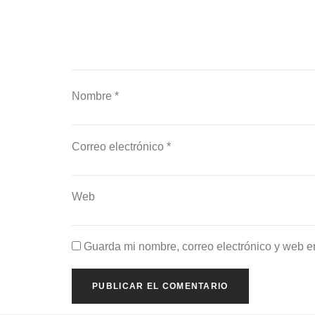
Nombre
*
Correo electrónico
*
Web
Guarda mi nombre, correo electrónico y web e