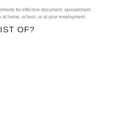
elements for effective document, spreadsheet,
e at home, school, or at your employment.
IST OF?