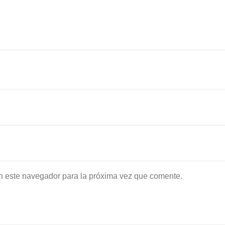
n este navegador para la próxima vez que comente.