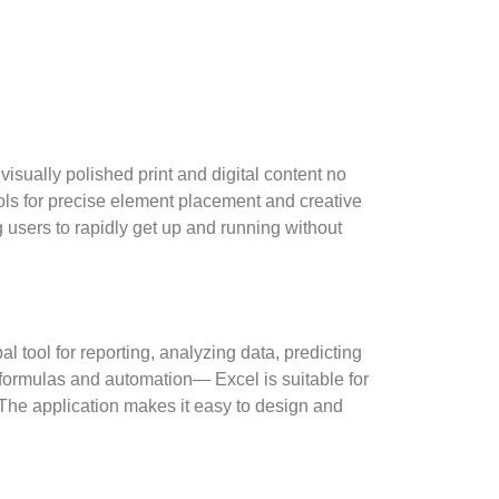
isually polished print and digital content no
ols for precise element placement and creative
 users to rapidly get up and running without
l tool for reporting, analyzing data, predicting
 formulas and automation— Excel is suitable for
 The application makes it easy to design and