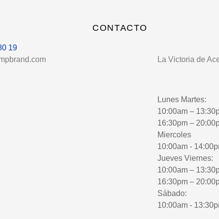
CONTACTO
80 19
umpbrand.com
La Victoria de Ac
Lunes Martes:
10:00am – 13:30
16:30pm – 20:00
Miercoles
10:00am - 14:00
Jueves Viernes:
10:00am – 13:30
16:30pm – 20:00
Sábado:
10:00am - 13:30