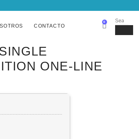
0
SOTROS
CONTACTO
 SINGLE
ITION ONE-LINE