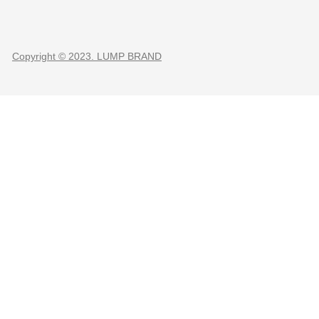
Copyright © 2023. LUMP BRAND
CLOSE THIS MODULE
O
TER