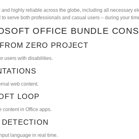
ar and highly reliable across the globe, including all necessary 
to serve both professionals and casual users – during your tim
OSOFT OFFICE BUNDLE CONS
 FROM ZERO PROJECT
 users with disabilities.
NTATIONS
ernal web content.
OFT LOOP
 content in Office apps.
 DETECTION
input language in real time.