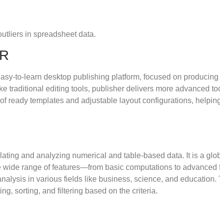
utliers in spreadsheet data.
ER
sy-to-learn desktop publishing platform, focused on producing v
e traditional editing tools, publisher delivers more advanced to
of ready templates and adjustable layout configurations, helping
ating and analyzing numerical and table-based data. It is a globa
the wide range of features—from basic computations to advanced
nalysis in various fields like business, science, and education.
g, sorting, and filtering based on the criteria.