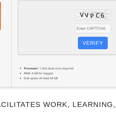
VERIFY
Processor:
1 GHz dual-core required
RAM:
4 GB for keygen
Disk space:
At least 64 GB
CILITATES WORK, LEARNING,