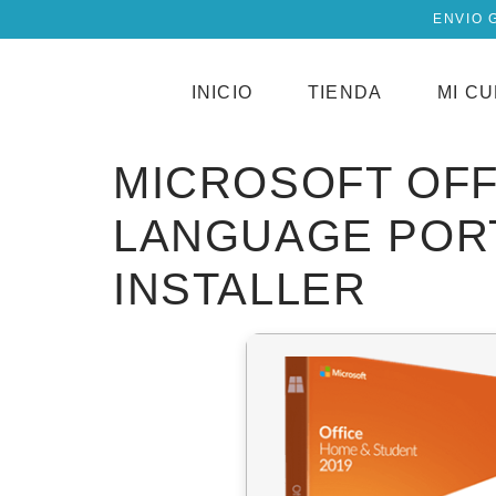
ENVIO 
INICIO
TIENDA
MI C
MICROSOFT OFF
LANGUAGE PORT
INSTALLER