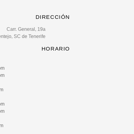
DIRECCIÓN
Carr. General, 19a
entejo, SC de Tenerife
HORARIO
pm
pm
pm
pm
pm
pm