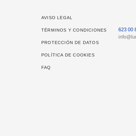
AVISO LEGAL
623 00 
TÉRMINOS Y CONDICIONES
info@l
PROTECCIÓN DE DATOS
POLÍTICA DE COOKIES
FAQ