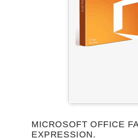
MICROSOFT OFFICE FA
EXPRESSION.