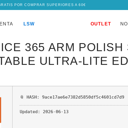
GRATIS POR COMPRAR SUPERIORES A 60€
UENTA
LSW
OUTLET
NO
ICE 365 ARM POLISH
ABLE ULTRA-LITE ED
📎 HASH: 9ace17ae6e7382d5850df5c4601cd7d9
Updated:
2026-06-13