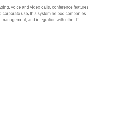
ging, voice and video calls, conference features,
nd corporate use, this system helped companies
, management, and integration with other IT