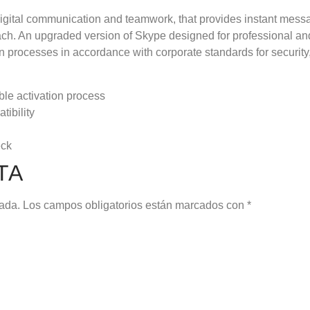
 digital communication and teamwork, that provides instant messa
oach. An upgraded version of Skype designed for professional a
n processes in accordance with corporate standards for security
able activation process
tibility
eck
TA
cada.
Los campos obligatorios están marcados con
*