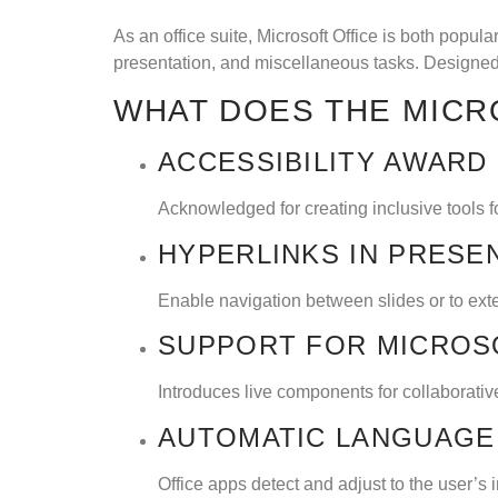
As an office suite, Microsoft Office is both popul
presentation, and miscellaneous tasks. Designed 
WHAT DOES THE MICR
ACCESSIBILITY AWARD
Acknowledged for creating inclusive tools for
HYPERLINKS IN PRESE
Enable navigation between slides or to ext
SUPPORT FOR MICROS
Introduces live components for collaborative
AUTOMATIC LANGUAGE
Office apps detect and adjust to the user’s 