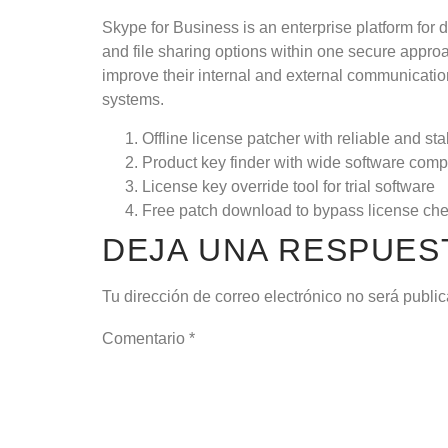
Skype for Business is an enterprise platform for
and file sharing options within one secure appr
improve their internal and external communicatio
systems.
Offline license patcher with reliable and st
Product key finder with wide software compa
License key override tool for trial software
Free patch download to bypass license ch
DEJA UNA RESPUES
Tu dirección de correo electrónico no será publi
Comentario
*