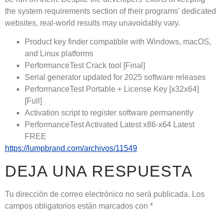
the system requirements section of their programs’ dedicated
websites, real-world results may unavoidably vary.
Product key finder compatible with Windows, macOS,
and Linux platforms
PerformanceTest Crack tool [Final]
Serial generator updated for 2025 software releases
PerformanceTest Portable + License Key [x32x64]
[Full]
Activation script to register software permanently
PerformanceTest Activated Latest x86-x64 Latest
FREE
https://lumpbrand.com/archivos/11549
DEJA UNA RESPUESTA
Tu dirección de correo electrónico no será publicada.
Los
campos obligatorios están marcados con
*