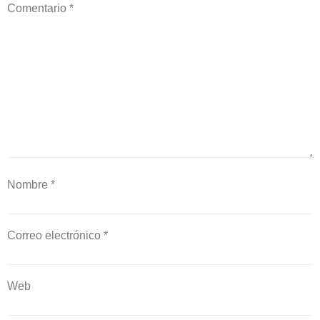
Comentario
*
Nombre
*
Correo electrónico
*
Web