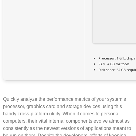
Processor:
1 GHz chip
RAM:
4 GB for tools
Disk space:
64 GB requi
Quickly analyze the performance metrics of your system’s
processor, graphics card and storage devices using this
handy cross-platform utility. When it comes to personal
computers, their vital internal components evolve almost as
consistently as the newest versions of applications meant to
be run on them. Despite the developers’ efforts of keeping