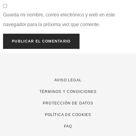
Guarda mi nombre, correo electrónico y web en este
navegador para la próxima vez que comente.
AVISO LEGAL
TÉRMINOS Y CONDICIONES
PROTECCIÓN DE DATOS
POLÍTICA DE COOKIES
FAQ