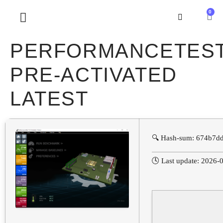
0
SOBRE NOSOTROS
PERFORMANCETES
PRE-ACTIVATED
LATEST
🔍 Hash-sum: 674b7d
🕓 Last update: 2026-