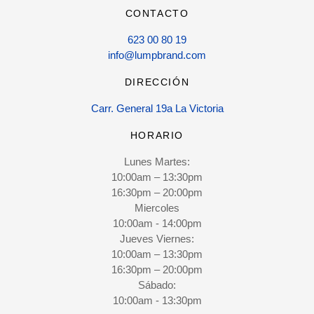
CONTACTO
623 00 80 19
info@lumpbrand.com
DIRECCIÓN
Carr. General 19a La Victoria
HORARIO
Lunes Martes:
10:00am – 13:30pm
16:30pm – 20:00pm
Miercoles
10:00am - 14:00pm
Jueves Viernes:
10:00am – 13:30pm
16:30pm – 20:00pm
Sábado:
10:00am - 13:30pm