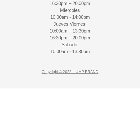
16:30pm – 20:00pm
Miercoles
10:00am - 14:00pm
Jueves Viernes:
10:00am – 13:30pm
16:30pm – 20:00pm
Sábado:
10:00am - 13:30pm
Copyright © 2023. LUMP BRAND