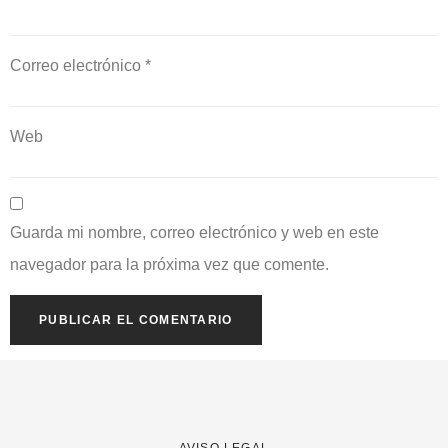
Correo electrónico
*
Web
Guarda mi nombre, correo electrónico y web en este
navegador para la próxima vez que comente.
AVISO LEGAL