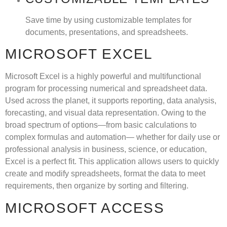
Save time by using customizable templates for
documents, presentations, and spreadsheets.
MICROSOFT EXCEL
Microsoft Excel is a highly powerful and multifunctional
program for processing numerical and spreadsheet data.
Used across the planet, it supports reporting, data analysis,
forecasting, and visual data representation. Owing to the
broad spectrum of options—from basic calculations to
complex formulas and automation— whether for daily use or
professional analysis in business, science, or education,
Excel is a perfect fit. This application allows users to quickly
create and modify spreadsheets, format the data to meet
requirements, then organize by sorting and filtering.
MICROSOFT ACCESS