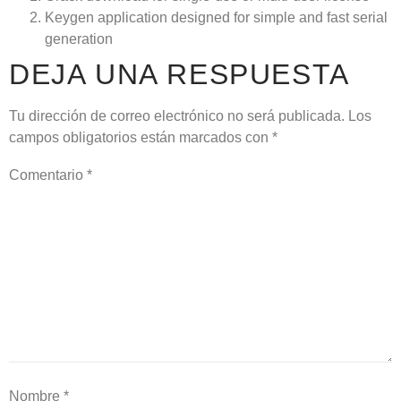
Keygen application designed for simple and fast serial
generation
DEJA UNA RESPUESTA
Tu dirección de correo electrónico no será publicada.
Los
campos obligatorios están marcados con
*
Comentario
*
Nombre
*