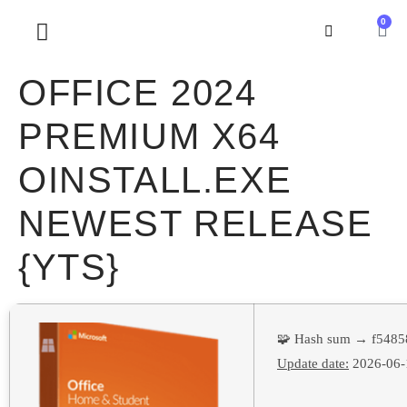
0
SOBRE NOSOTROS
OFFICE 2024
PREMIUM X64
OINSTALL.EXE
NEWEST RELEASE
{YTS}
🧩 Hash sum → f5485
Update date:
2026-06-