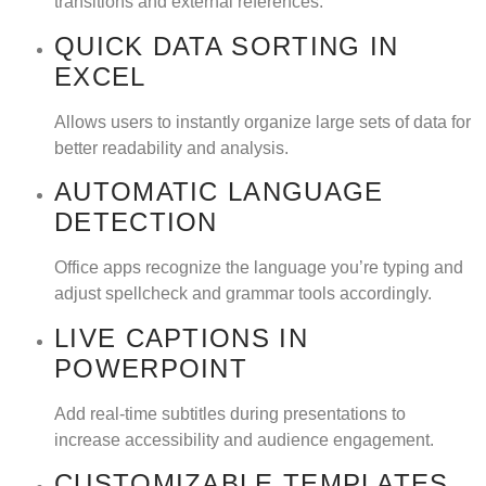
transitions and external references.
QUICK DATA SORTING IN
EXCEL
Allows users to instantly organize large sets of data for
better readability and analysis.
AUTOMATIC LANGUAGE
DETECTION
Office apps recognize the language you’re typing and
adjust spellcheck and grammar tools accordingly.
LIVE CAPTIONS IN
POWERPOINT
Add real-time subtitles during presentations to
increase accessibility and audience engagement.
CUSTOMIZABLE TEMPLATES