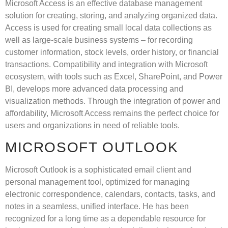
Microsoft Access is an effective database management
solution for creating, storing, and analyzing organized data.
Access is used for creating small local data collections as
well as large-scale business systems – for recording
customer information, stock levels, order history, or financial
transactions. Compatibility and integration with Microsoft
ecosystem, with tools such as Excel, SharePoint, and Power
BI, develops more advanced data processing and
visualization methods. Through the integration of power and
affordability, Microsoft Access remains the perfect choice for
users and organizations in need of reliable tools.
MICROSOFT OUTLOOK
Microsoft Outlook is a sophisticated email client and
personal management tool, optimized for managing
electronic correspondence, calendars, contacts, tasks, and
notes in a seamless, unified interface. He has been
recognized for a long time as a dependable resource for