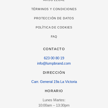
TÉRMINOS Y CONDICIONES
PROTECCIÓN DE DATOS
POLÍTICA DE COOKIES
FAQ
CONTACTO
623 00 80 19
info@lumpbrand.com
DIRECCIÓN
Carr. General 19a La Victoria
HORARIO
Lunes Martes:
10:00am – 13:30pm