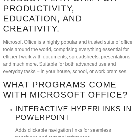
PRODUCTIVITY,
EDUCATION, AND
CREATIVITY.
Microsoft Office is a highly popular and trusted suite of office
tools around the world, comprising everything essential for
efficient work with documents, spreadsheets, presentations,
and much more. Suitable for both advanced use and
everyday tasks – in your house, school, or work premises.
WHAT PROGRAMS COME
WITH MICROSOFT OFFICE?
INTERACTIVE HYPERLINKS IN
POWERPOINT
Adds clickable navigation links for seamless