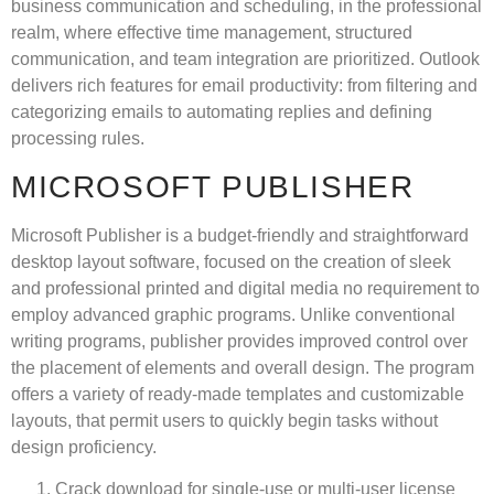
business communication and scheduling, in the professional
realm, where effective time management, structured
communication, and team integration are prioritized. Outlook
delivers rich features for email productivity: from filtering and
categorizing emails to automating replies and defining
processing rules.
MICROSOFT PUBLISHER
Microsoft Publisher is a budget-friendly and straightforward
desktop layout software, focused on the creation of sleek
and professional printed and digital media no requirement to
employ advanced graphic programs. Unlike conventional
writing programs, publisher provides improved control over
the placement of elements and overall design. The program
offers a variety of ready-made templates and customizable
layouts, that permit users to quickly begin tasks without
design proficiency.
Crack download for single-use or multi-user license