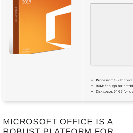
Processor:
1 GHz proce
RAM:
Enough for patch
Disk space:
64 GB for cr
MICROSOFT OFFICE IS A
ROBUST PLATFORM FOR