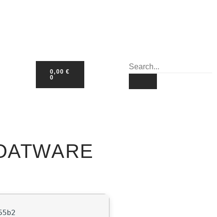
0,00
€
0
LOATWARE
55b2