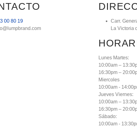
NTACTO
DIREC
3 00 80 19
Carr. Gener
fo@lumpbrand.com
La Victoria 
HORAR
Lunes Martes:
10:00am – 13:30
16:30pm – 20:00
Miercoles
10:00am - 14:00
Jueves Viernes:
10:00am – 13:30
16:30pm – 20:00
Sábado:
10:00am - 13:30