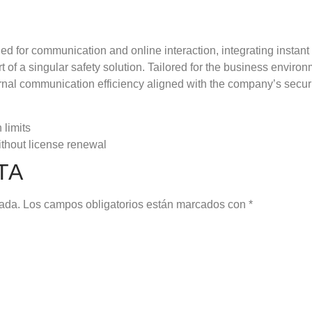
ed for communication and online interaction, integrating insta
rt of a singular safety solution. Tailored for the business envir
nal communication efficiency aligned with the company’s secur
 limits
thout license renewal
TA
cada.
Los campos obligatorios están marcados con
*