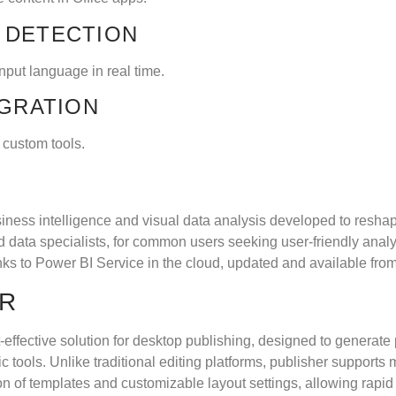
 DETECTION
input language in real time.
EGRATION
 custom tools.
iness intelligence and visual data analysis developed to reshap
 data specialists, for common users seeking user-friendly analys
ks to Power BI Service in the cloud, updated and available fro
ER
-effective solution for desktop publishing, designed to generate 
ic tools. Unlike traditional editing platforms, publisher support
on of templates and customizable layout settings, allowing rapid 