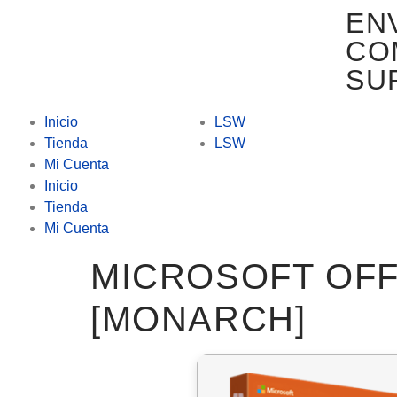
EN
CO
SU
Inicio
LSW
Tienda
LSW
Mi Cuenta
Inicio
Tienda
Mi Cuenta
MICROSOFT OFF
[MONARCH]