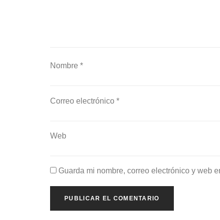
Nombre
*
Correo electrónico
*
Web
Guarda mi nombre, correo electrónico y web e