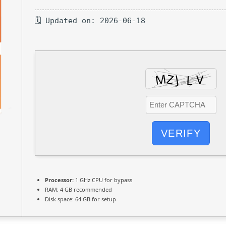
🗓 Updated on: 2026-06-18
VERIFY
Processor:
1 GHz CPU for bypass
RAM:
4 GB recommended
Disk space:
64 GB for setup