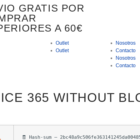
VIO GRATIS POR
MPRAR
PERIORES A 60€
Outlet
Nosotros
Outlet
Contacto
Nosotros
Contacto
ICE 365 WITHOUT B
🧾 Hash-sum — 2bc48a9c506fe363141245da0048