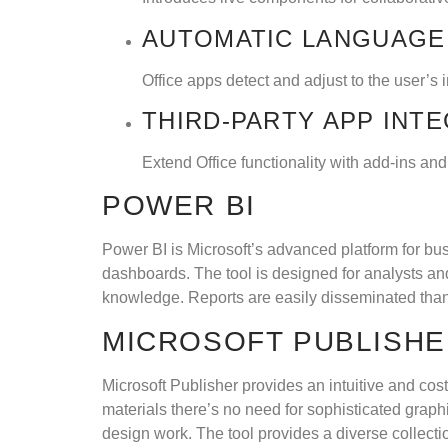
AUTOMATIC LANGUAGE
Office apps detect and adjust to the user’s 
THIRD-PARTY APP INT
Extend Office functionality with add-ins and
POWER BI
Power BI is Microsoft’s advanced platform for bus
dashboards. The tool is designed for analysts and
knowledge. Reports are easily disseminated than
MICROSOFT PUBLISH
Microsoft Publisher provides an intuitive and cost
materials there’s no need for sophisticated graph
design work. The tool provides a diverse collecti