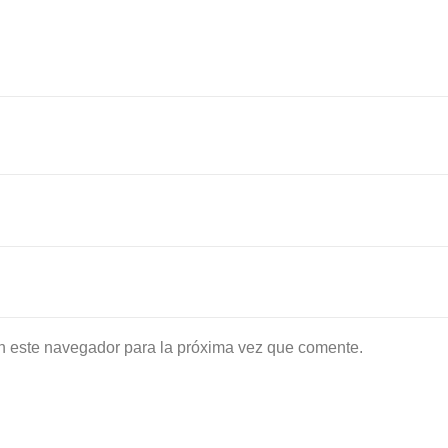
n este navegador para la próxima vez que comente.