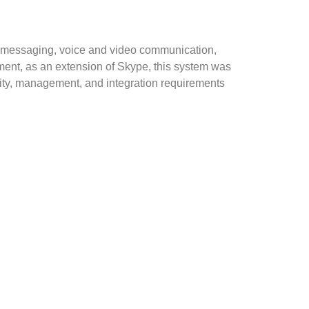
nt messaging, voice and video communication,
onment, as an extension of Skype, this system was
ity, management, and integration requirements