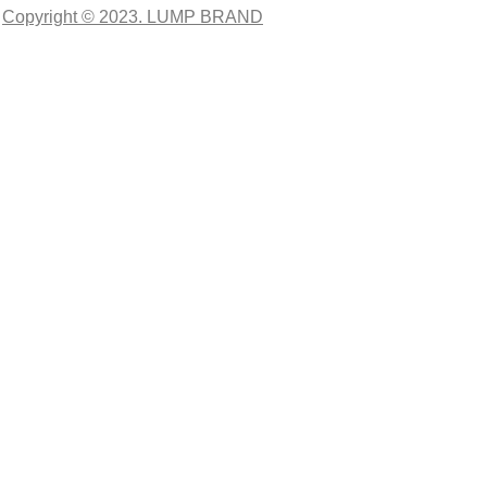
Copyright © 2023. LUMP BRAND
CLOSE THIS MODULE
O
TER
ciales,
esarios.