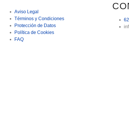
CO
Aviso Legal
Términos y Condiciones
62
Protección de Datos
in
Política de Cookies
FAQ