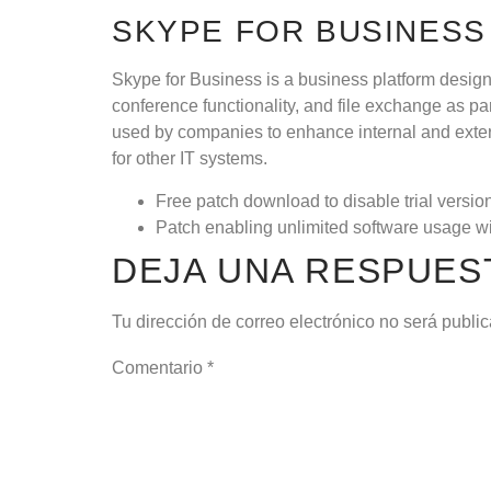
SKYPE FOR BUSINESS
Skype for Business is a business platform design
conference functionality, and file exchange as pa
used by companies to enhance internal and exter
for other IT systems.
Free patch download to disable trial version
Patch enabling unlimited software usage wi
DEJA UNA RESPUES
Tu dirección de correo electrónico no será publi
Comentario
*