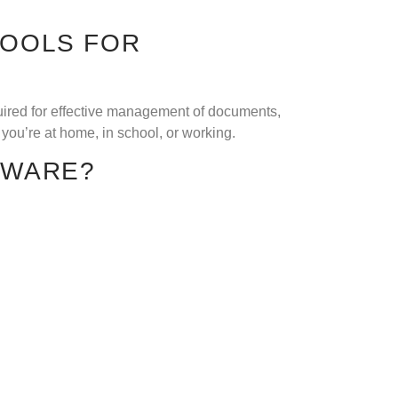
TOOLS FOR
quired for effective management of documents,
you’re at home, in school, or working.
TWARE?