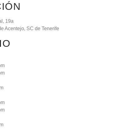
CIÓN
al, 19a
de Acentejo, SC de Tenerife
IO
pm
pm
pm
pm
pm
pm