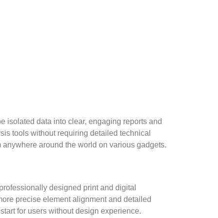
e isolated data into clear, engaging reports and
is tools without requiring detailed technical
m anywhere around the world on various gadgets.
professionally designed print and digital
s more precise element alignment and detailed
start for users without design experience.