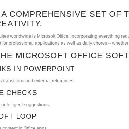
S A COMPREHENSIVE SET OF 
EATIVITY.
ites worldwide is Microsoft Office, incorporating everything re
for professional applications as well as daily chores – whether 
 THE MICROSOFT OFFICE SOF
NKS IN POWERPOINT
s transitions and external references.
LE CHECKS
h intelligent suggestions.
OFT LOOP
 content in Office apps.