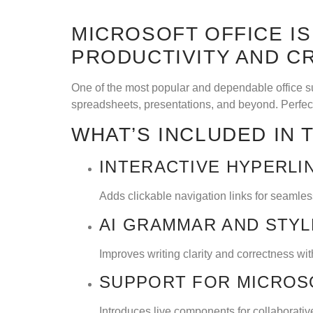
MICROSOFT OFFICE I
PRODUCTIVITY AND CR
One of the most popular and dependable office su
spreadsheets, presentations, and beyond. Perfect 
WHAT’S INCLUDED IN
INTERACTIVE HYPERLI
Adds clickable navigation links for seamles
AI GRAMMAR AND STY
Improves writing clarity and correctness wit
SUPPORT FOR MICROS
Introduces live components for collaborative