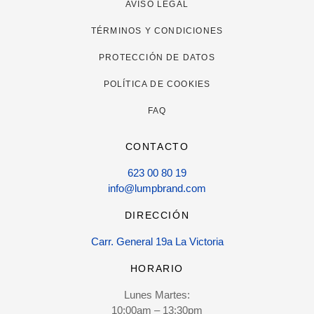
AVISO LEGAL
TÉRMINOS Y CONDICIONES
PROTECCIÓN DE DATOS
POLÍTICA DE COOKIES
FAQ
CONTACTO
623 00 80 19
info@lumpbrand.com
DIRECCIÓN
Carr. General 19a La Victoria
HORARIO
Lunes Martes:
10:00am – 13:30pm