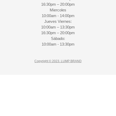
16:30pm – 20:00pm
Miercoles
10:00am - 14:00pm
Jueves Viernes:
10:00am – 13:30pm
16:30pm – 20:00pm
Sábado:
10:00am - 13:30pm
Copyright © 2023. LUMP BRAND