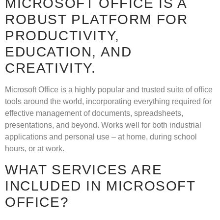
MICROSOFT OFFICE IS A
ROBUST PLATFORM FOR
PRODUCTIVITY,
EDUCATION, AND
CREATIVITY.
Microsoft Office is a highly popular and trusted suite of office
tools around the world, incorporating everything required for
effective management of documents, spreadsheets,
presentations, and beyond. Works well for both industrial
applications and personal use – at home, during school
hours, or at work.
WHAT SERVICES ARE
INCLUDED IN MICROSOFT
OFFICE?