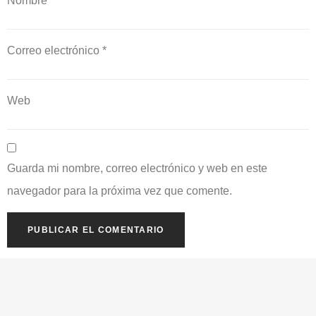
Nombre
*
Correo electrónico
*
Web
Guarda mi nombre, correo electrónico y web en este
navegador para la próxima vez que comente.