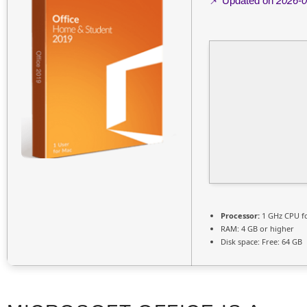
📌 Updated on
2026-0
Processor:
1 GHz CPU f
RAM:
4 GB or higher
Disk space:
Free: 64 GB