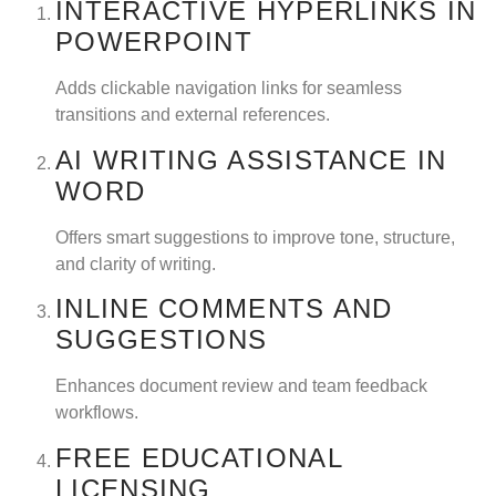
INTERACTIVE HYPERLINKS IN
POWERPOINT
Adds clickable navigation links for seamless
transitions and external references.
AI WRITING ASSISTANCE IN
WORD
Offers smart suggestions to improve tone, structure,
and clarity of writing.
INLINE COMMENTS AND
SUGGESTIONS
Enhances document review and team feedback
workflows.
FREE EDUCATIONAL
LICENSING