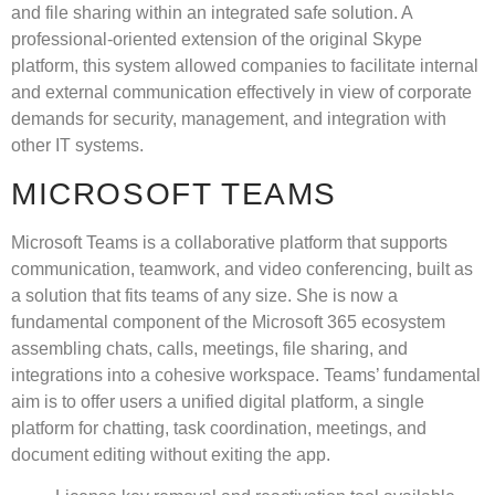
and file sharing within an integrated safe solution. A
professional-oriented extension of the original Skype
platform, this system allowed companies to facilitate internal
and external communication effectively in view of corporate
demands for security, management, and integration with
other IT systems.
MICROSOFT TEAMS
Microsoft Teams is a collaborative platform that supports
communication, teamwork, and video conferencing, built as
a solution that fits teams of any size. She is now a
fundamental component of the Microsoft 365 ecosystem
assembling chats, calls, meetings, file sharing, and
integrations into a cohesive workspace. Teams’ fundamental
aim is to offer users a unified digital platform, a single
platform for chatting, task coordination, meetings, and
document editing without exiting the app.