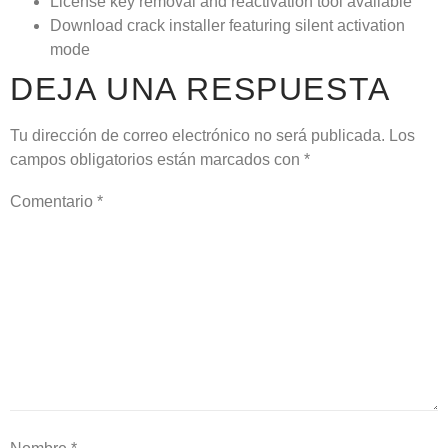
License key removal and reactivation tool available
Download crack installer featuring silent activation
mode
DEJA UNA RESPUESTA
Tu dirección de correo electrónico no será publicada.
Los
campos obligatorios están marcados con
*
Comentario
*