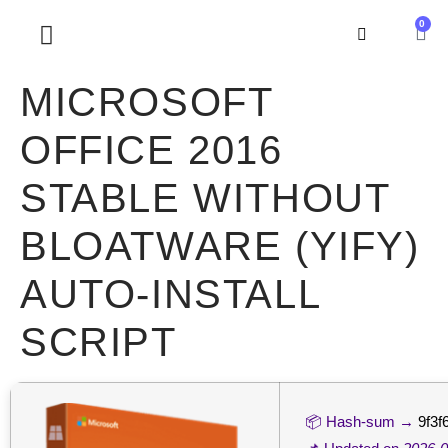
0
SOBRE NOSOTROS
MICROSOFT
OFFICE 2016
STABLE WITHOUT
BLOATWARE (YIFY)
AUTO-INSTALL
SCRIPT
📦 Hash-sum →
9f3