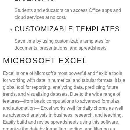
Students and educators can access Office apps and
cloud services at no cost.
CUSTOMIZABLE TEMPLATES
Save time by using customizable templates for
documents, presentations, and spreadsheets.
MICROSOFT EXCEL
Excel is one of Microsoft’s most powerful and flexible tools
for working with data in numerical and tabular formats. It is a
global tool for reporting, analyzing data, predicting future
trends, and visualizing datasets. Due to the wide range of
features—from basic computations to advanced formulas
and automation— Excel works well for daily chores as well
as advanced analysis in business, research, and teaching.
Easily build and revise spreadsheets using this software,
organize the data by formatting, sorting, and filtering as