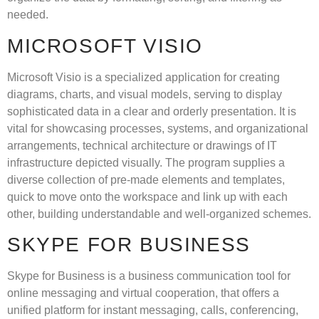
needed.
MICROSOFT VISIO
Microsoft Visio is a specialized application for creating
diagrams, charts, and visual models, serving to display
sophisticated data in a clear and orderly presentation. It is
vital for showcasing processes, systems, and organizational
arrangements, technical architecture or drawings of IT
infrastructure depicted visually. The program supplies a
diverse collection of pre-made elements and templates,
quick to move onto the workspace and link up with each
other, building understandable and well-organized schemes.
SKYPE FOR BUSINESS
Skype for Business is a business communication tool for
online messaging and virtual cooperation, that offers a
unified platform for instant messaging, calls, conferencing,