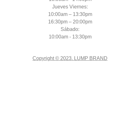
Jueves Viernes:
10:00am – 13:30pm
16:30pm – 20:00pm
Sábado:
10:00am - 13:30pm
Copyright © 2023. LUMP BRAND