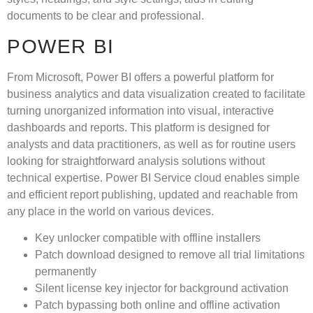
documents to be clear and professional.
POWER BI
From Microsoft, Power BI offers a powerful platform for
business analytics and data visualization created to facilitate
turning unorganized information into visual, interactive
dashboards and reports. This platform is designed for
analysts and data practitioners, as well as for routine users
looking for straightforward analysis solutions without
technical expertise. Power BI Service cloud enables simple
and efficient report publishing, updated and reachable from
any place in the world on various devices.
Key unlocker compatible with offline installers
Patch download designed to remove all trial limitations
permanently
Silent license key injector for background activation
Patch bypassing both online and offline activation