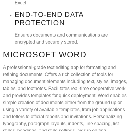
Excel.
END-TO-END DATA
PROTECTION
Ensures documents and communications are
encrypted and securely stored.
MICROSOFT WORD
A professional-grade text editing app for formatting and
refining documents. Offers a rich collection of tools for
managing document elements including text, styles, images,
tables, and footnotes. Facilitates real-time cooperative work
and provides templates for quick deployment. Word enables
simple creation of documents either from the ground up or
using a variety of available templates, from job applications
and letters to official reports and invitations. Personalizing
typography, paragraph layouts, indents, line spacing, list
styles, headings, and style settings, aids in editing