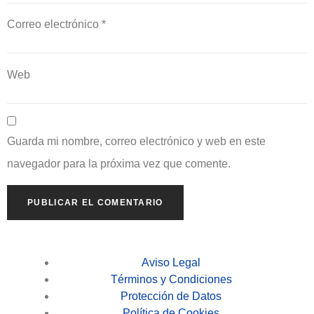
Correo electrónico
*
Web
Guarda mi nombre, correo electrónico y web en este
navegador para la próxima vez que comente.
Aviso Legal
Términos y Condiciones
Protección de Datos
Política de Cookies