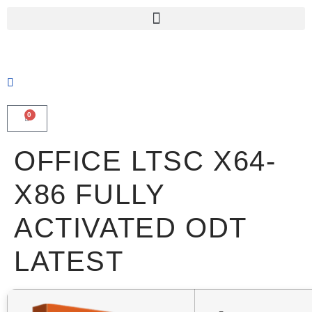
0
OFFICE LTSC X64-
X86 FULLY
ACTIVATED ODT
LATEST