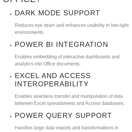
DARK MODE SUPPORT
Reduces eye strain and enhances usability in low-light
environments.
POWER BI INTEGRATION
Enables embedding of interactive dashboards and
analytics into Office documents.
EXCEL AND ACCESS
INTEROPERABILITY
Enables seamless transfer and manipulation of data
between Excel spreadsheets and Access databases.
POWER QUERY SUPPORT
Handles large data imports and transformations in