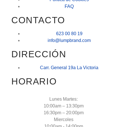
FAQ
CONTACTO
623 00 80 19
info@lumpbrand.com
DIRECCIÓN
Carr. General 19a La Victoria
HORARIO
Lunes Martes:
10:00am – 13:30pm
16:30pm – 20:00pm
Miercoles
10:00am - 14:00pm