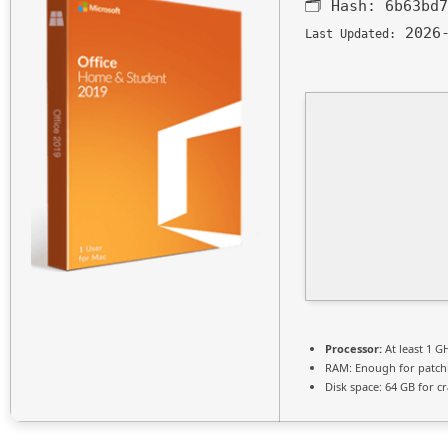
🗂 Hash:
6b63bd7
2026-
Last Updated:
Processor:
At least 1 G
RAM:
Enough for patch
Disk space:
64 GB for cr