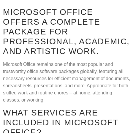
MICROSOFT OFFICE
OFFERS A COMPLETE
PACKAGE FOR
PROFESSIONAL, ACADEMIC,
AND ARTISTIC WORK.
Microsoft Office remains one of the most popular and
trustworthy office software packages globally, featuring all
necessary resources for efficient management of documents,
spreadsheets, presentations, and more. Appropriate for both
skilled work and routine chores – at home, attending
classes, or working.
WHAT SERVICES ARE
INCLUDED IN MICROSOFT
OFFICE?