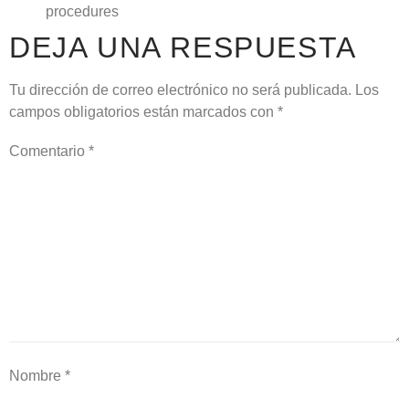
procedures
DEJA UNA RESPUESTA
Tu dirección de correo electrónico no será publicada.
Los
campos obligatorios están marcados con
*
Comentario
*
Nombre
*