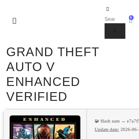
0
SOBRE NOSOTROS
GRAND THEFT
AUTO V
ENHANCED
VERIFIED
🧩 Hash sum → e7a7
Update date:
2026-06-