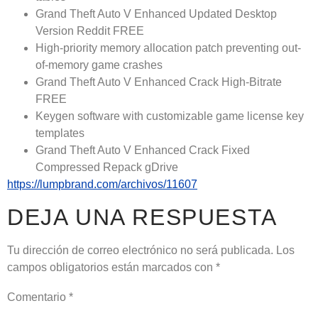
Grand Theft Auto V Enhanced Updated Desktop
Version Reddit FREE
High-priority memory allocation patch preventing out-
of-memory game crashes
Grand Theft Auto V Enhanced Crack High-Bitrate
FREE
Keygen software with customizable game license key
templates
Grand Theft Auto V Enhanced Crack Fixed
Compressed Repack gDrive
https://lumpbrand.com/archivos/11607
DEJA UNA RESPUESTA
Tu dirección de correo electrónico no será publicada.
Los
campos obligatorios están marcados con
*
Comentario
*