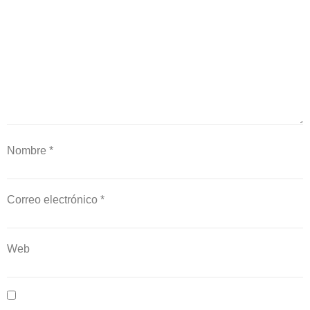
Nombre
*
Correo electrónico
*
Web