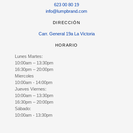
623 00 80 19
info@lumpbrand.com
DIRECCIÓN
Carr. General 19a La Victoria
HORARIO
Lunes Martes:
10:00am – 13:30pm
16:30pm – 20:00pm
Miercoles
10:00am - 14:00pm
Jueves Viernes:
10:00am – 13:30pm
16:30pm – 20:00pm
Sábado:
10:00am - 13:30pm