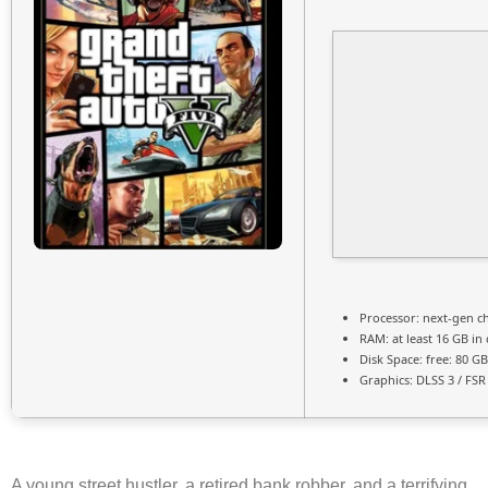
Processor:
next-gen ch
RAM:
at least 16 GB in
Disk Space:
free: 80 G
Graphics:
DLSS 3 / FSR
A young street hustler, a retired bank robber, and a terrifying