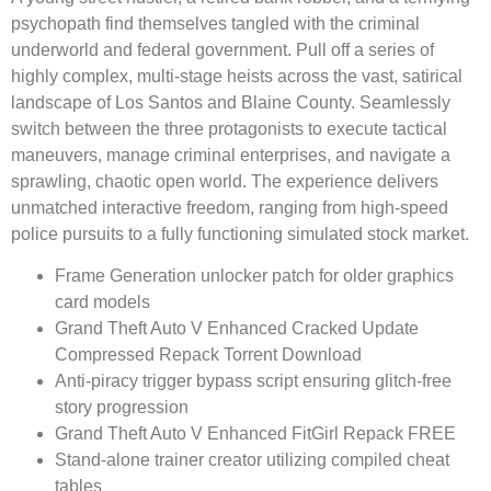
psychopath find themselves tangled with the criminal
underworld and federal government. Pull off a series of
highly complex, multi-stage heists across the vast, satirical
landscape of Los Santos and Blaine County. Seamlessly
switch between the three protagonists to execute tactical
maneuvers, manage criminal enterprises, and navigate a
sprawling, chaotic open world. The experience delivers
unmatched interactive freedom, ranging from high-speed
police pursuits to a fully functioning simulated stock market.
Frame Generation unlocker patch for older graphics
card models
Grand Theft Auto V Enhanced Cracked Update
Compressed Repack Torrent Download
Anti-piracy trigger bypass script ensuring glitch-free
story progression
Grand Theft Auto V Enhanced FitGirl Repack FREE
Stand-alone trainer creator utilizing compiled cheat
tables