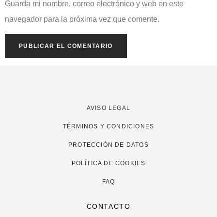
Guarda mi nombre, correo electrónico y web en este
navegador para la próxima vez que comente.
AVISO LEGAL
TÉRMINOS Y CONDICIONES
PROTECCIÓN DE DATOS
POLÍTICA DE COOKIES
FAQ
CONTACTO