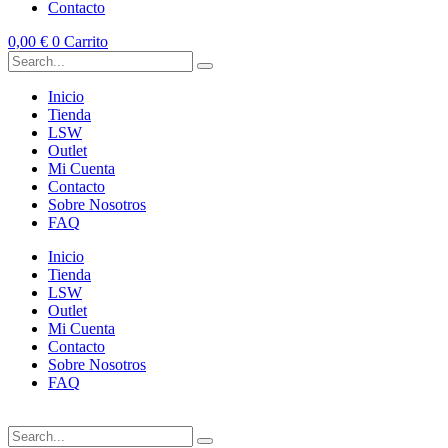
Contacto
0,00
€
0
Carrito
Inicio
Tienda
LSW
Outlet
Mi Cuenta
Contacto
Sobre Nosotros
FAQ
Inicio
Tienda
LSW
Outlet
Mi Cuenta
Contacto
Sobre Nosotros
FAQ