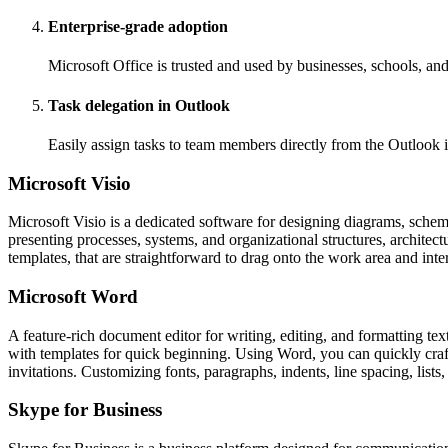
Enterprise-grade adoption
Microsoft Office is trusted and used by businesses, schools, a
Task delegation in Outlook
Easily assign tasks to team members directly from the Outlook i
Microsoft Visio
Microsoft Visio is a dedicated software for designing diagrams, schemati
presenting processes, systems, and organizational structures, architect
templates, that are straightforward to drag onto the work area and int
Microsoft Word
A feature-rich document editor for writing, editing, and formatting tex
with templates for quick beginning. Using Word, you can quickly craft
invitations. Customizing fonts, paragraphs, indents, line spacing, lis
Skype for Business