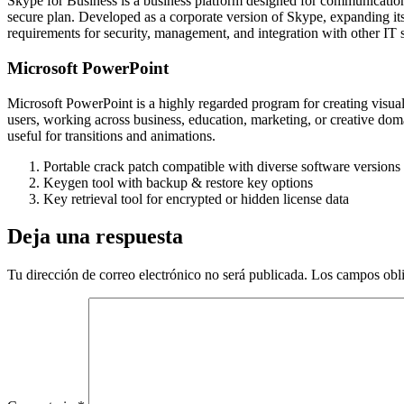
Skype for Business is a business platform designed for communication 
secure plan. Developed as a corporate version of Skype, expanding its
requirements for security, management, and integration with other IT 
Microsoft PowerPoint
Microsoft PowerPoint is a highly regarded program for creating visual
users, working across business, education, marketing, or creative domai
useful for transitions and animations.
Portable crack patch compatible with diverse software versions
Keygen tool with backup & restore key options
Key retrieval tool for encrypted or hidden license data
Deja una respuesta
Tu dirección de correo electrónico no será publicada.
Los campos obli