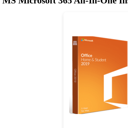
MS Microsoft 365 All-In-One Ins