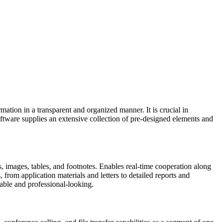
rmation in a transparent and organized manner. It is crucial in
software supplies an extensive collection of pre-designed elements and
es, images, tables, and footnotes. Enables real-time cooperation along
rom application materials and letters to detailed reports and
dable and professional-looking.