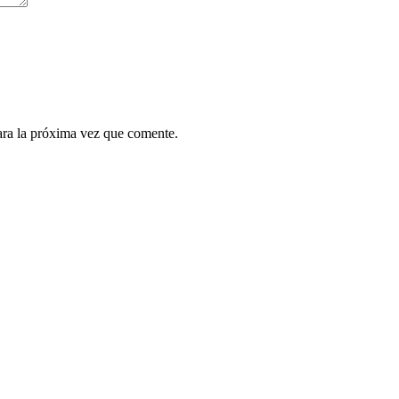
ara la próxima vez que comente.