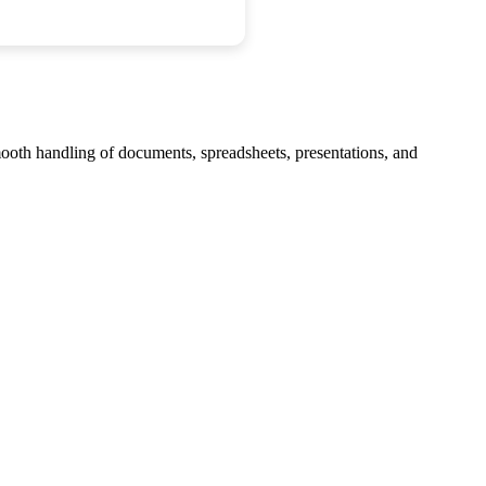
smooth handling of documents, spreadsheets, presentations, and