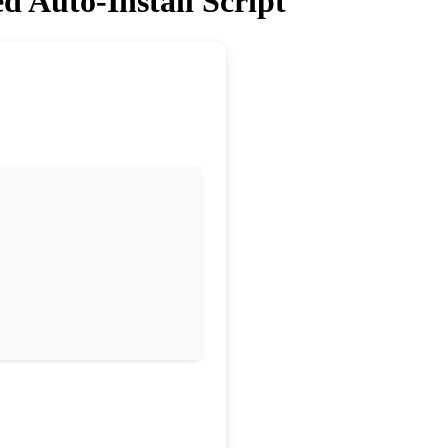
d Auto-Install Script