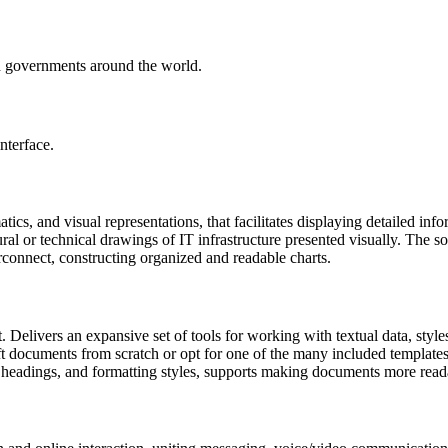
nd governments around the world.
nterface.
cs, and visual representations, that facilitates displaying detailed info
ural or technical drawings of IT infrastructure presented visually. The 
erconnect, constructing organized and readable charts.
t. Delivers an expansive set of tools for working with textual data, styl
 documents from scratch or opt for one of the many included templates, f
ts, headings, and formatting styles, supports making documents more rea