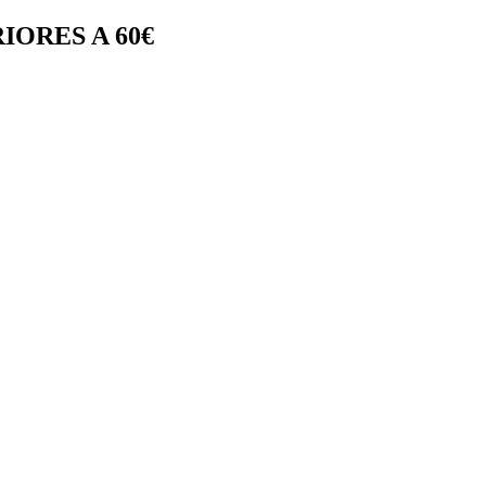
IORES A 60€