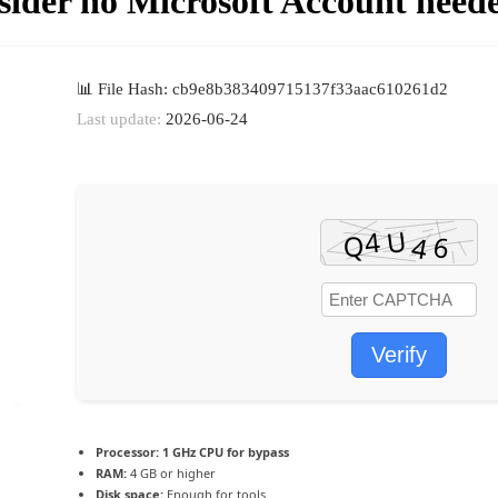
ider no Microsoft Account neede
📊 File Hash: cb9e8b383409715137f33aac610261d2
Last update:
2026-06-24
Verify
Processor:
1 GHz CPU for bypass
RAM:
4 GB or higher
Disk space:
Enough for tools