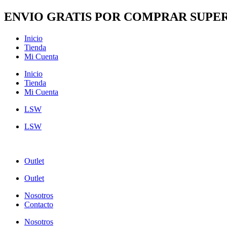
Ir
ENVIO GRATIS POR COMPRAR SUPER
al
contenido
Inicio
Tienda
Mi Cuenta
Inicio
Tienda
Mi Cuenta
LSW
LSW
Outlet
Outlet
Nosotros
Contacto
Nosotros