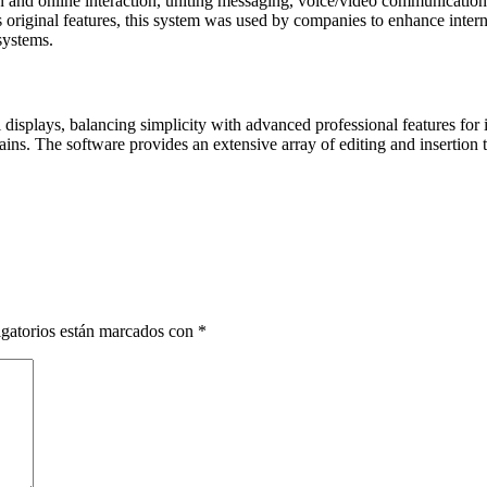
and online interaction, uniting messaging, voice/video communication, c
 original features, this system was used by companies to enhance intern
systems.
 displays, balancing simplicity with advanced professional features for
ns. The software provides an extensive array of editing and insertion too
gatorios están marcados con
*