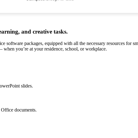
earning, and creative tasks.
ffice software packages, equipped with all the necessary resources for 
s – when you’re at your residence, school, or workplace.
owerPoint slides.
o Office documents.