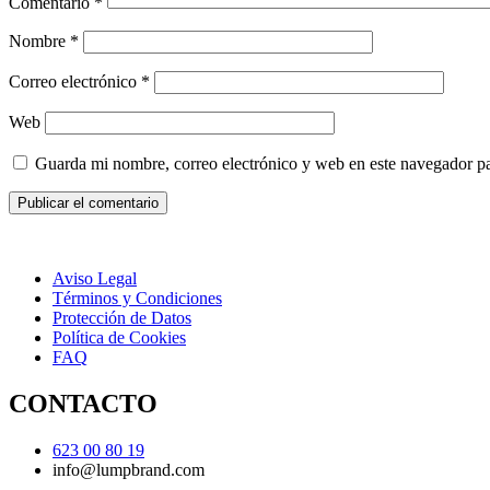
Comentario
*
Nombre
*
Correo electrónico
*
Web
Guarda mi nombre, correo electrónico y web en este navegador p
Aviso Legal
Términos y Condiciones
Protección de Datos
Política de Cookies
FAQ
CONTACTO
623 00 80 19
info@lumpbrand.com