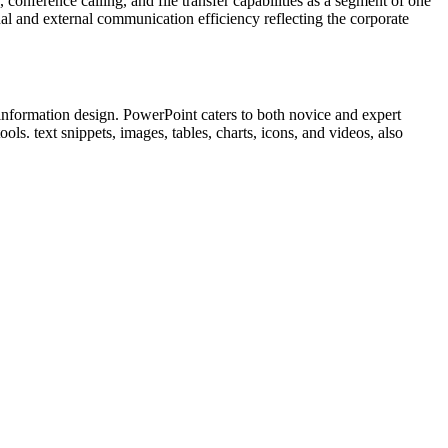
onference calling, and file transfer capabilities as a segment of one
al and external communication efficiency reflecting the corporate
 information design. PowerPoint caters to both novice and expert
ls. text snippets, images, tables, charts, icons, and videos, also