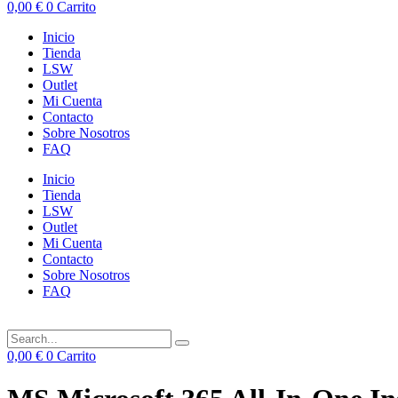
0,00
€
0
Carrito
Inicio
Tienda
LSW
Outlet
Mi Cuenta
Contacto
Sobre Nosotros
FAQ
Inicio
Tienda
LSW
Outlet
Mi Cuenta
Contacto
Sobre Nosotros
FAQ
0,00
€
0
Carrito