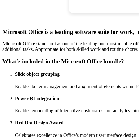
Microsoft Office is a leading software suite for work, l
Microsoft Office stands out as one of the leading and most reliable o
additional tasks. Appropriate for both skilled work and routine chore
What’s included in the Microsoft Office bundle?
Slide object grouping
Enables better management and alignment of elements within P
Power BI integration
Enables embedding of interactive dashboards and analytics int
Red Dot Design Award
Celebrates excellence in Office’s modern user interface design.