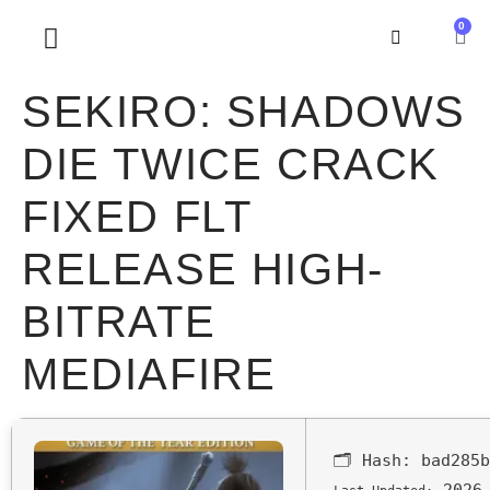
0
SOBRE NOSOTROS
SEKIRO: SHADOWS
DIE TWICE CRACK
FIXED FLT
RELEASE HIGH-
BITRATE
MEDIAFIRE
🗂 Hash:
bad285b