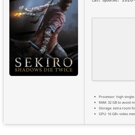
2026-
Last Updated:
Processor:
high
single
RAM:
32 GB to
avoid mi
Storage:
extra room f
GPU:
16 GB+ video m