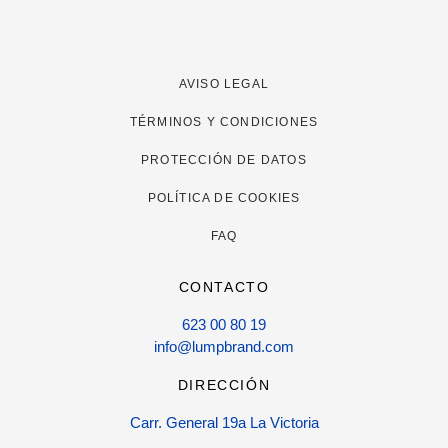
AVISO LEGAL
TÉRMINOS Y CONDICIONES
PROTECCIÓN DE DATOS
POLÍTICA DE COOKIES
FAQ
CONTACTO
623 00 80 19
info@lumpbrand.com
DIRECCIÓN
Carr. General 19a La Victoria