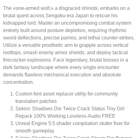
The «one-armed wolf,» a disgraced shinobi, embarks on a
brutal quest across Sengoku-era Japan to rescue his
kidnapped lord. Master an uncompromising combat system
entirely built around posture depletion, requiring rhythmic
sword deflections, precise parries, and lethal counter-strikes.
Utilize a versatile prosthetic arm to grapple across vertical
rooftops, smash enemy armor shields, and deploy tactical
firecracker explosions. Face legendary, brutal bosses in a
dark fantasy landscape where every single encounter
demands flawless mechanical execution and absolute
concentration.
Custom font asset replacer utility for community
translation patches
Sekiro: Shadows Die Twice Crack Status Tiny Girl
Repack 100% Working Lossless-Audio FREE
Unreal Engine 5.5 shader compilation stutter fixer for
smooth gameplay