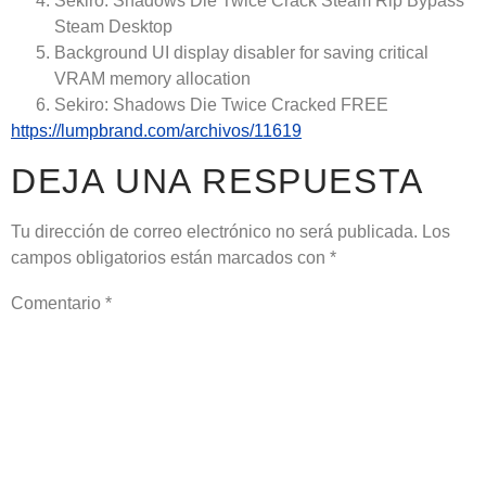
Sekiro: Shadows Die Twice Crack Steam Rip Bypass
Steam Desktop
Background UI display disabler for saving critical
VRAM memory allocation
Sekiro: Shadows Die Twice Cracked FREE
https://lumpbrand.com/archivos/11619
DEJA UNA RESPUESTA
Tu dirección de correo electrónico no será publicada.
Los
campos obligatorios están marcados con
*
Comentario
*