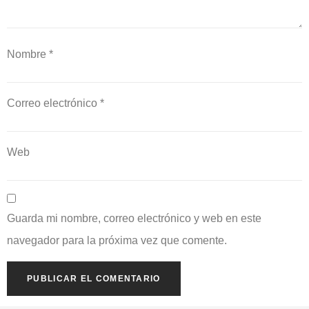
Nombre
*
Correo electrónico
*
Web
Guarda mi nombre, correo electrónico y web en este
navegador para la próxima vez que comente.