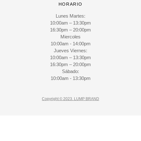
HORARIO
Lunes Martes:
10:00am – 13:30pm
16:30pm – 20:00pm
Miercoles
10:00am - 14:00pm
Jueves Viernes:
10:00am – 13:30pm
16:30pm – 20:00pm
Sábado:
10:00am - 13:30pm
Copyright © 2023. LUMP BRAND