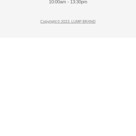
10:00am - 13:30pm
Copyright © 2023. LUMP BRAND