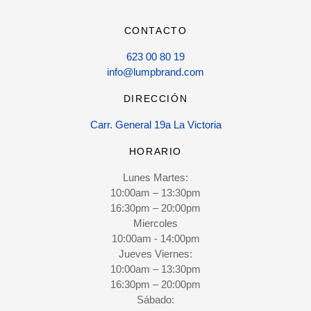
CONTACTO
623 00 80 19
info@lumpbrand.com
DIRECCIÓN
Carr. General 19a La Victoria
HORARIO
Lunes Martes:
10:00am – 13:30pm
16:30pm – 20:00pm
Miercoles
10:00am - 14:00pm
Jueves Viernes:
10:00am – 13:30pm
16:30pm – 20:00pm
Sábado: