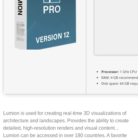
Processor:
1 GHz CPU 
RAM:
4 GB recommen
Disk space:
64 GB requ
Lumion is used for creating real-time 3D visualizations of
architecture and landscapes. Provides the ability to create
detailed, high-resolution renders and visual content. ,
Lumion can be accessed in over 180 countries. A favorite