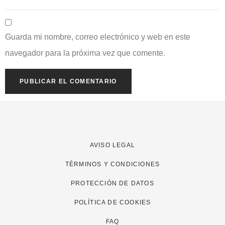
Guarda mi nombre, correo electrónico y web en este
navegador para la próxima vez que comente.
AVISO LEGAL
TÉRMINOS Y CONDICIONES
PROTECCIÓN DE DATOS
POLÍTICA DE COOKIES
FAQ