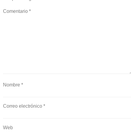
Comentario
*
Nombre
*
Correo electrónico
*
Web