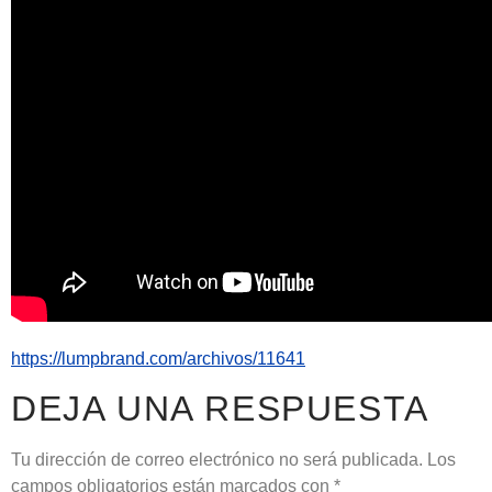
https://lumpbrand.com/archivos/11641
DEJA UNA RESPUESTA
Tu dirección de correo electrónico no será publicada.
Los
campos obligatorios están marcados con
*