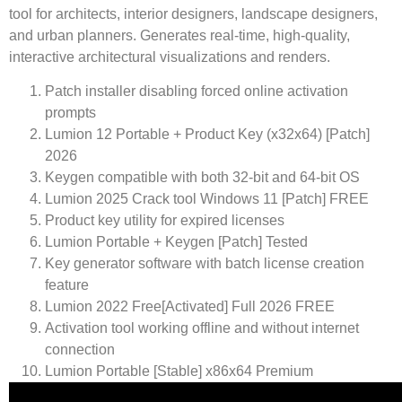
tool for architects, interior designers, landscape designers,
and urban planners. Generates real-time, high-quality,
interactive architectural visualizations and renders.
Patch installer disabling forced online activation
prompts
Lumion 12 Portable + Product Key (x32x64) [Patch]
2026
Keygen compatible with both 32-bit and 64-bit OS
Lumion 2025 Crack tool Windows 11 [Patch] FREE
Product key utility for expired licenses
Lumion Portable + Keygen [Patch] Tested
Key generator software with batch license creation
feature
Lumion 2022 Free[Activated] Full 2026 FREE
Activation tool working offline and without internet
connection
Lumion Portable [Stable] x86x64 Premium