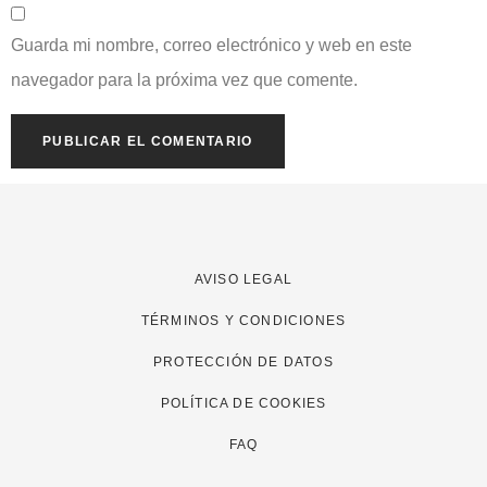
Guarda mi nombre, correo electrónico y web en este
navegador para la próxima vez que comente.
AVISO LEGAL
TÉRMINOS Y CONDICIONES
PROTECCIÓN DE DATOS
POLÍTICA DE COOKIES
FAQ