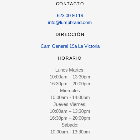
CONTACTO
623 00 80 19
info@lumpbrand.com
DIRECCIÓN
Carr. General 19a La Victoria
HORARIO
Lunes Martes:
10:00am – 13:30pm
16:30pm – 20:00pm
Miercoles
10:00am - 14:00pm
Jueves Viernes:
10:00am – 13:30pm
16:30pm – 20:00pm
Sábado:
10:00am - 13:30pm