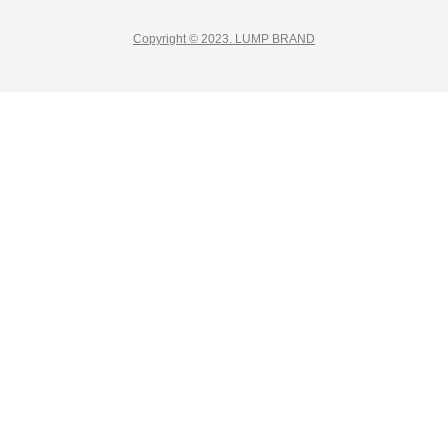
Copyright © 2023. LUMP BRAND