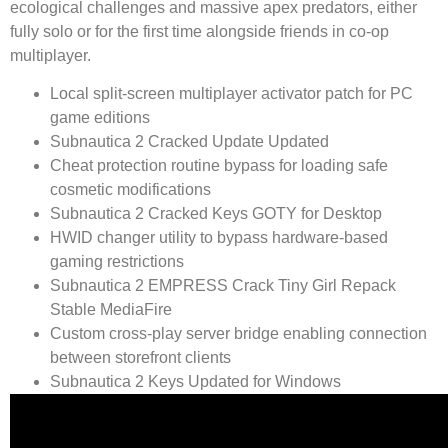
ecological challenges and massive apex predators, either
fully solo or for the first time alongside friends in co-op
multiplayer.
Local split-screen multiplayer activator patch for PC
game editions
Subnautica 2 Cracked Update Updated
Cheat protection routine bypass for loading safe
cosmetic modifications
Subnautica 2 Cracked Keys GOTY for Desktop
HWID changer utility to bypass hardware-based
gaming restrictions
Subnautica 2 EMPRESS Crack Tiny Girl Repack
Stable MediaFire
Custom cross-play server bridge enabling connection
between storefront clients
Subnautica 2 Keys Updated for Windows