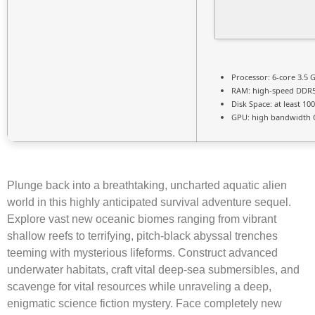
Processor:
6-core
3.5 
RAM:
high-speed
DDR
Disk Space:
at least 10
GPU:
high bandwidth 
Plunge back into a breathtaking, uncharted aquatic alien
world in this highly anticipated survival adventure sequel.
Explore vast new oceanic biomes ranging from vibrant
shallow reefs to terrifying, pitch-black abyssal trenches
teeming with mysterious lifeforms. Construct advanced
underwater habitats, craft vital deep-sea submersibles, and
scavenge for vital resources while unraveling a deep,
enigmatic science fiction mystery. Face completely new