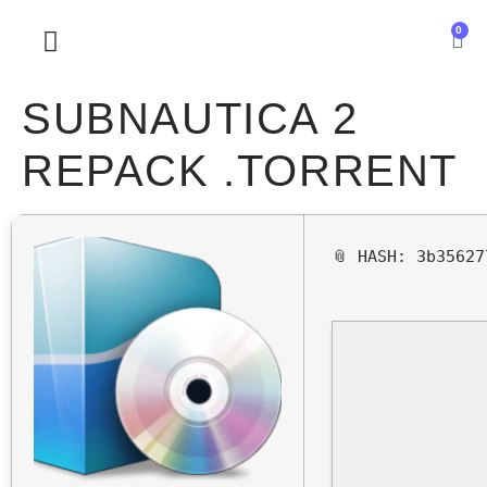
0
SOBRE NOSOTROS
SUBNAUTICA 2
REPACK .TORRENT
📎 HASH: 3b3562