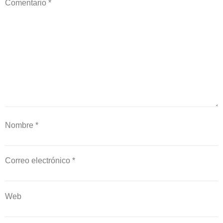
Comentario
*
Nombre
*
Correo electrónico
*
Web