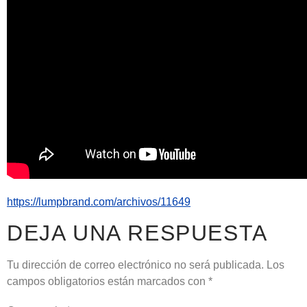
https://lumpbrand.com/archivos/11649
DEJA UNA RESPUESTA
Tu dirección de correo electrónico no será publicada.
Los
campos obligatorios están marcados con
*