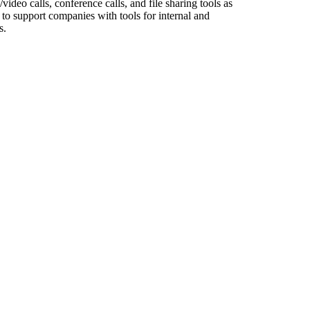
deo calls, conference calls, and file sharing tools as
to support companies with tools for internal and
s.