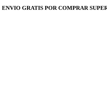
Ir
ENVIO GRATIS POR COMPRAR SUPER
al
contenido