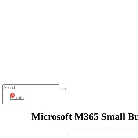
0
Carrito
Microsoft M365 Small Bu