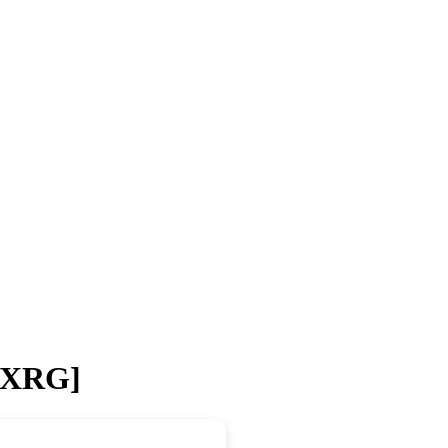
 [XRG]