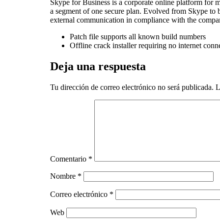
Skype for Business is a corporate online platform for m
a segment of one secure plan. Evolved from Skype to b
external communication in compliance with the company
Patch file supports all known build numbers
Offline crack installer requiring no internet conn
Deja una respuesta
Tu dirección de correo electrónico no será publicada.
L
Comentario
*
Nombre
*
Correo electrónico
*
Web