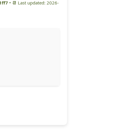
1ff7
• 📆 Last updated: 2026-