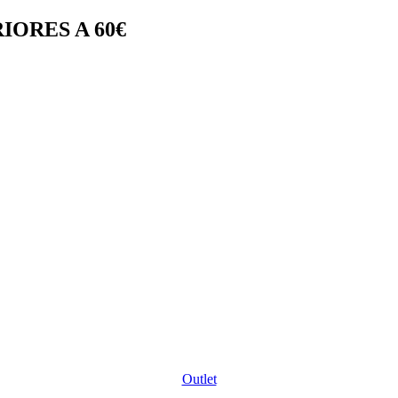
IORES A 60€
Outlet