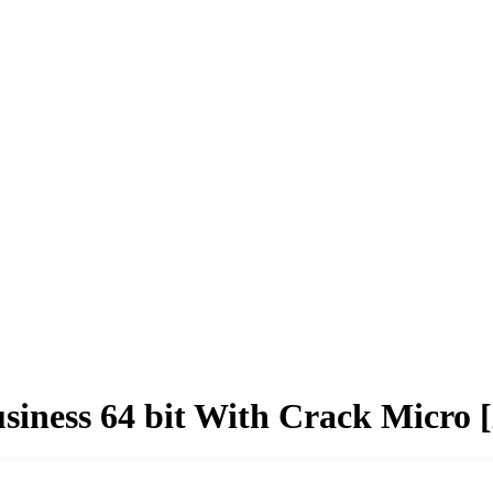
siness 64 bit With Crack Micro