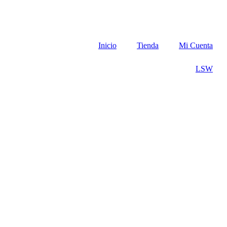
Inicio
Tienda
Mi Cuenta
LSW