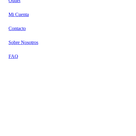
Outlet
Mi Cuenta
Contacto
Sobre Nosotros
FAQ