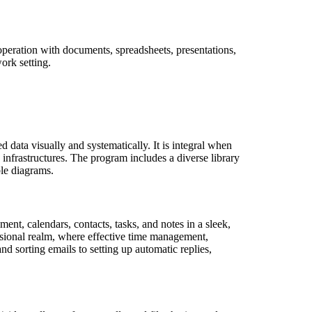
 operation with documents, spreadsheets, presentations,
ork setting.
 data visually and systematically. It is integral when
 infrastructures. The program includes a diverse library
ble diagrams.
nt, calendars, contacts, tasks, and notes in a sleek,
essional realm, where effective time management,
nd sorting emails to setting up automatic replies,