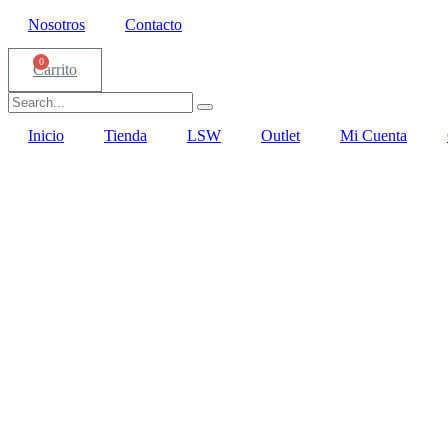
Nosotros
Contacto
0
Carrito
Inicio
Tienda
LSW
Outlet
Mi Cuenta