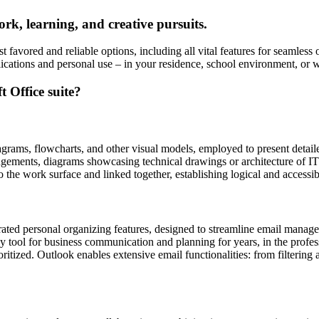
ork, learning, and creative pursuits.
t favored and reliable options, including all vital features for seamless
lications and personal use – in your residence, school environment, or w
t Office suite?
agrams, flowcharts, and other visual models, employed to present detailed
angements, diagrams showcasing technical drawings or architecture of IT
 the work surface and linked together, establishing logical and accessi
ated personal organizing features, designed to streamline email manageme
hy tool for business communication and planning for years, in the prof
itized. Outlook enables extensive email functionalities: from filtering a