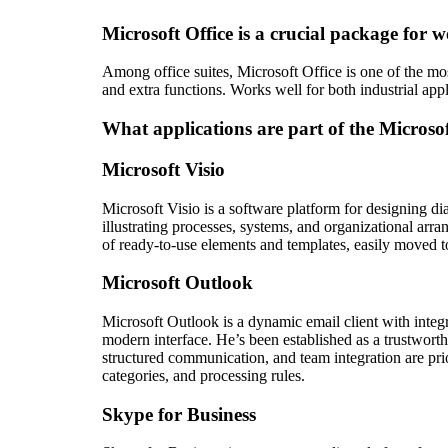
Microsoft Office is a crucial package for w
Among office suites, Microsoft Office is one of the mos
and extra functions. Works well for both industrial app
What applications are part of the Microsof
Microsoft Visio
Microsoft Visio is a software platform for designing di
illustrating processes, systems, and organizational arr
of ready-to-use elements and templates, easily moved to
Microsoft Outlook
Microsoft Outlook is a dynamic email client with integr
modern interface. He’s been established as a trustwort
structured communication, and team integration are prior
categories, and processing rules.
Skype for Business