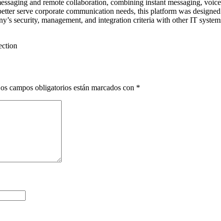
essaging and remote collaboration, combining instant messaging, voice/vi
etter serve corporate communication needs, this platform was designed 
’s security, management, and integration criteria with other IT system
ection
os campos obligatorios están marcados con
*