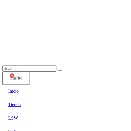
0
Carrito
Inicio
Tienda
LSW