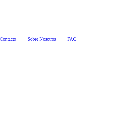
Contacto
Sobre Nosotros
FAQ