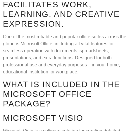
FACILITATES WORK,
LEARNING, AND CREATIVE
EXPRESSION.
One of the most reliable and popular office suites across the
globe is Microsoft Office, including all vital features for
seamless operation with documents, spreadsheets,
presentations, and extra functions. Designed for both
professional use and everyday purposes – in your home,
educational institution, or workplace.
WHAT IS INCLUDED IN THE
MICROSOFT OFFICE
PACKAGE?
MICROSOFT VISIO
Microsoft Visio is a software solution for creating detailed