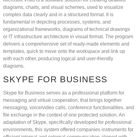
diagrams, charts, and visual schemes, used to visualize
complex data clearly and in a structured format. It is
fundamental in depicting processes, systems, and
organizational frameworks, diagrams of technical drawings
or IT infrastructure architecture in visual format. The program
delivers a comprehensive set of ready-made elements and
templates, quick to move onto the workspace and link up
with each other, producing logical and user-friendly
diagrams.
SKYPE FOR BUSINESS
Skype for Business serves as a professional platform for
messaging and virtual cooperation, that brings together
messaging, voice/video calls, conference functionalities, and
file exchange in the context of one protected solution. An
adaptation of Skype, specifically developed for professional
environments, this system offered companies instruments for
efficient internal and external communication aligned with