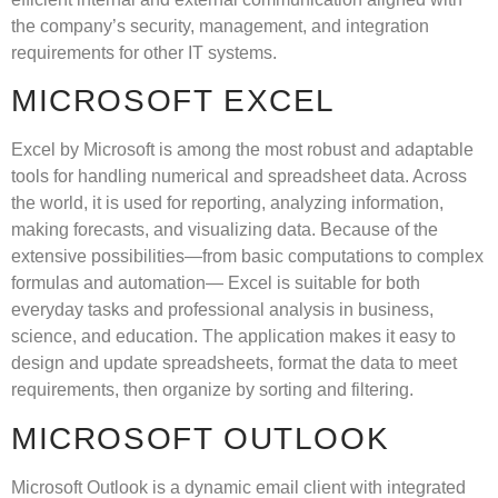
the company’s security, management, and integration
requirements for other IT systems.
MICROSOFT EXCEL
Excel by Microsoft is among the most robust and adaptable
tools for handling numerical and spreadsheet data. Across
the world, it is used for reporting, analyzing information,
making forecasts, and visualizing data. Because of the
extensive possibilities—from basic computations to complex
formulas and automation— Excel is suitable for both
everyday tasks and professional analysis in business,
science, and education. The application makes it easy to
design and update spreadsheets, format the data to meet
requirements, then organize by sorting and filtering.
MICROSOFT OUTLOOK
Microsoft Outlook is a dynamic email client with integrated