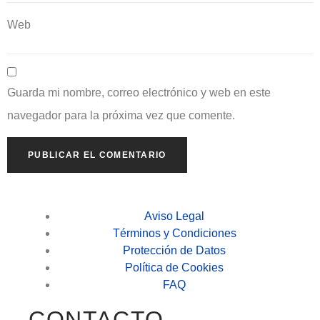
Web
Guarda mi nombre, correo electrónico y web en este
navegador para la próxima vez que comente.
Aviso Legal
Términos y Condiciones
Protección de Datos
Política de Cookies
FAQ
CONTACTO