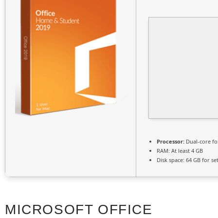
Processor:
Dual-core fo
RAM:
At least 4 GB
Disk space:
64 GB for se
MICROSOFT OFFICE