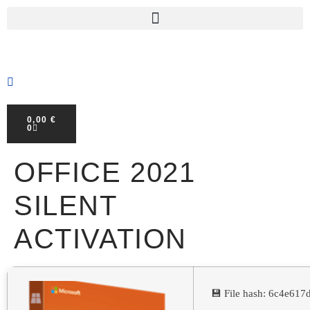
0,00
€
0
OFFICE 2021
SILENT
ACTIVATION
💾 File hash: 6c4e61