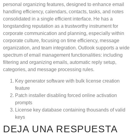
personal organizing features, designed to enhance email
handling efficiency, calendars, contacts, tasks, and notes
consolidated in a single efficient interface. He has a
longstanding reputation as a trustworthy instrument for
corporate communication and planning, especially within
corporate culture, focusing on time efficiency, message
organization, and team integration. Outlook supports a wide
spectrum of email management functionalities: including
filtering and organizing emails, automatic reply setup,
categories, and message processing rules.
Key generator software with bulk license creation
feature
Patch installer disabling forced online activation
prompts
License key database containing thousands of valid
keys
DEJA UNA RESPUESTA