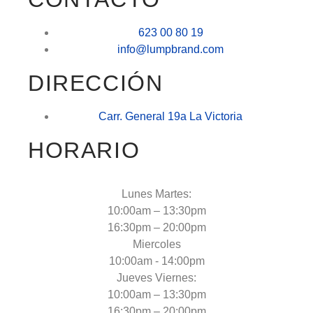
623 00 80 19
info@lumpbrand.com
DIRECCIÓN
Carr. General 19a La Victoria
HORARIO
Lunes Martes:
10:00am – 13:30pm
16:30pm – 20:00pm
Miercoles
10:00am - 14:00pm
Jueves Viernes:
10:00am – 13:30pm
16:30pm – 20:00pm