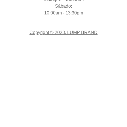
Sábado:
10:00am - 13:30pm
Copyright © 2023. LUMP BRAND