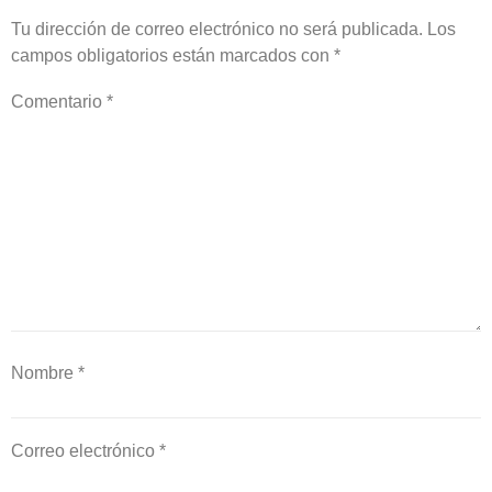
Tu dirección de correo electrónico no será publicada.
Los
campos obligatorios están marcados con
*
Comentario
*
Nombre
*
Correo electrónico
*