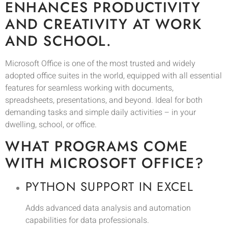
ENHANCES PRODUCTIVITY
AND CREATIVITY AT WORK
AND SCHOOL.
Microsoft Office is one of the most trusted and widely
adopted office suites in the world, equipped with all essential
features for seamless working with documents,
spreadsheets, presentations, and beyond. Ideal for both
demanding tasks and simple daily activities – in your
dwelling, school, or office.
WHAT PROGRAMS COME
WITH MICROSOFT OFFICE?
PYTHON SUPPORT IN EXCEL
Adds advanced data analysis and automation
capabilities for data professionals.