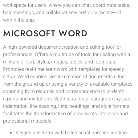
workspace for users, where you can chat, coordinate tasks,
hold meetings, and collaboratively edit documents—all
within the app.
MICROSOFT WORD
A high-powered document creation and editing tool for
professionals. Offers a multitude of tools for dealing with a
mixture of text, styles, images, tables, and footnotes.
Promotes real-time teamwork with templates for speedy
setup. Word enables simple creation of documents either
from the ground up or using a variety of available templates,
spanning from résumés and correspondence to in-depth
reports and invitations. Setting up fonts, paragraph layouts,
indentation, line spacing, lists, headings, and style formats,
facilitates the transformation of documents into clear and
professional materials.
Keygen generator with batch serial number creation