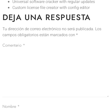
Universal software cracker with regular updates
Custom license file creator with config editor
DEJA UNA RESPUESTA
Tu dirección de correo electrónico no será publicada.
Los
campos obligatorios están marcados con
*
Comentario
*
Nombre
*