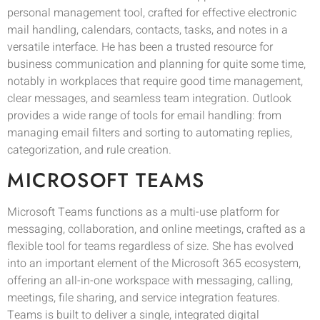
personal management tool, crafted for effective electronic
mail handling, calendars, contacts, tasks, and notes in a
versatile interface. He has been a trusted resource for
business communication and planning for quite some time,
notably in workplaces that require good time management,
clear messages, and seamless team integration. Outlook
provides a wide range of tools for email handling: from
managing email filters and sorting to automating replies,
categorization, and rule creation.
MICROSOFT TEAMS
Microsoft Teams functions as a multi-use platform for
messaging, collaboration, and online meetings, crafted as a
flexible tool for teams regardless of size. She has evolved
into an important element of the Microsoft 365 ecosystem,
offering an all-in-one workspace with messaging, calling,
meetings, file sharing, and service integration features.
Teams is built to deliver a single, integrated digital