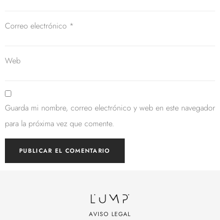
Correo electrónico
*
Web
Guarda mi nombre, correo electrónico y web en este navegador
para la próxima vez que comente.
AVISO LEGAL