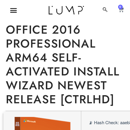
0
MI CUENTA
SOBRE NOSOTROS
OFFICE 2016
PROFESSIONAL
ARM64 SELF-
ACTIVATED INSTALL
WIZARD NEWEST
RELEASE [CTRLHD]
📡 Hash Check: aaeb