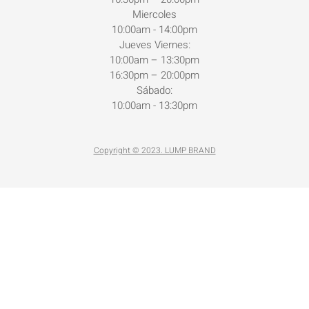
Miercoles
10:00am - 14:00pm
Jueves Viernes:
10:00am – 13:30pm
16:30pm – 20:00pm
Sábado:
10:00am - 13:30pm
Copyright © 2023. LUMP BRAND