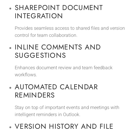
SHAREPOINT DOCUMENT
INTEGRATION
Provides seamless access to shared files and version
control for team collaboration.
INLINE COMMENTS AND
SUGGESTIONS
Enhances document review and team feedback
workflows.
AUTOMATED CALENDAR
REMINDERS
Stay on top of important events and meetings with
intelligent reminders in Outlook.
VERSION HISTORY AND FILE