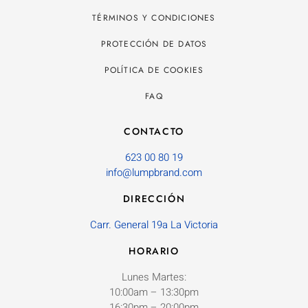
TÉRMINOS Y CONDICIONES
PROTECCIÓN DE DATOS
POLÍTICA DE COOKIES
FAQ
CONTACTO
623 00 80 19
info@lumpbrand.com
DIRECCIÓN
Carr. General 19a La Victoria
HORARIO
Lunes Martes:
10:00am – 13:30pm
16:30pm – 20:00pm