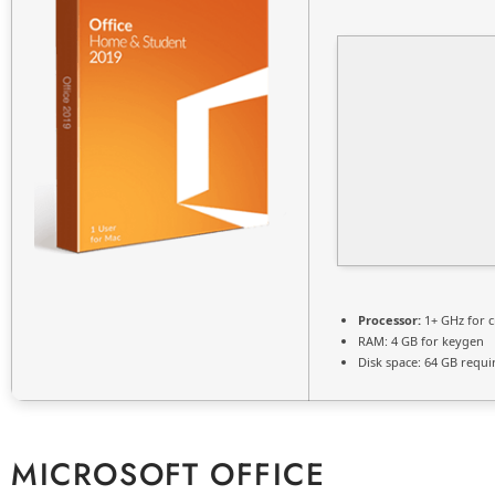
Processor:
1+ GHz for c
RAM:
4 GB for keygen
Disk space:
64 GB requi
MICROSOFT OFFICE