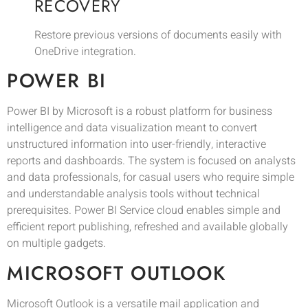
RECOVERY
Restore previous versions of documents easily with
OneDrive integration.
POWER BI
Power BI by Microsoft is a robust platform for business
intelligence and data visualization meant to convert
unstructured information into user-friendly, interactive
reports and dashboards. The system is focused on analysts
and data professionals, for casual users who require simple
and understandable analysis tools without technical
prerequisites. Power BI Service cloud enables simple and
efficient report publishing, refreshed and available globally
on multiple gadgets.
MICROSOFT OUTLOOK
Microsoft Outlook is a versatile mail application and