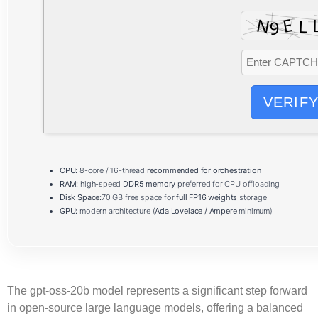
VERIF
CPU:
8-core / 16-thread
recommended for orchestration
RAM:
high-speed
DDR5 memory
preferred for CPU offloading
Disk Space:
70 GB free space for
full FP16 weights
storage
GPU:
modern architecture (
Ada Lovelace / Ampere
minimum)
The
gpt-oss-20b
model represents a significant step forward
in open‑source large language models, offering a balanced