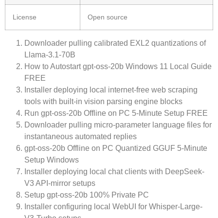
License
Open source
Downloader pulling calibrated EXL2 quantizations of
Llama-3.1-70B
How to Autostart gpt-oss-20b Windows 11 Local Guide
FREE
Installer deploying local internet-free web scraping
tools with built-in vision parsing engine blocks
Run gpt-oss-20b Offline on PC 5-Minute Setup FREE
Downloader pulling micro-parameter language files for
instantaneous automated replies
gpt-oss-20b Offline on PC Quantized GGUF 5-Minute
Setup Windows
Installer deploying local chat clients with DeepSeek-
V3 API-mirror setups
Setup gpt-oss-20b 100% Private PC
Installer configuring local WebUI for Whisper-Large-