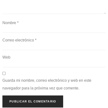
Nombre
*
Correo electrónico
*
Web
Guarda mi nombre, correo electrónico y web en este
navegador para la próxima vez que comente.