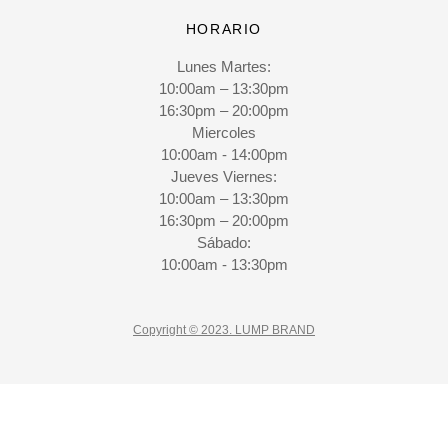
HORARIO
Lunes Martes:
10:00am – 13:30pm
16:30pm – 20:00pm
Miercoles
10:00am - 14:00pm
Jueves Viernes:
10:00am – 13:30pm
16:30pm – 20:00pm
Sábado:
10:00am - 13:30pm
Copyright © 2023. LUMP BRAND