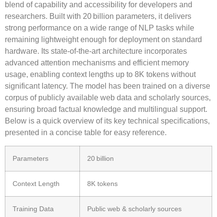
blend of capability and accessibility for developers and
researchers. Built with
20 billion parameters
, it delivers
strong performance on a wide range of NLP tasks while
remaining lightweight enough for deployment on standard
hardware. Its
state‑of‑the‑art
architecture incorporates
advanced attention mechanisms and efficient memory
usage, enabling
context lengths up to 8K tokens
without
significant latency. The model has been trained on a diverse
corpus of publicly available web data and scholarly sources,
ensuring broad factual knowledge and multilingual support.
Below is a quick overview of its key technical specifications,
presented in a concise table for easy reference.
Parameters
20 billion
Context Length
8K tokens
Training Data
Public web & scholarly sources