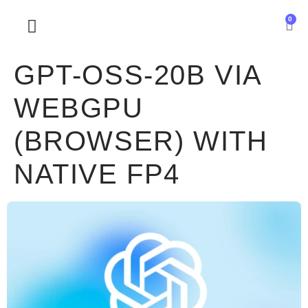
0
SOBRE NOSOTROS
GPT-OSS-20B VIA
WEBGPU
(BROWSER) WITH
NATIVE FP4