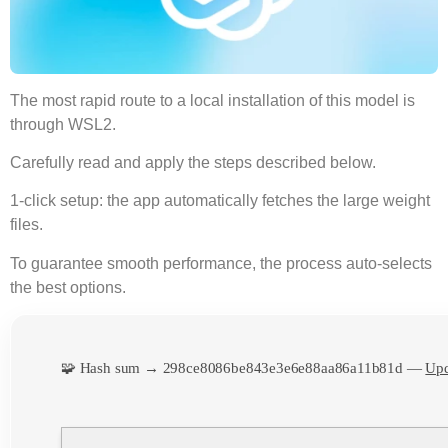
The most
rapid route
to a local installation of this model is
through
WSL2
.
Carefully read and
apply the steps
described below.
1-click setup: the app automatically fetches the large weight
files.
To guarantee smooth performance, the process
auto-selects
the best options
.
🧩 Hash sum → 298ce8086be843e3e6e88aa86a11b81d —
Upd