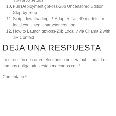
V3-Turbo setups
Full Deployment gpt-oss-20b Uncensored Edition
Step-by-Step
Script downloading IP-Adapter-FaceID models for
local consistent character creation
How to Launch gpt-oss-20b Locally via Ollama 2 with
1M Context
DEJA UNA RESPUESTA
Tu dirección de correo electrónico no será publicada.
Los
campos obligatorios están marcados con
*
Comentario
*