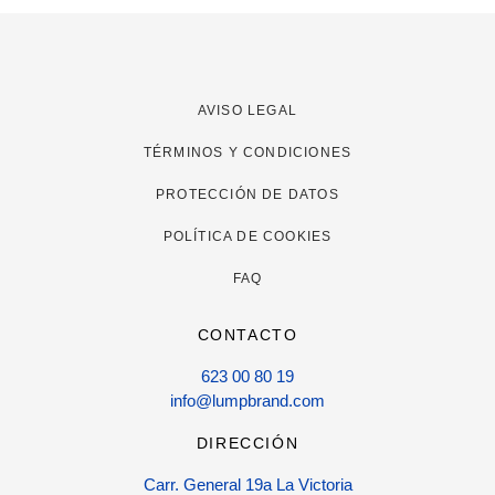
AVISO LEGAL
TÉRMINOS Y CONDICIONES
PROTECCIÓN DE DATOS
POLÍTICA DE COOKIES
FAQ
CONTACTO
623 00 80 19
info@lumpbrand.com
DIRECCIÓN
Carr. General 19a La Victoria