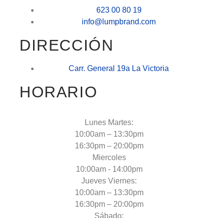
623 00 80 19
info@lumpbrand.com
DIRECCIÓN
Carr. General 19a La Victoria
HORARIO
Lunes Martes:
10:00am – 13:30pm
16:30pm – 20:00pm
Miercoles
10:00am - 14:00pm
Jueves Viernes:
10:00am – 13:30pm
16:30pm – 20:00pm
Sábado: