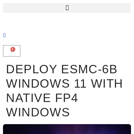
0
DEPLOY ESMC-6B
WINDOWS 11 WITH
NATIVE FP4
WINDOWS