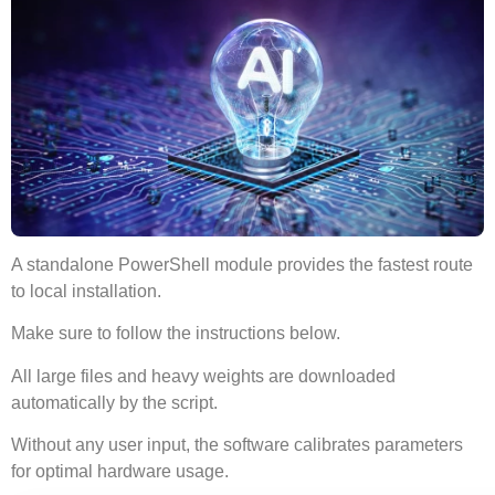
A standalone
PowerShell module
provides the
fastest route
to local installation.
Make sure to
follow the instructions
below.
All large files and heavy weights are downloaded
automatically by the script.
Without any user input, the software
calibrates parameters
for optimal hardware usage
.