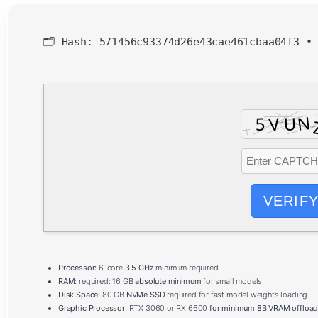
🗂 Hash:
571456c93374d26e43cae461cbaa04f3
VERIF
Processor:
6-core
3.5 GHz
minimum required
RAM:
required: 16 GB
absolute minimum
for small models
Disk Space:
80 GB
NVMe SSD
required for fast model weights loading
Graphic Processor:
RTX 3060 or RX 6600
for minimum 8B VRAM offload