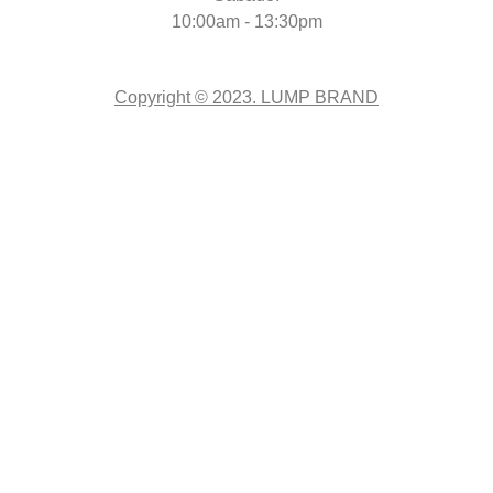
10:00am - 13:30pm
Copyright © 2023. LUMP BRAND