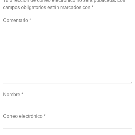
Tu dirección de correo electrónico no será publicada.
Los
campos obligatorios están marcados con
*
Comentario
*
Nombre
*
Correo electrónico
*