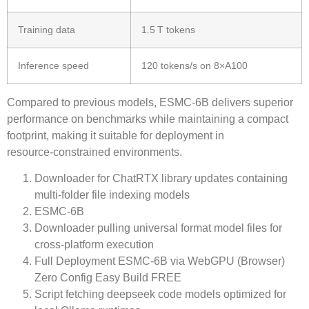
Training data
1.5 T tokens
Inference speed
120 tokens/s on 8×A100
Compared to previous models,
ESMC-6B
delivers superior
performance on benchmarks while maintaining a compact
footprint, making it suitable for deployment in
resource‑constrained environments.
Downloader for ChatRTX library updates containing
multi-folder file indexing models
ESMC-6B
Downloader pulling universal format model files for
cross-platform execution
Full Deployment ESMC-6B via WebGPU (Browser)
Zero Config Easy Build FREE
Script fetching deepseek code models optimized for