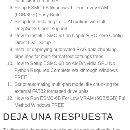
local Ollama runtimes
Setup ESMC-6B Windows 11 For Low VRAM
(6GB/8GB) Easy Build
Setup tool installing LocalAI runtime with full
DeepSeek-Coder support
How to Install ESMC-6B on Copilot+ PC Zero Config
Direct EXE Setup
Installer deploying automated RAG data chunking
pipelines for multi-format text catalogs trees
How to Setup ESMC-6B on AMD/Nvidia GPU No
Python Required Complete Walkthrough Windows
FREE
Script automating multi-part model file chunking for
external FAT32 formatted drive units
How to Run ESMC-6B For Low VRAM (6GB/8GB) Full
Method Windows FREE
DEJA UNA RESPUESTA