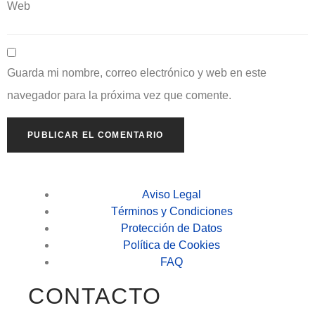
Web
Guarda mi nombre, correo electrónico y web en este
navegador para la próxima vez que comente.
Aviso Legal
Términos y Condiciones
Protección de Datos
Política de Cookies
FAQ
CONTACTO