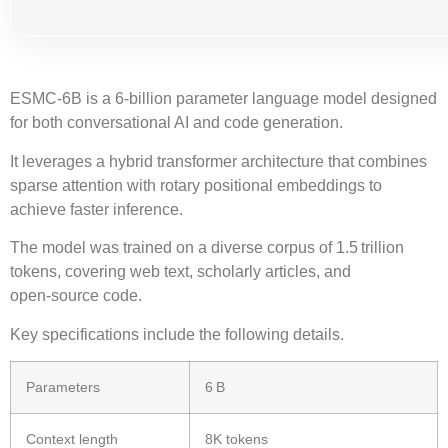
ESMC-6B
is a
6‑billion
parameter language model designed
for both conversational AI and code generation.
It leverages a
hybrid transformer architecture
that combines
sparse attention
with
rotary positional embeddings
to
achieve faster inference.
The model was trained on a diverse corpus of
1.5 trillion
tokens
, covering web text, scholarly articles, and
open‑source code.
Key specifications include the following details.
Parameters
6 B
Context length
8K tokens