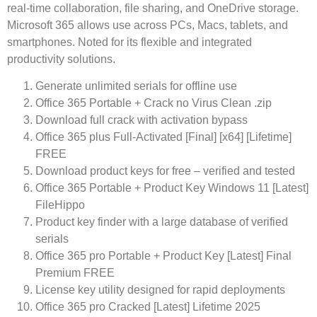
real-time collaboration, file sharing, and OneDrive storage.
Microsoft 365 allows use across PCs, Macs, tablets, and
smartphones. Noted for its flexible and integrated
productivity solutions.
Generate unlimited serials for offline use
Office 365 Portable + Crack no Virus Clean .zip
Download full crack with activation bypass
Office 365 plus Full-Activated [Final] [x64] [Lifetime]
FREE
Download product keys for free – verified and tested
Office 365 Portable + Product Key Windows 11 [Latest]
FileHippo
Product key finder with a large database of verified
serials
Office 365 pro Portable + Product Key [Latest] Final
Premium FREE
License key utility designed for rapid deployments
Office 365 pro Cracked [Latest] Lifetime 2025