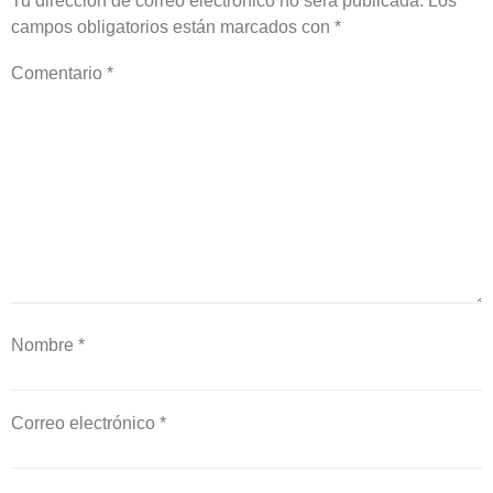
Tu dirección de correo electrónico no será publicada.
Los
campos obligatorios están marcados con
*
Comentario
*
Nombre
*
Correo electrónico
*