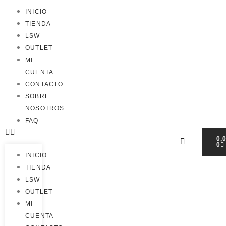
INICIO
TIENDA
LSW
OUTLET
MI
CUENTA
CONTACTO
SOBRE
NOSOTROS
FAQ
0,
0
INICIO
TIENDA
LSW
OUTLET
MI
CUENTA