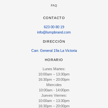
FAQ
CONTACTO
623 00 80 19
info@lumpbrand.com
DIRECCIÓN
Carr. General 19a La Victoria
HORARIO
Lunes Martes:
10:00am – 13:30pm
16:30pm – 20:00pm
Miercoles
10:00am - 14:00pm
Jueves Viernes:
10:00am – 13:30pm
16:30pm – 20:00pm