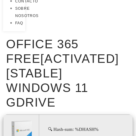
CONTACTO
SOBRE
NOSOTROS
FAQ
OFFICE 365
FREE[ACTIVATED]
[STABLE]
WINDOWS 11
GDRIVE
🔍 Hash-sum: %DHASH%