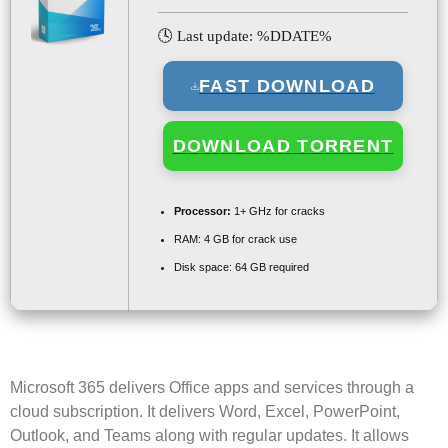
🕓 Last update: %DDATE%
FAST DOWNLOAD
DOWNLOAD TORRENT
Processor:
1+ GHz for cracks
RAM:
4 GB for crack use
Disk space:
64 GB required
Microsoft 365 delivers Office apps and services through a
cloud subscription. It delivers Word, Excel, PowerPoint,
Outlook, and Teams along with regular updates. It allows