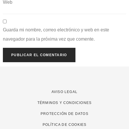
Web
Guarda mi nombre, correo electrónico y web en este
navegador para la próxima vez que comente.
AVISO LEGAL
TÉRMINOS Y CONDICIONES
PROTECCIÓN DE DATOS
POLÍTICA DE COOKIES