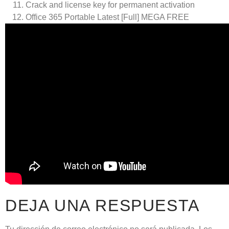
Crack and license key for permanent activation
Office 365 Portable Latest [Full] MEGA FREE
DEJA UNA RESPUESTA