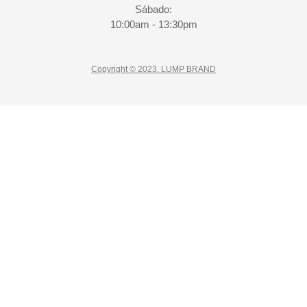
Sábado:
10:00am - 13:30pm
Copyright © 2023. LUMP BRAND