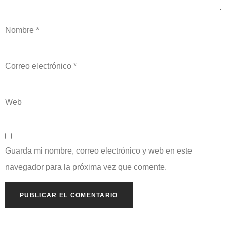
Nombre
*
Correo electrónico
*
Web
Guarda mi nombre, correo electrónico y web en este
navegador para la próxima vez que comente.