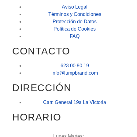
Aviso Legal
Términos y Condiciones
Protección de Datos
Política de Cookies
FAQ
CONTACTO
623 00 80 19
info@lumpbrand.com
DIRECCIÓN
Carr. General 19a La Victoria
HORARIO
Lunes Martes: