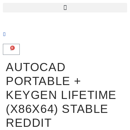
0
AUTOCAD
PORTABLE +
KEYGEN LIFETIME
(X86X64) STABLE
REDDIT