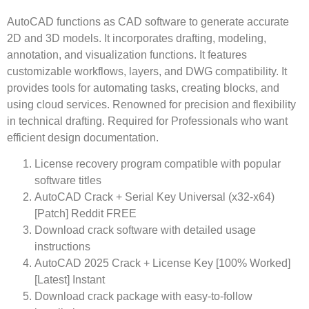
AutoCAD functions as CAD software to generate accurate
2D and 3D models. It incorporates drafting, modeling,
annotation, and visualization functions. It features
customizable workflows, layers, and DWG compatibility. It
provides tools for automating tasks, creating blocks, and
using cloud services. Renowned for precision and flexibility
in technical drafting. Required for Professionals who want
efficient design documentation.
License recovery program compatible with popular
software titles
AutoCAD Crack + Serial Key Universal (x32-x64)
[Patch] Reddit FREE
Download crack software with detailed usage
instructions
AutoCAD 2025 Crack + License Key [100% Worked]
[Latest] Instant
Download crack package with easy-to-follow