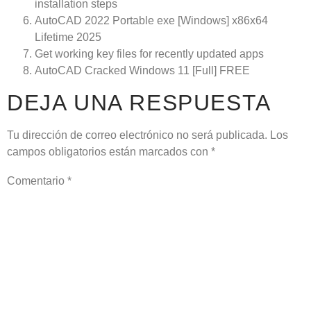
installation steps
AutoCAD 2022 Portable exe [Windows] x86x64
Lifetime 2025
Get working key files for recently updated apps
AutoCAD Cracked Windows 11 [Full] FREE
DEJA UNA RESPUESTA
Tu dirección de correo electrónico no será publicada.
Los
campos obligatorios están marcados con
*
Comentario
*