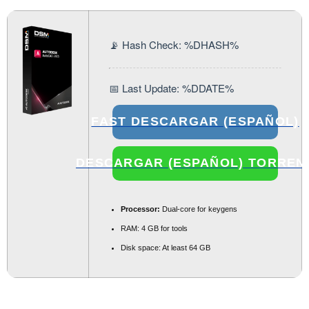
📡 Hash Check: %DHASH%
📅 Last Update: %DDATE%
FAST DESCARGAR (ESPAÑOL)
DESCARGAR (ESPAÑOL) TORREN
Processor:
Dual-core for keygens
RAM:
4 GB for tools
Disk space:
At least 64 GB