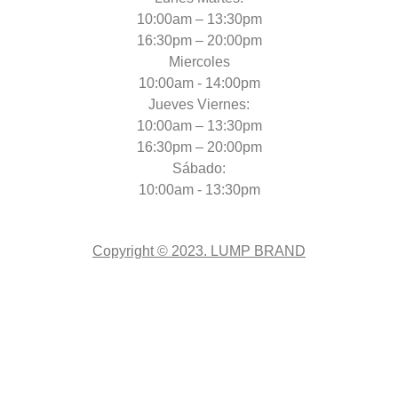
10:00am – 13:30pm
16:30pm – 20:00pm
Miercoles
10:00am - 14:00pm
Jueves Viernes:
10:00am – 13:30pm
16:30pm – 20:00pm
Sábado:
10:00am - 13:30pm
Copyright © 2023. LUMP BRAND