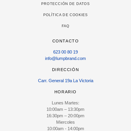
PROTECCIÓN DE DATOS
POLÍTICA DE COOKIES
FAQ
CONTACTO
623 00 80 19
info@lumpbrand.com
DIRECCIÓN
Carr. General 19a La Victoria
HORARIO
Lunes Martes:
10:00am – 13:30pm
16:30pm – 20:00pm
Miercoles
10:00am - 14:00pm