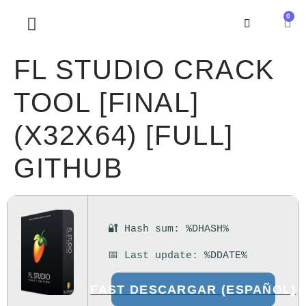
0
SOBRE NOSOTROS
FL STUDIO CRACK
TOOL [FINAL]
(X32X64) [FULL]
GITHUB
🔐 Hash sum: %DHASH%
📅 Last update: %DDATE%
FAST DESCARGAR (ESPAÑOL)