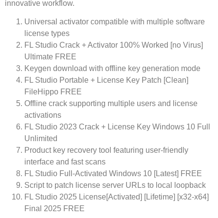
innovative workflow.
Universal activator compatible with multiple software
license types
FL Studio Crack + Activator 100% Worked [no Virus]
Ultimate FREE
Keygen download with offline key generation mode
FL Studio Portable + License Key Patch [Clean]
FileHippo FREE
Offline crack supporting multiple users and license
activations
FL Studio 2023 Crack + License Key Windows 10 Full
Unlimited
Product key recovery tool featuring user-friendly
interface and fast scans
FL Studio Full-Activated Windows 10 [Latest] FREE
Script to patch license server URLs to local loopback
FL Studio 2025 License[Activated] [Lifetime] [x32-x64]
Final 2025 FREE