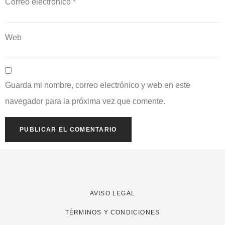
Correo electrónico
*
Web
Guarda mi nombre, correo electrónico y web en este
navegador para la próxima vez que comente.
AVISO LEGAL
TÉRMINOS Y CONDICIONES