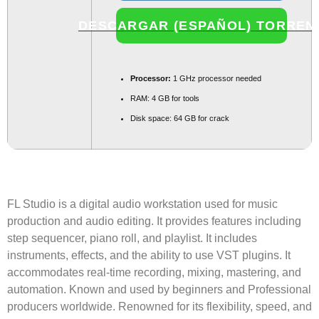
DESCARGAR (ESPAÑOL) TORREN
Processor:
1 GHz processor needed
RAM:
4 GB for tools
Disk space:
64 GB for crack
FL Studio is a digital audio workstation used for music
production and audio editing. It provides features including
step sequencer, piano roll, and playlist. It includes
instruments, effects, and the ability to use VST plugins. It
accommodates real-time recording, mixing, mastering, and
automation. Known and used by beginners and Professional
producers worldwide. Renowned for its flexibility, speed, and