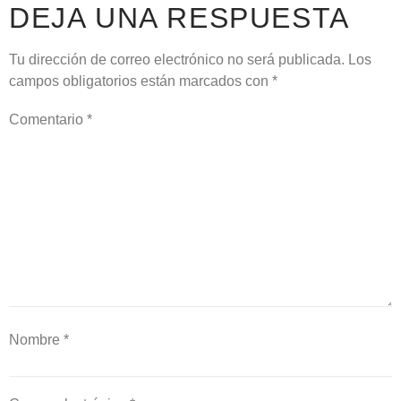
DEJA UNA RESPUESTA
Tu dirección de correo electrónico no será publicada.
Los
campos obligatorios están marcados con
*
Comentario
*
Nombre
*