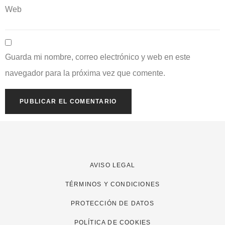
Web
Guarda mi nombre, correo electrónico y web en este
navegador para la próxima vez que comente.
AVISO LEGAL
TÉRMINOS Y CONDICIONES
PROTECCIÓN DE DATOS
POLÍTICA DE COOKIES