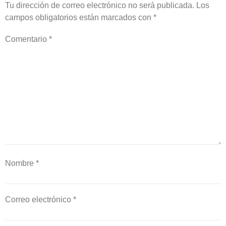
Tu dirección de correo electrónico no será publicada.
Los
campos obligatorios están marcados con
*
Comentario
*
Nombre
*
Correo electrónico
*