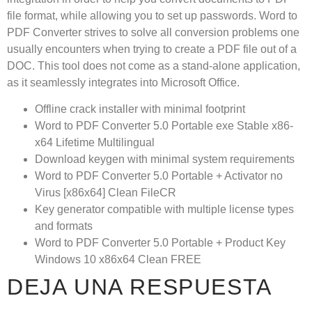
file format, while allowing you to set up passwords. Word to
PDF Converter strives to solve all conversion problems one
usually encounters when trying to create a PDF file out of a
DOC. This tool does not come as a stand-alone application,
as it seamlessly integrates into Microsoft Office.
Offline crack installer with minimal footprint
Word to PDF Converter 5.0 Portable exe Stable x86-
x64 Lifetime Multilingual
Download keygen with minimal system requirements
Word to PDF Converter 5.0 Portable + Activator no
Virus [x86x64] Clean FileCR
Key generator compatible with multiple license types
and formats
Word to PDF Converter 5.0 Portable + Product Key
Windows 10 x86x64 Clean FREE
DEJA UNA RESPUESTA