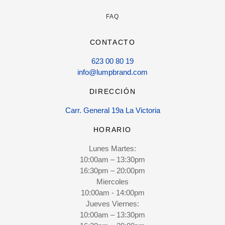
FAQ
CONTACTO
623 00 80 19
info@lumpbrand.com
DIRECCIÓN
Carr. General 19a La Victoria
HORARIO
Lunes Martes:
10:00am – 13:30pm
16:30pm – 20:00pm
Miercoles
10:00am - 14:00pm
Jueves Viernes:
10:00am – 13:30pm