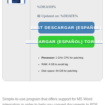
%DHASH%
📅 Updated on: %DDATE%
FAST DESCARGAR (ESPAÑOL)
DESCARGAR (ESPAÑOL) TORREN
Processor:
1 GHz CPU for patching
RAM:
4 GB to avoid lag
Disk space:
64 GB for patching
Simple-to-use program that offers support for MS Word
integration in order to help you convert documents to PDF